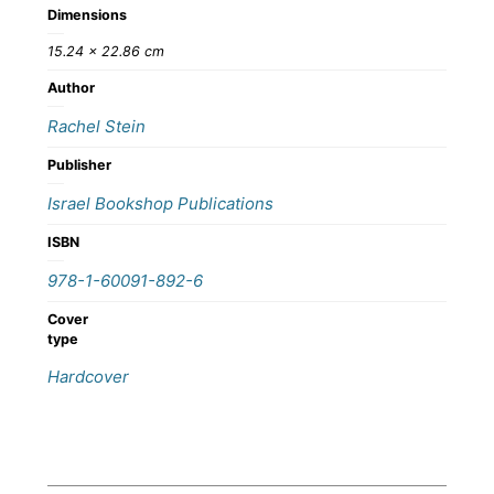
Dimensions
15.24 × 22.86 cm
Author
Rachel Stein
Publisher
Israel Bookshop Publications
ISBN
978-1-60091-892-6
Cover
type
Hardcover