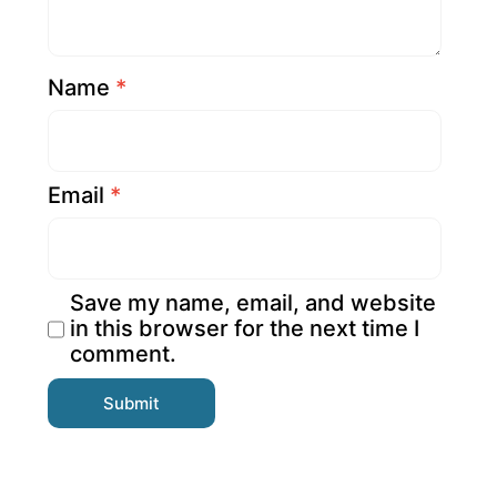
Name
*
Email
*
Save my name, email, and website
in this browser for the next time I
comment.