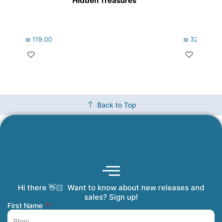
Hidden Treasures
₪
119.00
₪
322.00
Back to Top
Hi there 👋🏻 Want to know about new releases and
Coming Soon
Order Tracking
Refunds and Returns
Privacy Policy
Submit a Manuscript
My Account
sales? Sign up!
First Name