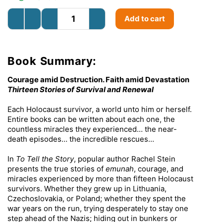
Add to cart
Book Summary:
Courage amid Destruction. Faith amid Devastation
Thirteen Stories of Survival and Renewal
Each Holocaust survivor, a world unto him or herself.
Entire books can be written about each one, the
countless miracles they experienced… the near-
death episodes… the incredible rescues…
In
To Tell the Story
, popular author Rachel Stein
presents the true stories of
emunah
, courage, and
miracles experienced by more than fifteen Holocaust
survivors. Whether they grew up in Lithuania,
Czechoslovakia, or Poland; whether they spent the
war years on the run, trying desperately to stay one
step ahead of the Nazis; hiding out in bunkers or