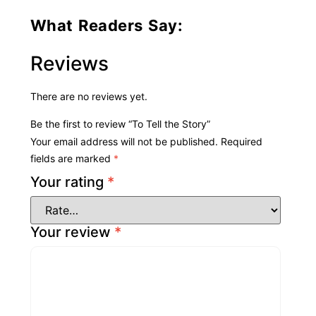
What Readers Say:
Reviews
There are no reviews yet.
Be the first to review “To Tell the Story”
Your email address will not be published.
Required
fields are marked
*
Your rating
*
Your review
*