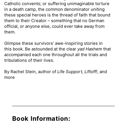
Catholic convents; or suffering unimaginable torture
in a death camp, the common denominator uniting
these special heroes is the thread of faith that bound
them to their Creator – something that no German
official, or anyone else, could ever take away from
them.
Glimpse these survivors’ awe-inspiring stories in
this book. Be astounded at the clear
yad Hashem
that
accompanied each one throughout all the trials and
tribulations of their lives.
By Rachel Stein, author of
Life Support, Liftoff!,
and
more
Book Information: