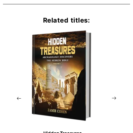
Related titles: