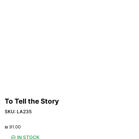
To Tell the Story
SKU:
LA235
₪
91.00
IN STOCK