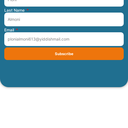
Last Name
Email
Subscribe