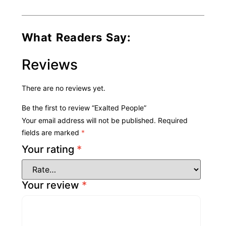
What Readers Say:
Reviews
There are no reviews yet.
Be the first to review “Exalted People”
Your email address will not be published.
Required
fields are marked
*
Your rating
*
Your review
*