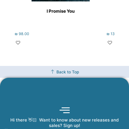
I Promise You
Holo
₪
98.00
₪
133.00
Back to Top
Hi there 👋🏻 Want to know about new releases and
Coming Soon
Order Tracking
Refunds and Returns
Privacy Policy
Submit a Manuscript
My Account
sales? Sign up!