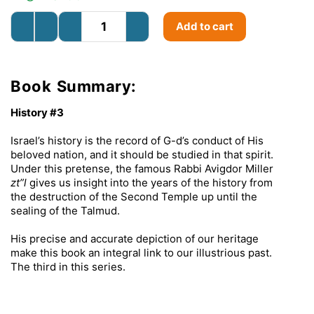
Add to cart
Book Summary:
History #3
Israel’s history is the record of G-d’s conduct of His
beloved nation, and it should be studied in that spirit.
Under this pretense, the famous Rabbi Avigdor Miller
zt”l
gives us insight into the years of the history from
the destruction of the Second Temple up until the
sealing of the Talmud.
His precise and accurate depiction of our heritage
make this book an integral link to our illustrious past.
The third in this series.