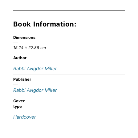
Book Information:
Dimensions
15.24 × 22.86 cm
Author
Rabbi Avigdor Miller
Publisher
Rabbi Avigdor Miller
Cover
type
Hardcover