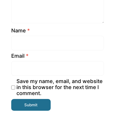
Name
*
Email
*
Save my name, email, and website
in this browser for the next time I
comment.