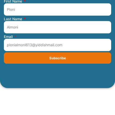
First Name
Last Name
Email
Subscribe