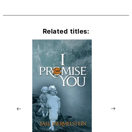
Related titles: