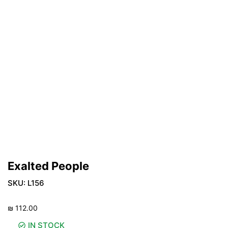
Exalted People
SKU:
L156
₪
112.00
IN STOCK