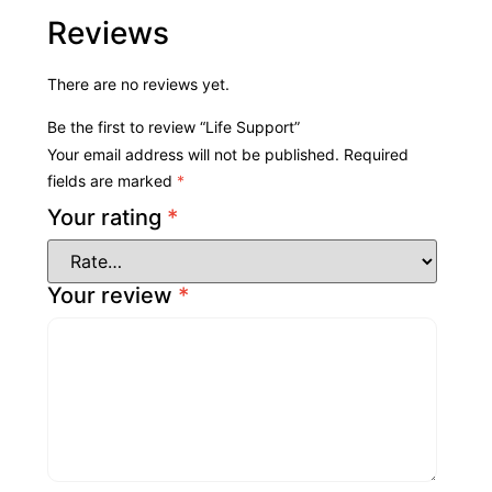
Reviews
There are no reviews yet.
Be the first to review “Life Support”
Your email address will not be published.
Required
fields are marked
*
Your rating
*
Your review
*