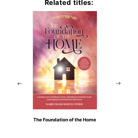
Related titles:
The Foundation of the Home