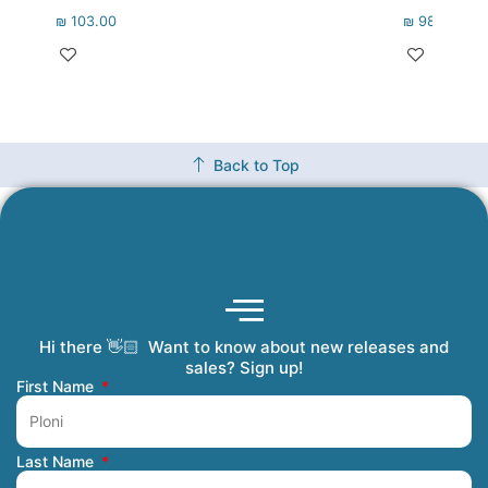
₪
103.00
₪
98.00
Back to Top
Hi there 👋🏻 Want to know about new releases and
Coming Soon
Order Tracking
Refunds and Returns
Privacy Policy
Submit a Manuscript
My Account
sales? Sign up!
First Name
Last Name