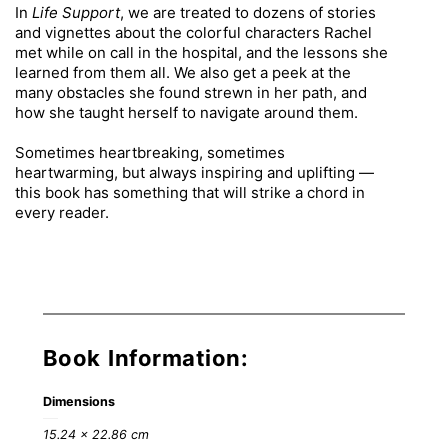
In
Life Support
, we are treated to dozens of stories
and vignettes about the colorful characters Rachel
met while on call in the hospital, and the lessons she
learned from them all. We also get a peek at the
many obstacles she found strewn in her path, and
how she taught herself to navigate around them.
Sometimes heartbreaking, sometimes
heartwarming, but always inspiring and uplifting —
this book has something that will strike a chord in
every reader.
Book Information:
Dimensions
15.24 × 22.86 cm