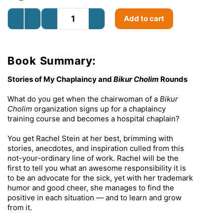
Add to cart
Book Summary:
Stories of My Chaplaincy and
Bikur Cholim
Rounds
What do you get when the chairwoman of a
Bikur
Cholim
organization signs up for a chaplaincy
training course and becomes a hospital chaplain?
You get Rachel Stein at her best, brimming with
stories, anecdotes, and inspiration culled from this
not-your-ordinary line of work. Rachel will be the
first to tell you what an awesome responsibility it is
to be an advocate for the sick, yet with her trademark
humor and good cheer, she manages to find the
positive in each situation — and to learn and grow
from it.