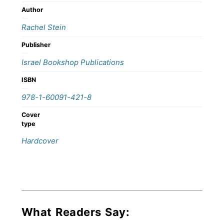
Author
Rachel Stein
Publisher
Israel Bookshop Publications
ISBN
978-1-60091-421-8
Cover
type
Hardcover
What Readers Say: