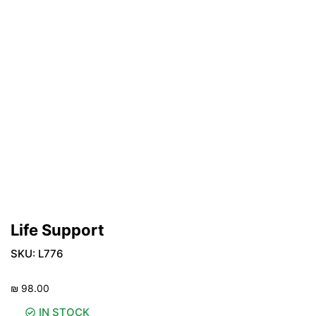
Life Support
SKU:
L776
₪
98.00
IN STOCK