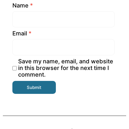
Name
*
Email
*
Save my name, email, and website
in this browser for the next time I
comment.