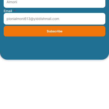
Email
Subscribe