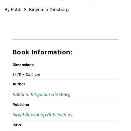
By Rabbi S. Binyomin Ginsberg
Book Information:
Dimensions
17.78 × 25.4 cm
Author
Rabbi S. Binyomin Ginsberg
Publisher
Israel Bookshop Publications
ISBN