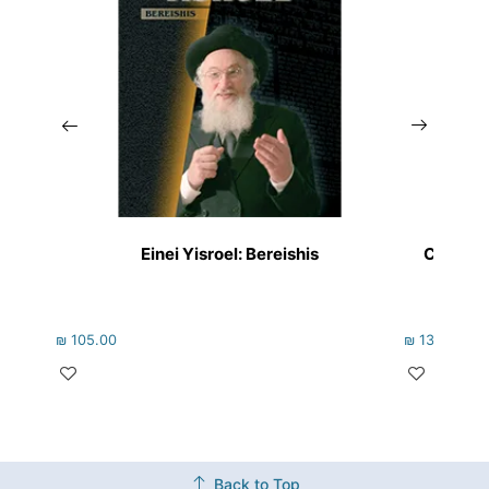
Einei Yisroel: Bereishis
Chafetz
₪
105.00
₪
133.00
Back to Top