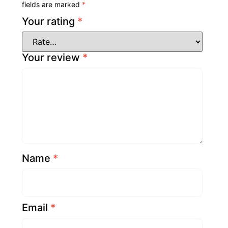
fields are marked
*
Your rating
*
Your review
*
Name
*
Email
*