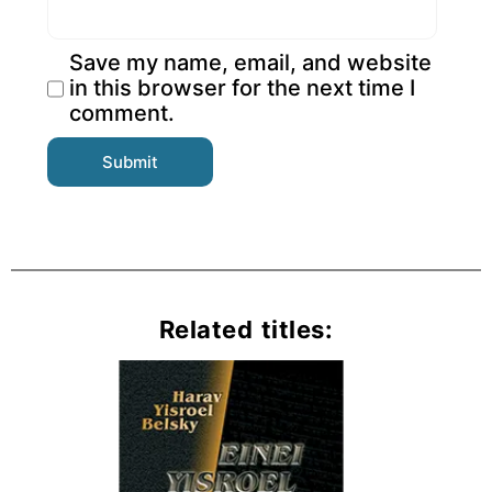
Save my name, email, and website
in this browser for the next time I
comment.
Related titles: