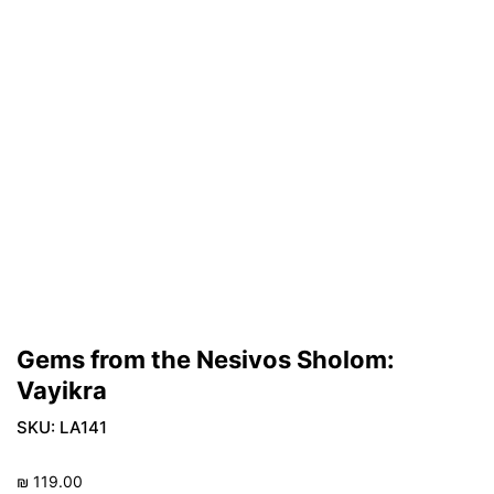
Gems from the Nesivos Sholom:
Vayikra
SKU:
LA141
₪
119.00