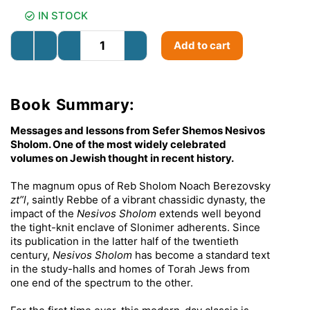
IN STOCK
Add to cart
Book Summary:
Messages and lessons from Sefer Shemos Nesivos
Sholom. One of the most widely celebrated
volumes on Jewish thought in recent history.
The magnum opus of Reb Sholom Noach Berezovsky
zt”l
, saintly Rebbe of a vibrant chassidic dynasty, the
impact of the
Nesivos Sholom
extends well beyond
the tight-knit enclave of Slonimer adherents. Since
its publication in the latter half of the twentieth
century,
Nesivos Sholom
has become a standard text
in the study-halls and homes of Torah Jews from
one end of the spectrum to the other.