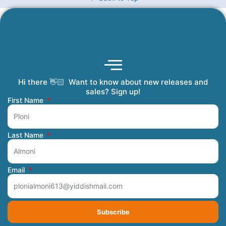
Hi there 👋🏻 Want to know about new releases and
Coming Soon
Order Tracking
Refunds and Returns
Privacy Policy
Submit a Manuscript
My Account
sales? Sign up!
First Name
Last Name
Email
Subscribe