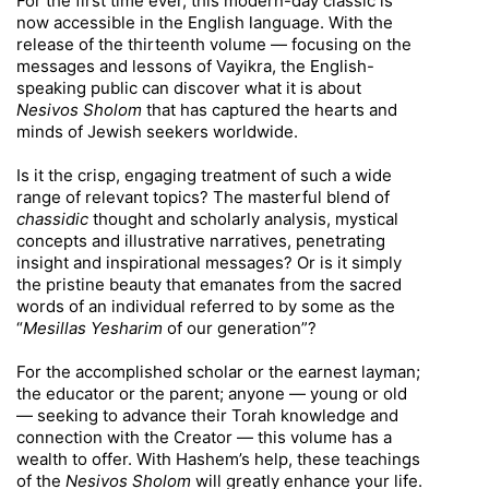
For the first time ever, this modern-day classic is
now accessible in the English language. With the
release of the thirteenth volume — focusing on the
messages and lessons of Vayikra, the English-
speaking public can discover what it is about
Nesivos Sholom
that has captured the hearts and
minds of Jewish seekers worldwide.
Is it the crisp, engaging treatment of such a wide
range of relevant topics? The masterful blend of
chassidic
thought and scholarly analysis, mystical
concepts and illustrative narratives, penetrating
insight and inspirational messages? Or is it simply
the pristine beauty that emanates from the sacred
words of an individual referred to by some as the
“
Mesillas Yesharim
of our generation”?
For the accomplished scholar or the earnest layman;
the educator or the parent; anyone — young or old
— seeking to advance their Torah knowledge and
connection with the Creator — this volume has a
wealth to offer. With Hashem’s help, these teachings
of the
Nesivos Sholom
will greatly enhance your life.