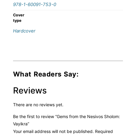
978-1-60091-753-0
Cover
type
Hardcover
What Readers Say:
Reviews
There are no reviews yet.
Be the first to review “Gems from the Nesivos Sholom:
Vayikra”
Your email address will not be published.
Required