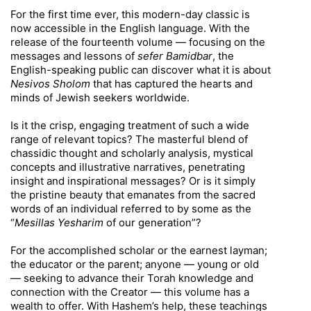
For the first time ever, this modern-day classic is
now accessible in the English language. With the
release of the fourteenth volume — focusing on the
messages and lessons of
sefer Bamidbar
, the
English-speaking public can discover what it is about
Nesivos Sholom
that has captured the hearts and
minds of Jewish seekers worldwide.
Is it the crisp, engaging treatment of such a wide
range of relevant topics? The masterful blend of
chassidic thought and scholarly analysis, mystical
concepts and illustrative narratives, penetrating
insight and inspirational messages? Or is it simply
the pristine beauty that emanates from the sacred
words of an individual referred to by some as the
“
Mesillas Yesharim
of our generation”?
For the accomplished scholar or the earnest layman;
the educator or the parent; anyone — young or old
— seeking to advance their Torah knowledge and
connection with the Creator — this volume has a
wealth to offer. With Hashem’s help, these teachings