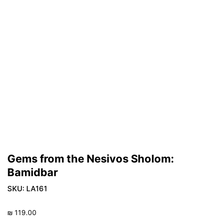
Gems from the Nesivos Sholom:
Bamidbar
SKU:
LA161
₪
119.00