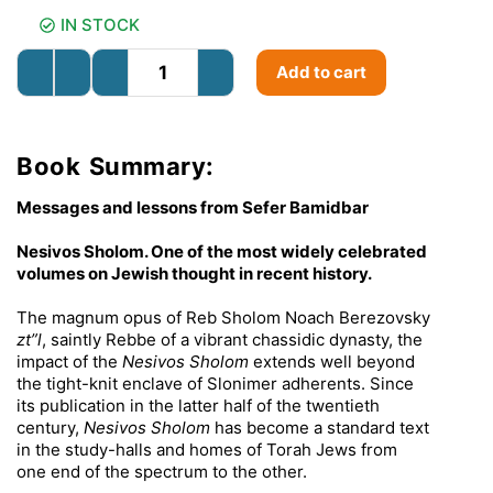
IN STOCK
Add to cart
Book Summary:
Messages and lessons from Sefer Bamidbar
Nesivos Sholom. One of the most widely celebrated
volumes on Jewish thought in recent history.
The magnum opus of Reb Sholom Noach Berezovsky
zt”l
, saintly Rebbe of a vibrant chassidic dynasty, the
impact of the
Nesivos Sholom
extends well beyond
the tight-knit enclave of Slonimer adherents. Since
its publication in the latter half of the twentieth
century,
Nesivos Sholom
has become a standard text
in the study-halls and homes of Torah Jews from
one end of the spectrum to the other.