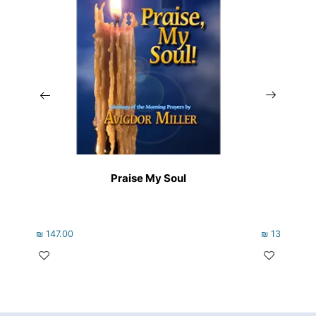
Praise My Soul
₪
147.00
₪
133.00