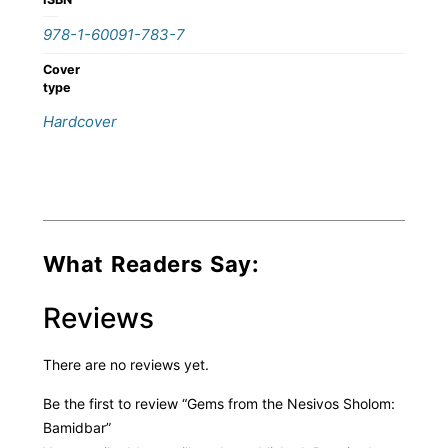
978-1-60091-783-7
Cover
type
Hardcover
What Readers Say:
Reviews
There are no reviews yet.
Be the first to review “Gems from the Nesivos Sholom:
Bamidbar”