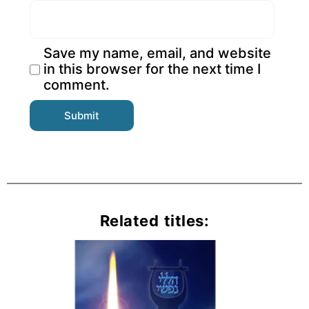
Save my name, email, and website
in this browser for the next time I
comment.
Related titles: