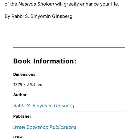
of the
Nesivos Sholom
will greatly enhance your life.
By Rabbi S. Binyomin Ginsberg
Book Information:
Dimensions
17.78 × 25.4 cm
Author
Rabbi S. Binyomin Ginsberg
Publisher
Israel Bookshop Publications
ISBN