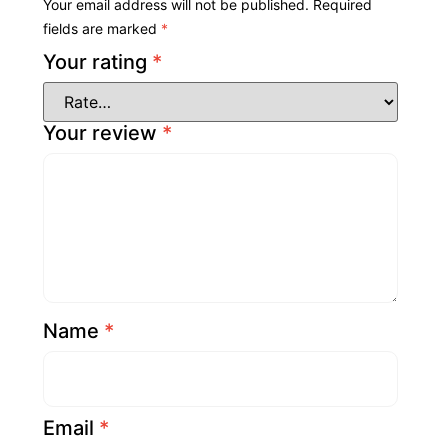
Your email address will not be published.
Required
fields are marked
*
Your rating
*
Your review
*
Name
*
Email
*