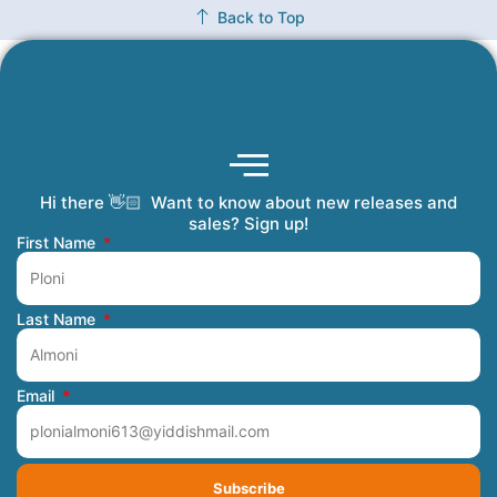
Back to Top
Hi there 👋🏻 Want to know about new releases and
Coming Soon
Order Tracking
Refunds and Returns
Privacy Policy
Submit a Manuscript
My Account
sales? Sign up!
First Name
Last Name
Email
Subscribe