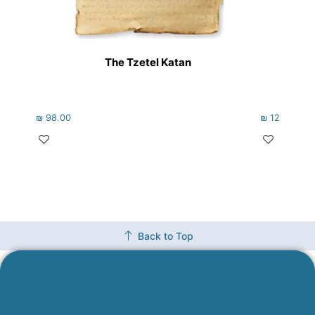
The Tzetel Katan
V’Hig
₪
98.00
₪
122.00
Back to Top