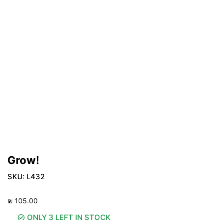
Grow!
SKU:
L432
₪
105.00
ONLY 3 LEFT IN STOCK