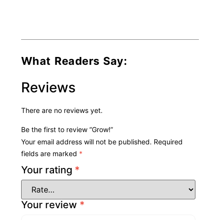
What Readers Say:
Reviews
There are no reviews yet.
Be the first to review “Grow!”
Your email address will not be published.
Required
fields are marked
*
Your rating
*
Your review
*