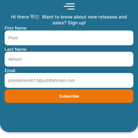
Hi there 👋🏻 Want to know about new releases and
Coming Soon
Order Tracking
Refunds and Returns
Privacy Policy
Submit a Manuscript
My Account
sales? Sign up!
First Name
Last Name
Email
Subscribe