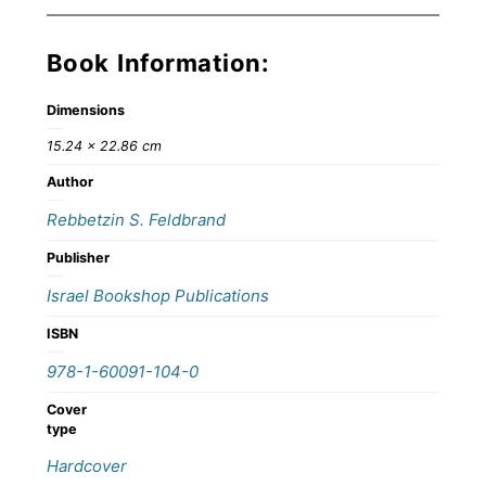
Book Information:
Dimensions
15.24 × 22.86 cm
Author
Rebbetzin S. Feldbrand
Publisher
Israel Bookshop Publications
ISBN
978-1-60091-104-0
Cover
type
Hardcover