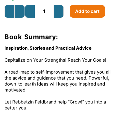
Add to cart
Book Summary:
Inspiration, Stories and Practical Advice
Capitalize on Your Strengths! Reach Your Goals!
A road-map to self-improvement that gives you all
the advice and guidance that you need. Powerful,
down-to-earth ideas will keep you inspired and
motivated!
Let Rebbetzin Feldbrand help “Grow!” you into a
better you.