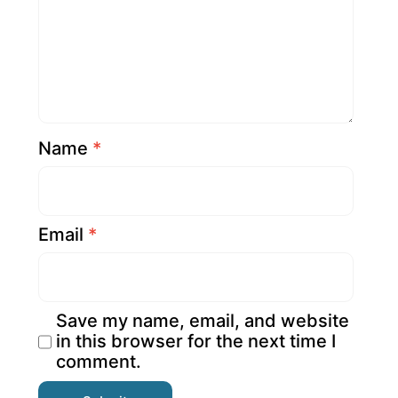
Name
*
Email
*
Save my name, email, and website
in this browser for the next time I
comment.