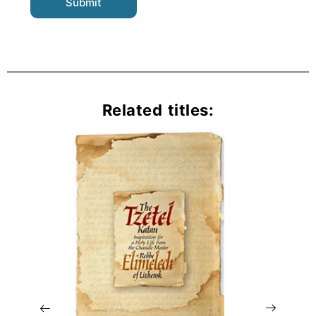
Related titles: