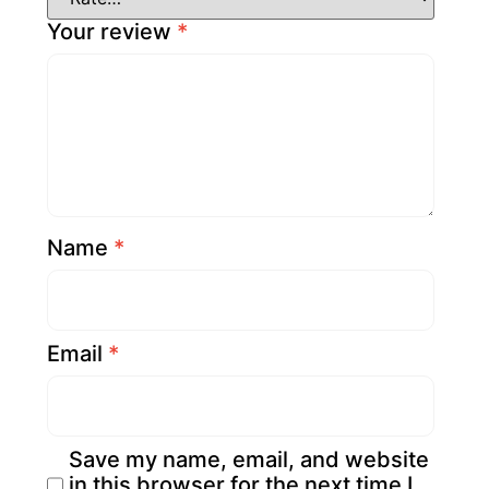
Your review
*
Name
*
Email
*
Save my name, email, and website
in this browser for the next time I