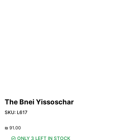
The Bnei Yissoschar
SKU:
L617
₪
91.00
ONLY 3 LEFT IN STOCK