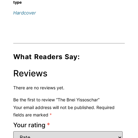
type
Hardcover
What Readers Say:
Reviews
There are no reviews yet.
Be the first to review “The Bnei Yissoschar”
Your email address will not be published.
Required
fields are marked
*
Your rating
*