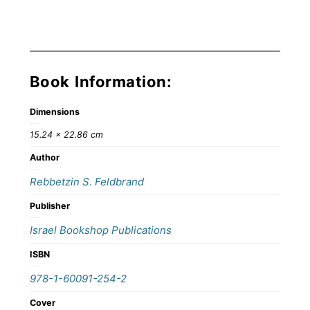
Book Information:
Dimensions
15.24 × 22.86 cm
Author
Rebbetzin S. Feldbrand
Publisher
Israel Bookshop Publications
ISBN
978-1-60091-254-2
Cover