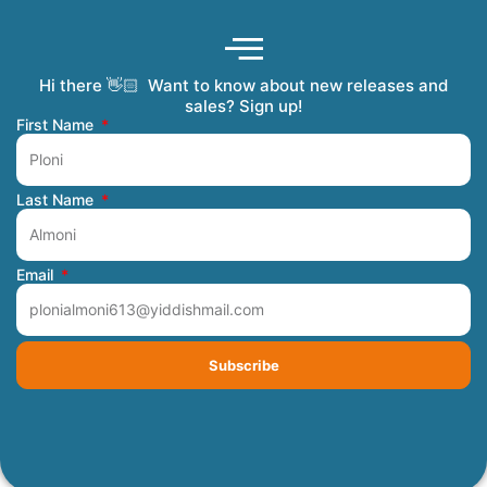
Hi there 👋🏻 Want to know about new releases and
Coming Soon
Order Tracking
Refunds and Returns
Privacy Policy
Submit a Manuscript
My Account
sales? Sign up!
First Name
Last Name
Email
Subscribe