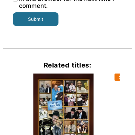
comment.
Related titles:
Sold Ou