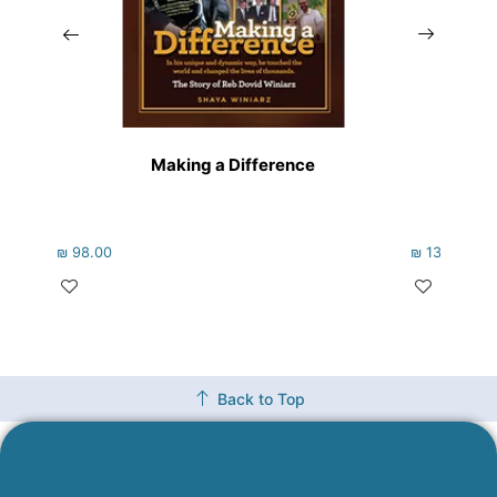
Making a Difference
₪
98.00
₪
133.00
Back to Top