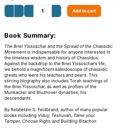
Add to cart
Book Summary:
The Bnei Yissoschar and the Spread of the Chassidic
Movement
is indispensable for anyone interested in
the timeless wisdom and history of Chassidus.
Against the backdrop to the Bnei Yissoschar’s life,
we behold a magnificent kaleidoscope of chassidic
greats who were his teachers and peers. This
stirring biography also includes Torah teachings of
the Bnei Yissoschar, as well as profiles of the
Munkaczer and Bluzhover dynasties, his
descendants.
By Rebbetzin S. Feldbrand, author of many popular
books including
Viduy,
Teshuvah, Tame your
Temper, Choose Right,
and
Building Bitachon