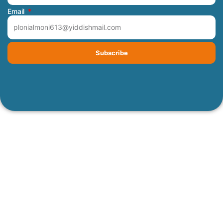
Email
Subscribe