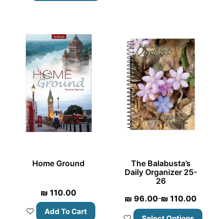
Home Ground
The Balabusta’s
Daily Organizer 25-
26
₪
110.00
₪
96.00
₪
110.00
–
Add To Cart
Select Options