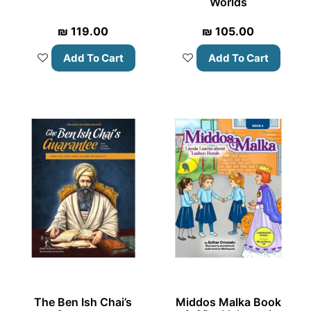
Worlds
₪
119.00
₪
105.00
Add To Cart
Add To Cart
The Ben Ish Chai’s
Middos Malka Book