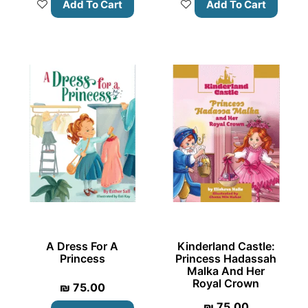
Add To Cart
Add To Cart
A Dress For A
Kinderland Castle:
Princess
Princess Hadassah
Malka And Her
Royal Crown
₪
75.00
₪
75.00