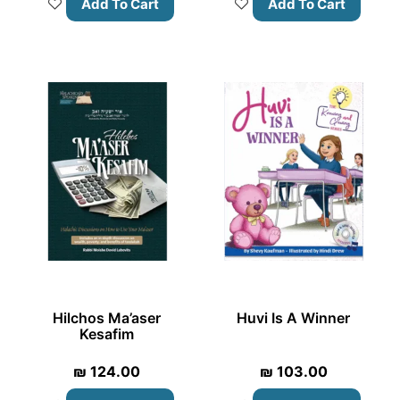
Add To Cart
Add To Cart
Hilchos Ma’aser
Huvi Is A Winner
Kesafim
₪
124.00
₪
103.00