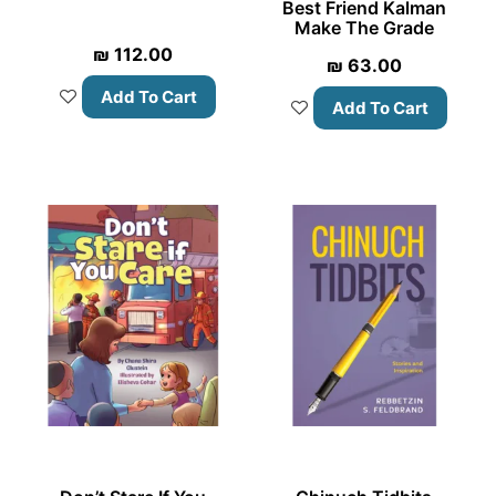
Best Friend Kalman
Make The Grade
₪
112.00
₪
63.00
Add To Cart
Add To Cart