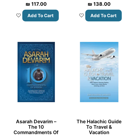
₪
117.00
₪
138.00
Add To Cart
Add To Cart
Asarah Devarim –
The Halachic Guide
The 10
To Travel &
Commandments Of
Vacation