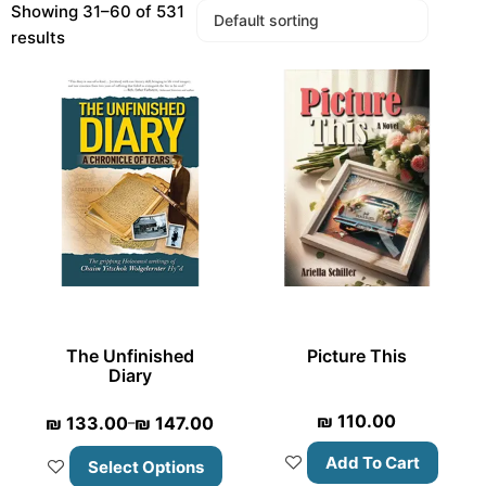
Showing 31–60 of 531
results
The Unfinished
Picture This
Diary
₪
110.00
₪
133.00
₪
147.00
–
Add To Cart
Select Options