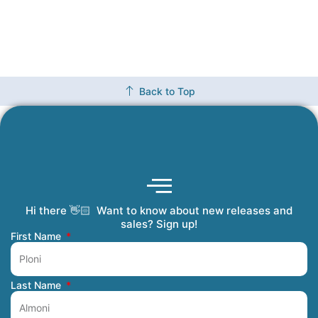
Back to Top
Hi there 👋🏻 Want to know about new releases and
Coming Soon
Order Tracking
Refunds and Returns
Privacy Policy
Submit a Manuscript
My Account
sales? Sign up!
First Name
Last Name