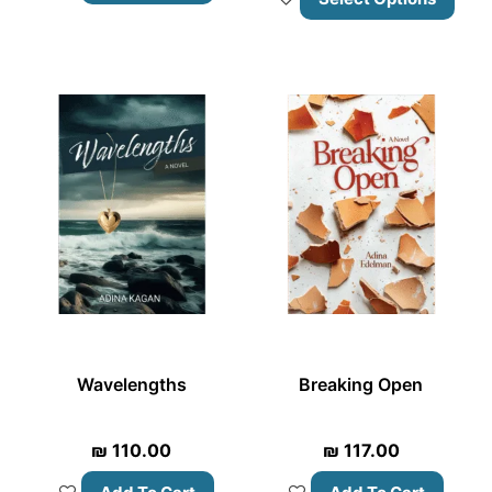
Wavelengths
Breaking Open
₪
110.00
₪
117.00