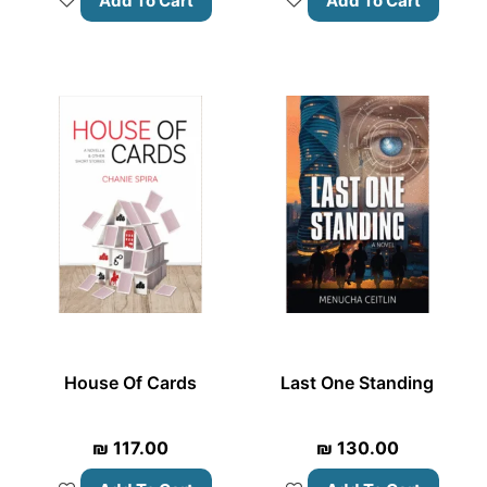
Add To Cart
Add To Cart
House Of Cards
Last One Standing
₪
117.00
₪
130.00