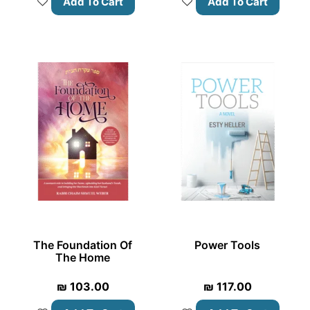
Add To Cart
Add To Cart
The Foundation Of
Power Tools
The Home
₪
103.00
₪
117.00