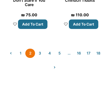
Don’t Stare If You
Chinuch Tidbits
Care
₪
75.00
₪
110.00
Add To Cart
Add To Cart
1
2
3
4
5
…
16
17
18