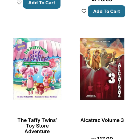
Add To Cart
Add To Cart
The Taffy Twins’
Alcatraz Volume 3
Toy Store
Adventure
₪
117.00