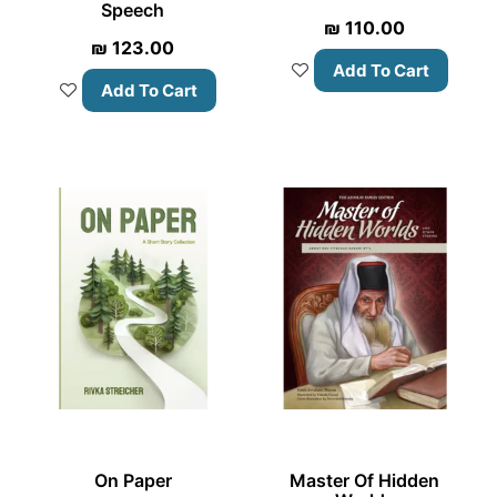
Speech
₪
110.00
₪
123.00
Add To Cart
Add To Cart
On Paper
Master Of Hidden