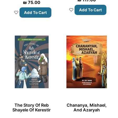
₪
75.00
Add To Cart
Add To Cart
The Story Of Reb
Chananya, Mishael,
Shayele Of Kerestir
And Azaryah