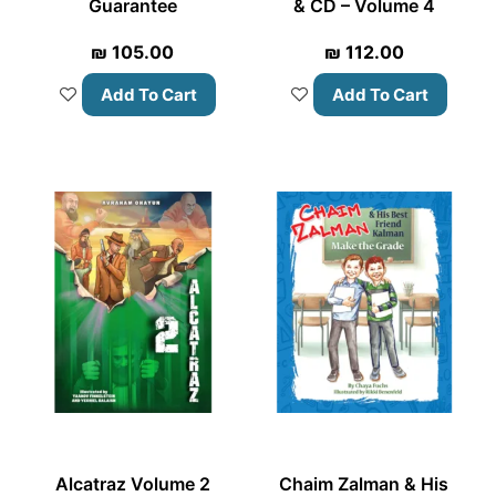
Guarantee
& CD – Volume 4
₪
105.00
₪
112.00
Add To Cart
Add To Cart
Alcatraz Volume 2
Chaim Zalman & His