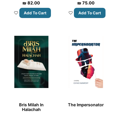
₪
82.00
₪
75.00
Add To Cart
Add To Cart
Bris Milah In
The Impersonator
Halachah