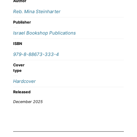
Author
Reb. Mina Steinharter
Publisher
Israel Bookshop Publications
ISBN
979-8-88673-333-4
Cover
type
Hardcover
Released
December 2025