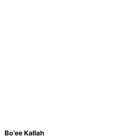
Bo’ee Kallah