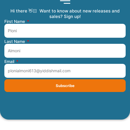
Hi there 👋🏻 Want to know about new releases and
Coming Soon
Order Tracking
Refunds and Returns
Privacy Policy
Submit a Manuscript
My Account
sales? Sign up!
First Name
Last Name
Email
Subscribe