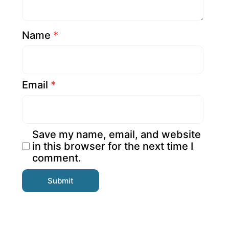
Name
*
Email
*
Save my name, email, and website
in this browser for the next time I
comment.