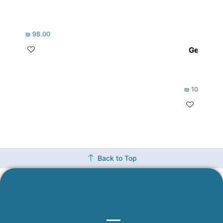
₪
98.00
Gems fro
₪
105.00
Back to Top