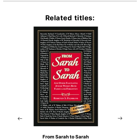
Related titles:
From Sarah to Sarah