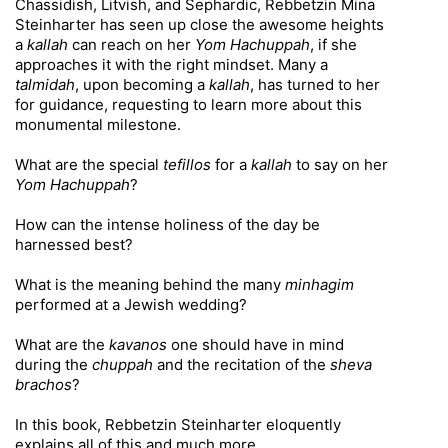
Chassidish, Litvish, and Sephardic, Rebbetzin Mina
Steinharter has seen up close the awesome heights
a
kallah
can reach on her
Yom Hachuppah
, if she
approaches it with the right mindset. Many a
talmidah
, upon becoming a
kallah
, has turned to her
for guidance, requesting to learn more about this
monumental milestone.
What are the special
tefillos
for a
kallah
to say on her
Yom Hachuppah
?
How can the intense holiness of the day be
harnessed best?
What is the meaning behind the many
minhagim
performed at a Jewish wedding?
What are the
kavanos
one should have in mind
during the
chuppah
and the recitation of the
sheva
brachos
?
In this book, Rebbetzin Steinharter eloquently
explains all of this and much more.