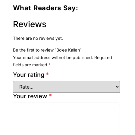
What Readers Say:
Reviews
There are no reviews yet.
Be the first to review “Bo’ee Kallah”
Your email address will not be published.
Required
fields are marked
*
Your rating
*
Your review
*