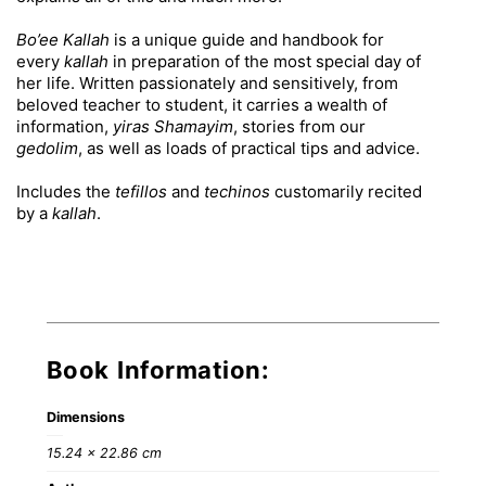
Bo’ee Kallah
is a unique guide and handbook for
every
kallah
in preparation of the most special day of
her life. Written passionately and sensitively, from
beloved teacher to student, it carries a wealth of
information,
yiras Shamayim
, stories from our
gedolim
, as well as loads of practical tips and advice.
Includes the
tefillos
and
techinos
customarily recited
by a
kallah
.
Book Information:
Dimensions
15.24 × 22.86 cm