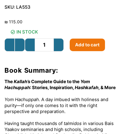
SKU:
LA553
₪
115.00
IN STOCK
Add to cart
Book Summary:
The
Kallah’s
Complete Guide to the
Yom
Hachuppah
: Stories, Inspiration,
Hashkafah
, & More
Yom Hachuppah
. A day imbued with holiness and
purity—if only one comes to it with the right
perspective and preparation.
Having taught thousands of
talmidos
in various Bais
Yaakov seminaries and high schools, including