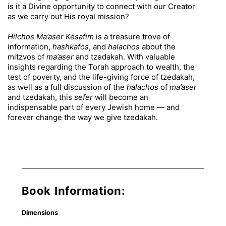
is it a Divine opportunity to connect with our Creator
as we carry out His royal mission?
Hilchos Ma’aser Kesafim
is a treasure trove of
information,
hashkafos
, and
halachos
about the
mitzvos of
ma’aser
and tzedakah. With valuable
insights regarding the Torah approach to wealth, the
test of poverty, and the life-giving force of tzedakah,
as well as a full discussion of the
halachos
of
ma’aser
and tzedakah, this
sefer
will become an
indispensable part of every Jewish home — and
forever change the way we give tzedakah.
Book Information:
Dimensions