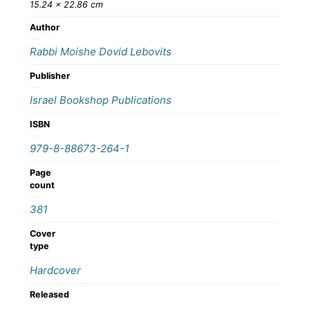
15.24 × 22.86 cm
Author
Rabbi Moishe Dovid Lebovits
Publisher
Israel Bookshop Publications
ISBN
979-8-88673-264-1
Page
count
381
Cover
type
Hardcover
Released