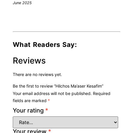
June 2025
What Readers Say:
Reviews
There are no reviews yet.
Be the first to review “Hilchos Ma’aser Kesafim”
Your email address will not be published.
Required
fields are marked
*
Your rating
*
Your review
*