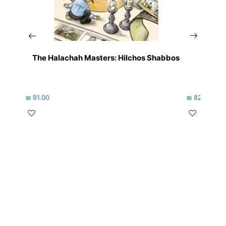
The Halachah Masters: Hilchos Shabbos
₪
91.00
₪
82.00