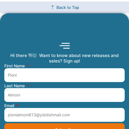
Back to Top
Hi there 👋🏻 Want to know about new releases and
Coming Soon
Order Tracking
Refunds and Returns
Privacy Policy
Submit a Manuscript
My Account
sales? Sign up!
First Name
Last Name
Email