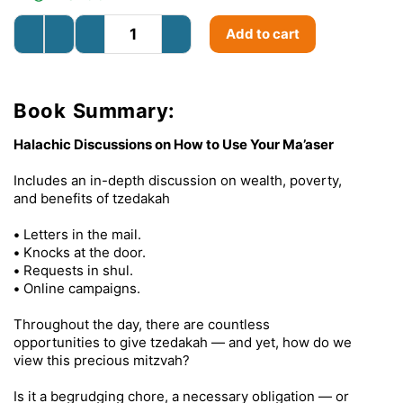
Add to cart
Book Summary:
Halachic Discussions on How to Use Your Ma’aser
Includes an in-depth discussion on wealth, poverty,
and benefits of tzedakah
•
Letters in the mail.
•
Knocks at the door.
•
Requests in shul.
•
Online campaigns.
Throughout the day, there are countless
opportunities to give tzedakah — and yet, how do we
view this precious mitzvah?
Is it a begrudging chore, a necessary obligation — or