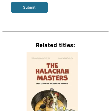
Related titles: