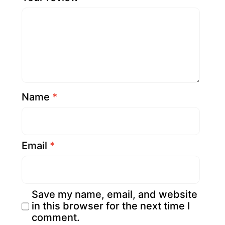
Name
*
Email
*
Save my name, email, and website
in this browser for the next time I
comment.