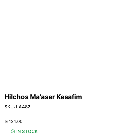
Hilchos Ma’aser Kesafim
SKU:
LA482
₪
124.00
IN STOCK