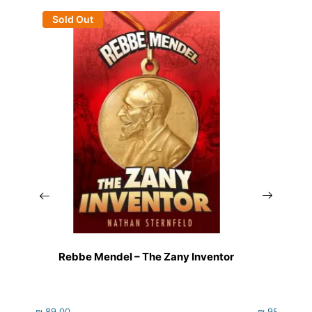
Sold Out
Rebbe Mendel – The Zany Inventor
₪
89.00
₪
98.00