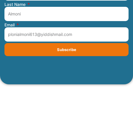
Last Name
Email
Subscribe