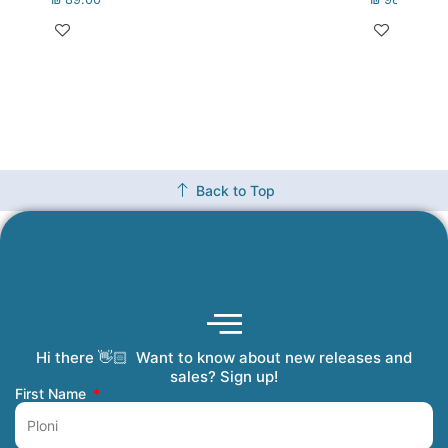
Back to Top
Hi there 👋🏻 Want to know about new releases and
Coming Soon
Order Tracking
Refunds and Returns
Privacy Policy
Submit a Manuscript
My Account
sales? Sign up!
First Name