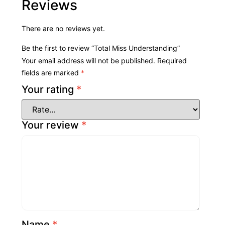
Reviews
There are no reviews yet.
Be the first to review “Total Miss Understanding”
Your email address will not be published.
Required
fields are marked
*
Your rating
*
Your review
*
Name
*