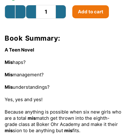
Add to cart
Book Summary:
A Teen Novel
Mis
haps?
Mis
management?
Mis
understandings?
Yes, yes and yes!
Because anything is possible when six new girls who
are a total
mis
match get thrown into the eighth-
grade class at Boker Ohr Academy and make it their
mis
sion to be anything but
mis
fits.