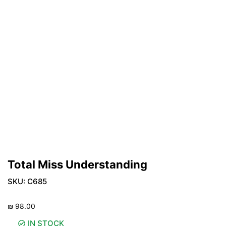
Total Miss Understanding
SKU:
C685
₪
98.00
IN STOCK