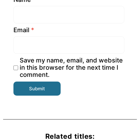
Email
*
Save my name, email, and website
in this browser for the next time I
comment.
Related titles: