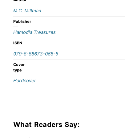
M.C. Millman
Publisher
Hamodia Treasures
ISBN
979-8-88673-068-5
Cover
type
Hardcover
What Readers Say: