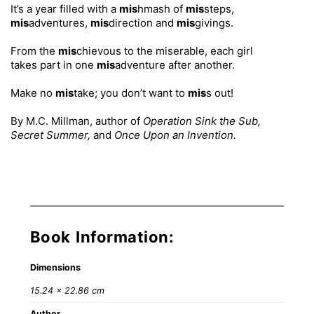
It’s a year filled with a
mis
hmash of
mis
steps,
mis
adventures,
mis
direction and
mis
givings.
From the
mis
chievous to the miserable, each girl
takes part in one
mis
adventure after another.
Make no
mis
take; you don’t want to
mis
s out!
By M.C. Millman, author of
Operation Sink the Sub,
Secret Summer,
and
Once Upon an Invention.
Book Information:
Dimensions
15.24 × 22.86 cm
Author