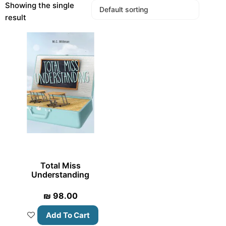
Showing the single
result
Total Miss
Understanding
₪
98.00
Add To Cart