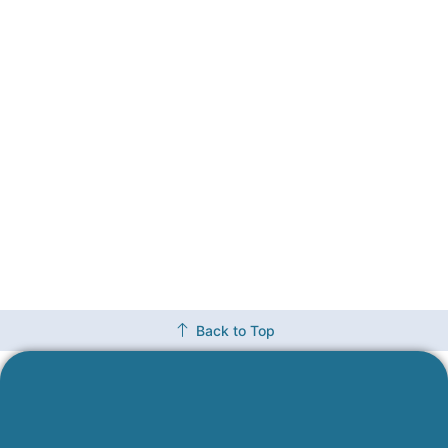
Back to Top