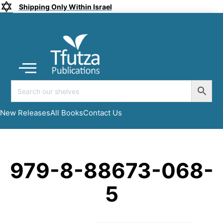
Shipping Only Within Israel
Coming soon
New Releases
All Books
Submit a Manuscript
My account
New Releases
All Books
Contact Us
979-8-88673-068-
5