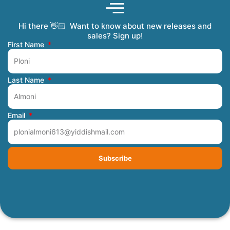
Hi there 👋🏻 Want to know about new releases and
Coming Soon
Order Tracking
Refunds and Returns
Privacy Policy
Submit a Manuscript
My Account
sales? Sign up!
First Name
Last Name
Email
Subscribe