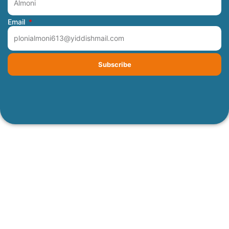
Email
Subscribe