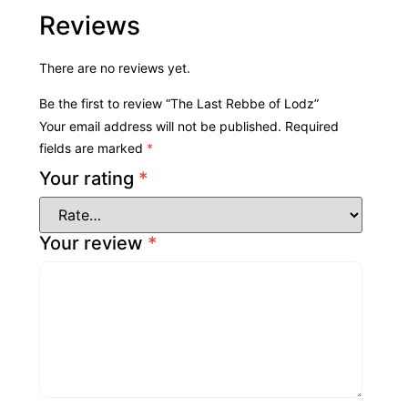
Reviews
There are no reviews yet.
Be the first to review “The Last Rebbe of Lodz”
Your email address will not be published.
Required
fields are marked
*
Your rating
*
Your review
*