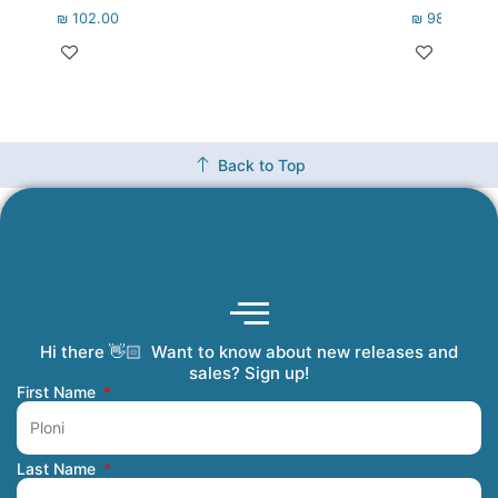
₪
102.00
₪
98.00
Back to Top
Hi there 👋🏻 Want to know about new releases and
Coming Soon
Order Tracking
Refunds and Returns
Privacy Policy
Submit a Manuscript
My Account
sales? Sign up!
First Name
Last Name