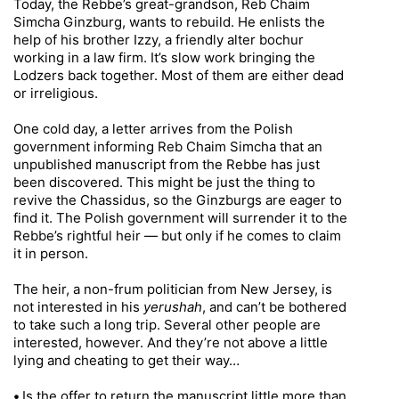
Today, the Rebbe’s great-grandson, Reb Chaim
Simcha Ginzburg, wants to rebuild. He enlists the
help of his brother Izzy, a friendly alter bochur
working in a law firm. It’s slow work bringing the
Lodzers back together. Most of them are either dead
or irreligious.
One cold day, a letter arrives from the Polish
government informing Reb Chaim Simcha that an
unpublished manuscript from the Rebbe has just
been discovered. This might be just the thing to
revive the Chassidus, so the Ginzburgs are eager to
find it. The Polish government will surrender it to the
Rebbe’s rightful heir — but only if he comes to claim
it in person.
The heir, a non-frum politician from New Jersey, is
not interested in his
yerushah
, and can’t be bothered
to take such a long trip. Several other people are
interested, however. And they’re not above a little
lying and cheating to get their way…
•
Is the offer to return the manuscript little more than