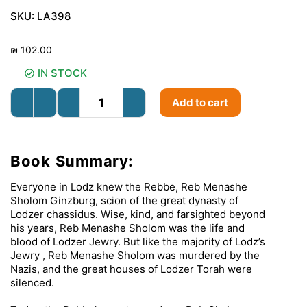
SKU:
LA398
₪
102.00
IN STOCK
Add to cart
Book Summary:
Everyone in Lodz knew the Rebbe, Reb Menashe
Sholom Ginzburg, scion of the great dynasty of
Lodzer chassidus. Wise, kind, and farsighted beyond
his years, Reb Menashe Sholom was the life and
blood of Lodzer Jewry. But like the majority of Lodz’s
Jewry , Reb Menashe Sholom was murdered by the
Nazis, and the great houses of Lodzer Torah were
silenced.