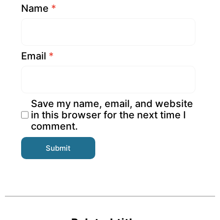
Name
*
Email
*
Save my name, email, and website
in this browser for the next time I
comment.