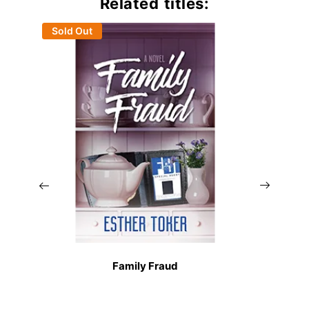
Related titles:
Sold Out
Family Fraud