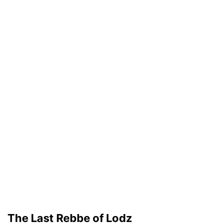
The Last Rebbe of Lodz