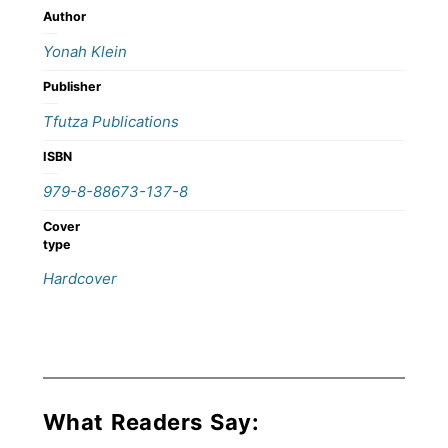
Author
Yonah Klein
Publisher
Tfutza Publications
ISBN
979-8-88673-137-8
Cover
type
Hardcover
What Readers Say: