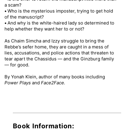
a scam?
•
Who is the mysterious imposter, trying to get hold
of the manuscript?
•
And why is the white-haired lady so determined to
help whether they want her to or not?
As Chaim Simcha and Izzy struggle to bring the
Rebbe’s sefer home, they are caught in a mess of
lies, accusations, and police actions that threaten to
tear apart the Chassidus — and the Ginzburg family
— for good.
By Yonah Klein, author of many books including
Power Plays
and
Face2Face.
Book Information: