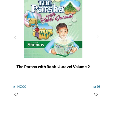
The Parsha with Rabbi Juravel Volume 2
The 
₪
147.00
₪
98.00