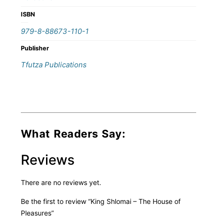
ISBN
979-8-88673-110-1
Publisher
Tfutza Publications
What Readers Say:
Reviews
There are no reviews yet.
Be the first to review “King Shlomai – The House of
Pleasures”