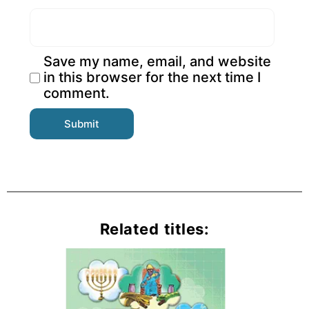
Save my name, email, and website
in this browser for the next time I
comment.
Related titles: