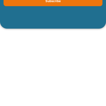
Subscribe