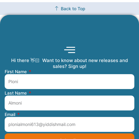
Back to Top
Hi there 👋🏻 Want to know about new releases and
Coming Soon
Order Tracking
Refunds and Returns
Privacy Policy
Submit a Manuscript
My Account
sales? Sign up!
First Name
Last Name
Email