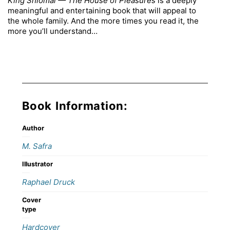
King Shlomai — The House of Pleasures
is a deeply
meaningful and entertaining book that will appeal to
the whole family. And the more times you read it, the
more you’ll understand…
Book Information:
Author
M. Safra
Illustrator
Raphael Druck
Cover
type
Hardcover