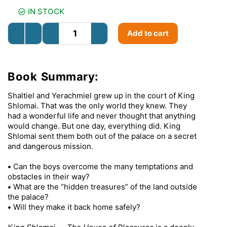
IN STOCK
Add to cart
Book Summary:
Shaltiel and Yerachmiel grew up in the court of King
Shlomai. That was the only world they knew. They
had a wonderful life and never thought that anything
would change. But one day, everything did. King
Shlomai sent them both out of the palace on a secret
and dangerous mission.
•
Can the boys overcome the many temptations and
obstacles in their way?
•
What are the “hidden treasures” of the land outside
the palace?
•
Will they make it back home safely?