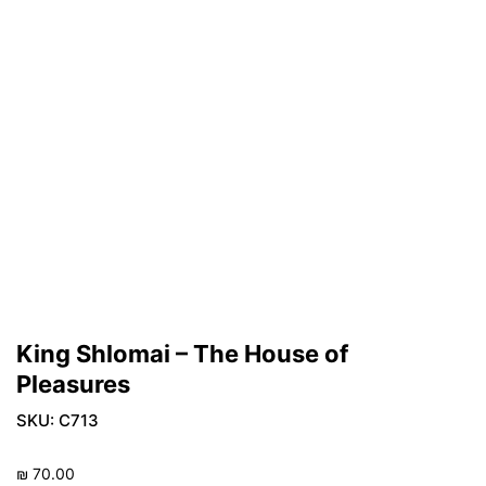
King Shlomai – The House of
Pleasures
SKU:
C713
₪
70.00