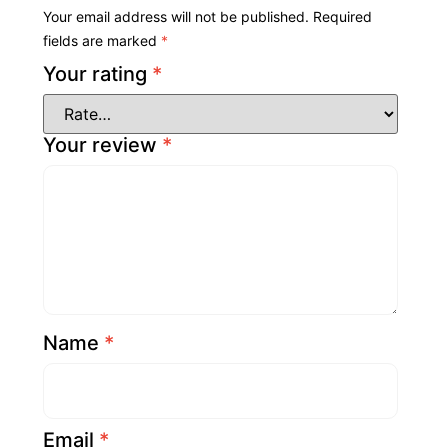
Your email address will not be published.
Required
fields are marked
*
Your rating
*
Your review
*
Name
*
Email
*