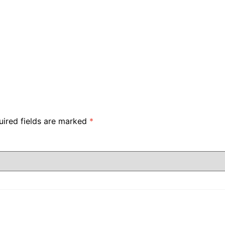
uired fields are marked
*