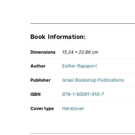
Book Information:
Dimensions
15.24 × 22.86 cm
Esther Rapaport
Author
Israel Bookshop Publications
Publisher
978-1-60091-910-7
ISBN
Hardcover
Cover type