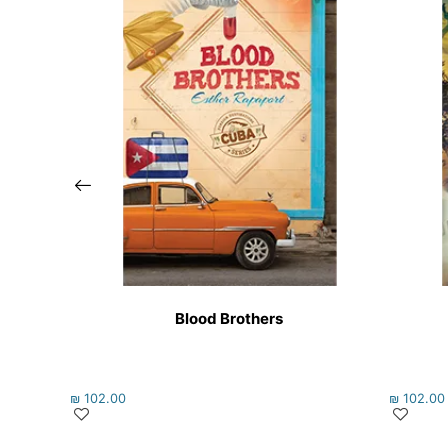
Blood Brothers
₪
102.00
₪
102.00