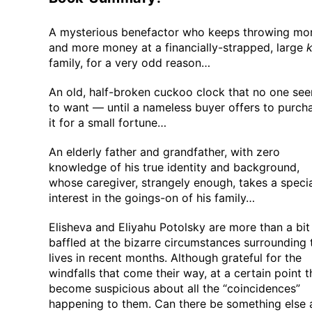
A mysterious benefactor who keeps throwing mo
and more money at a financially-strapped, large
k
family, for a very odd reason…
An old, half-broken cuckoo clock that no one se
to want — until a nameless buyer offers to purch
it for a small fortune…
An elderly father and grandfather, with zero
knowledge of his true identity and background,
whose caregiver, strangely enough, takes a speci
interest in the goings-on of his family…
Elisheva and Eliyahu Potolsky are more than a bit
baffled at the bizarre circumstances surrounding 
lives in recent months. Although grateful for the
windfalls that come their way, at a certain point 
become suspicious about all the “coincidences”
happening to them. Can there be something else 