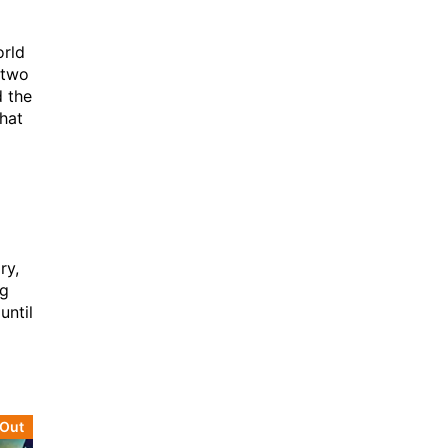
orld
 two
d the
that
ry,
ng
until
 Out
Sold Out