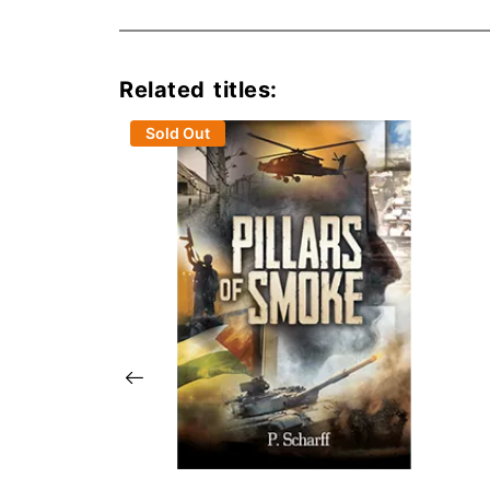
Related titles:
Sold Out