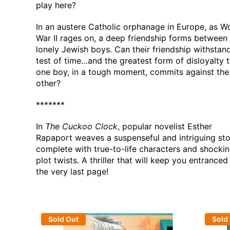
play here?
In an austere Catholic orphanage in Europe, as W
War II rages on, a deep friendship forms between
lonely Jewish boys. Can their friendship withstan
test of time…and the greatest form of disloyalty 
one boy, in a tough moment, commits against the
other?
*******
In
The Cuckoo Clock
, popular novelist Esther
Rapaport weaves a suspenseful and intriguing sto
complete with true-to-life characters and shocki
plot twists. A thriller that will keep you entranced 
the very last page!
Sold Out
Sold