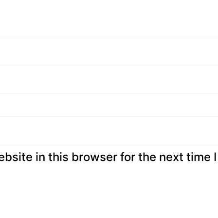
site in this browser for the next time I