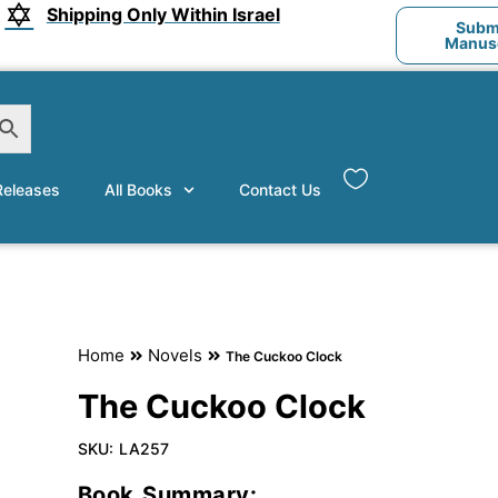
Shipping Only Within Israel
Submi
Manusc
eleases
All Books
Contact Us
Home
Novels
The Cuckoo Clock
The Cuckoo Clock
SKU:
LA257
Book Summary: