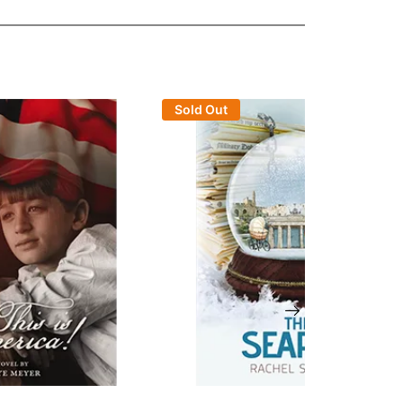
Sold Out