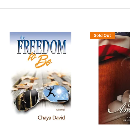
Sold Out