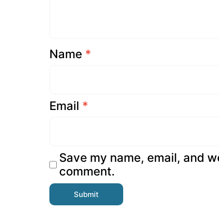
Name
*
Email
*
Save my name, email, and web
comment.