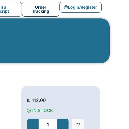
t a
Order
Login/Register
ript
Tracking
₪
112.00
IN STOCK