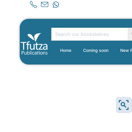
Home
Coming soon
New R