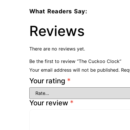
What Readers Say:
Reviews
There are no reviews yet.
Be the first to review “The Cuckoo Clock”
Your email address will not be published.
Req
Your rating
*
Your review
*