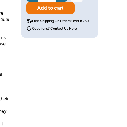
Add to cart
re
ollel
Free Shipping On Orders Over ₪250
Questions?
Contact Us Here
ems
ase
al
their
they
at