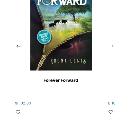
Forever Forward
₪
102.00
₪
105.00