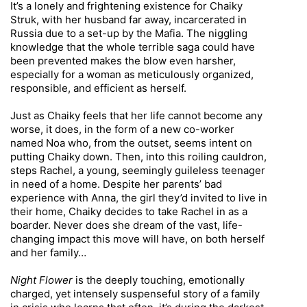
It’s a lonely and frightening existence for Chaiky
Struk, with her husband far away, incarcerated in
Russia due to a set-up by the Mafia. The niggling
knowledge that the whole terrible saga could have
been prevented makes the blow even harsher,
especially for a woman as meticulously organized,
responsible, and efficient as herself.
Just as Chaiky feels that her life cannot become any
worse, it does, in the form of a new co-worker
named Noa who, from the outset, seems intent on
putting Chaiky down. Then, into this roiling cauldron,
steps Rachel, a young, seemingly guileless teenager
in need of a home. Despite her parents’ bad
experience with Anna, the girl they’d invited to live in
their home, Chaiky decides to take Rachel in as a
boarder. Never does she dream of the vast, life-
changing impact this move will have, on both herself
and her family…
Night Flower
is the deeply touching, emotionally
charged, yet intensely suspenseful story of a family