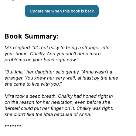
Update me when this book is back
Book Summary:
Mira sighed. “It’s not easy to bring a stranger into
your home, Chaiky. And you don’t need more
problems on your head right now.”
“But Ima,” her daughter said gently, “Anna wasn’t a
stranger. You knew her very well, at least by the time
she came to live with you.”
Mira took a deep breath. Chaiky had honed right in
on the reason for her hesitation, even before she
herself could put her finger on it. Chaiky was right:
she didn’t like the idea because of Anna.
*******