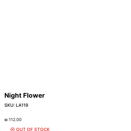
Night Flower
SKU:
LA119
₪
112.00
OUT OF STOCK