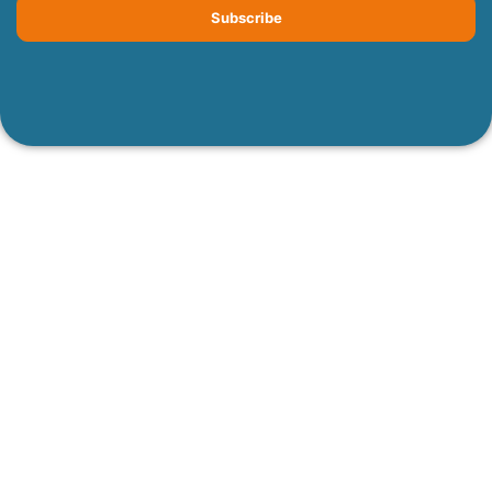
Subscribe