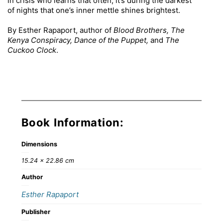
in crisis who learns that often, it’s during the darkest
of nights that one’s inner mettle shines brightest.
By Esther Rapaport, author of
Blood Brothers, The
Kenya Conspiracy, Dance of the Puppet,
and
The
Cuckoo Clock
.
Book Information:
Dimensions
15.24 × 22.86 cm
Author
Esther Rapaport
Publisher