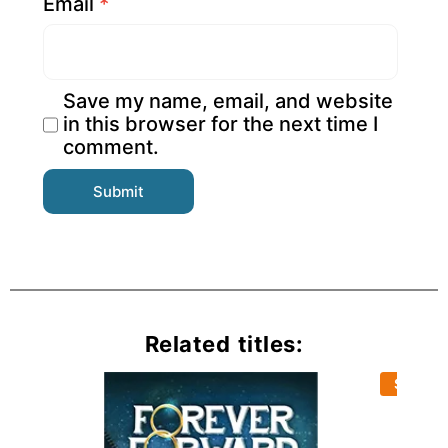
Email
*
Save my name, email, and website
in this browser for the next time I
comment.
Related titles:
Sold Ou