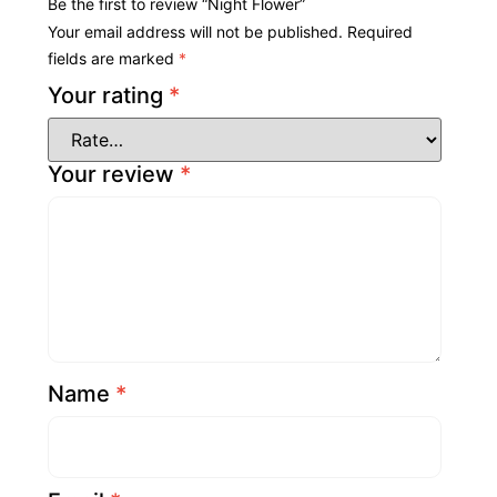
Be the first to review “Night Flower”
Your email address will not be published.
Required
fields are marked
*
Your rating
*
Your review
*
Name
*