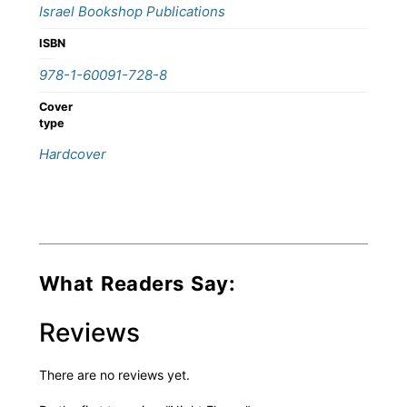
Israel Bookshop Publications
ISBN
978-1-60091-728-8
Cover
type
Hardcover
What Readers Say:
Reviews
There are no reviews yet.