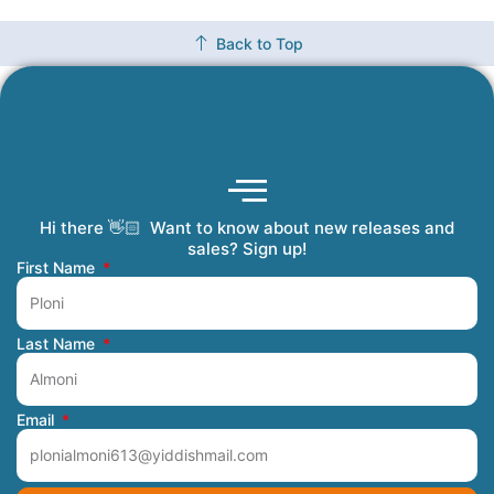
Back to Top
Hi there 👋🏻 Want to know about new releases and
Coming Soon
Order Tracking
Refunds and Returns
Privacy Policy
Submit a Manuscript
My Account
sales? Sign up!
First Name
Last Name
Email