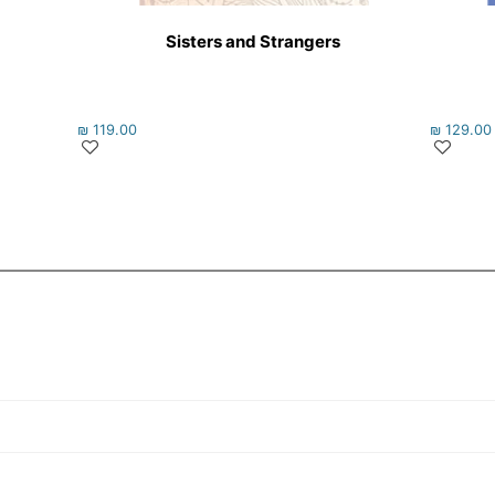
Sisters and Strangers
₪
119.00
₪
129.00