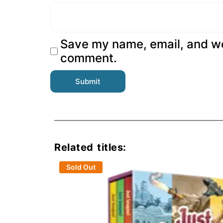
Save my name, email, and web
comment.
Related titles:
Sold Out