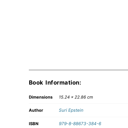
Book Information:
Dimensions
15.24 × 22.86 cm
Suri Epstein
Author
979-8-88673-384-6
ISBN