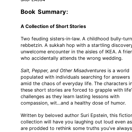
Book Summary:
A Collection of Short Stories
Two feuding sisters-in-law. A childhood bully-tur
rebbetzin. A sukkah hop with a startling discover
unwelcome encounter in the aisles of IKEA. A frie
who accidentally attends the wrong wedding.
Salt, Pepper, and Other Misadventures
is a world
populated with individuals searching for answers
amid the chaos of everyday life. The characters i
these short stories are forced to grapple with life’
challenges as they learn lasting lessons with
compassion, wit…and a healthy dose of humor.
Written by beloved author Suri Epstein, this fictio
collection will have you laughing out loud even a
are prodded to rethink some truths you’ve always