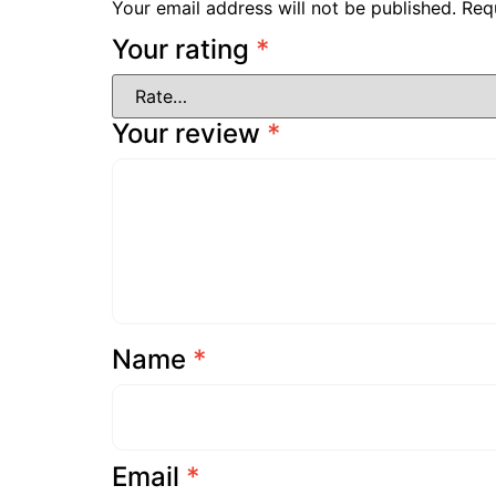
Your email address will not be published.
Req
Your rating
*
Your review
*
Name
*
Email
*