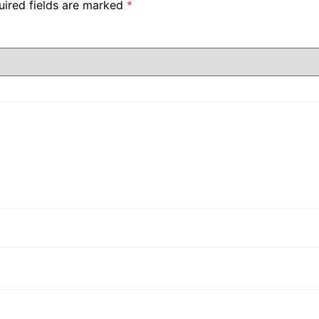
uired fields are marked
*