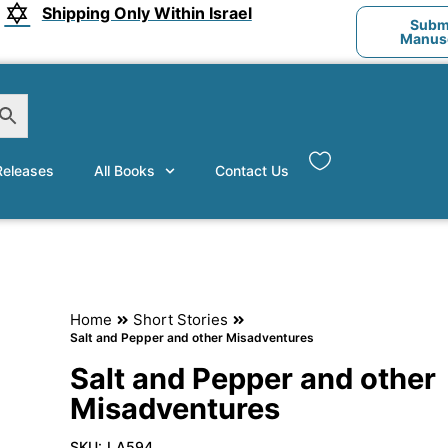
Shipping Only Within Israel
Submi
Manusc
eleases
All Books
Contact Us
Home
Short Stories
Salt and Pepper and other Misadventures
Salt and Pepper and other
Misadventures
SKU:
LA594