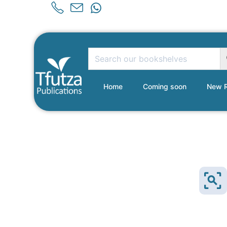
Home
Coming soon
New R
NEW!