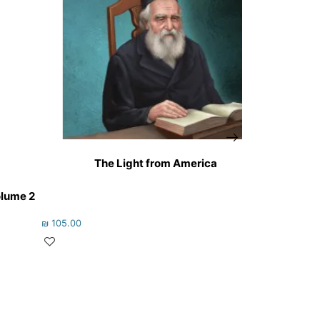
The Light from America
olume 2
₪
105.00
₪
47.00