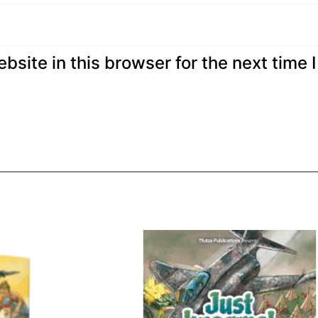
site in this browser for the next time I