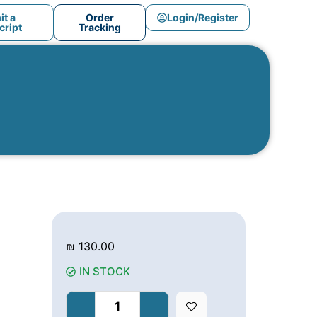
t a
Order
Login/Register
ript
Tracking
₪
130.00
IN STOCK