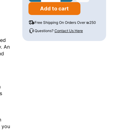
Add to cart
Free Shipping On Orders Over ₪250
Questions?
Contact Us Here
ned
y. An
nd
n
s
n
s you