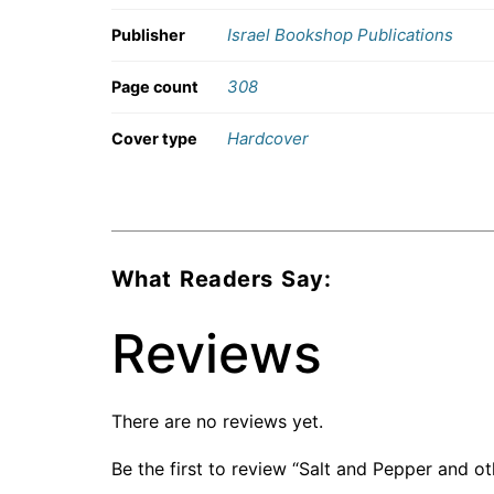
Israel Bookshop Publications
Publisher
308
Page count
Hardcover
Cover type
What Readers Say:
Reviews
There are no reviews yet.
Be the first to review “Salt and Pepper and o