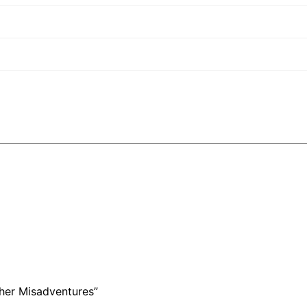
ther Misadventures”