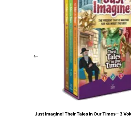
Just Imagine! Their Tales in Our Times – 3 V