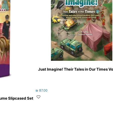
Just Imagine! Their Tales in Our Times V
₪
87.00
olume Slipcased Set