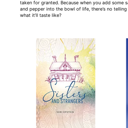
taken for granted. Because when you add some s
and pepper into the bowl of life, there’s no telling
what it’ll taste like?