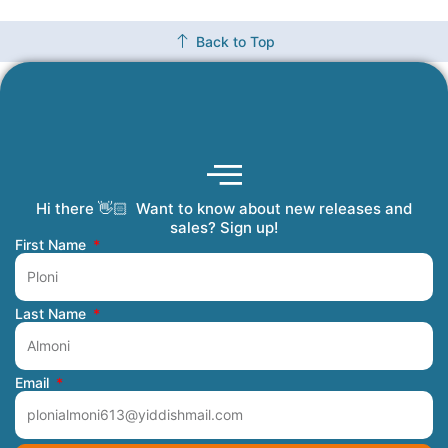
Back to Top
Hi there 👋🏻 Want to know about new releases and
Coming Soon
Order Tracking
Refunds and Returns
Privacy Policy
Submit a Manuscript
My Account
sales? Sign up!
First Name
Last Name
Email