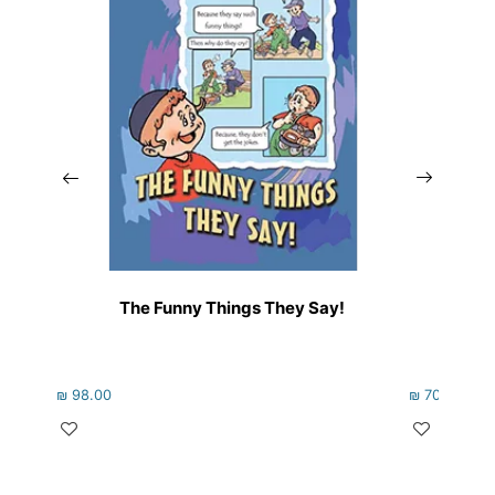
The Funny Things They Say!
₪
98.00
₪
70.00