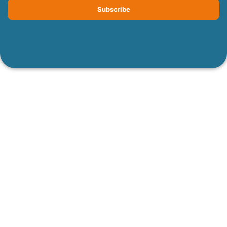
Subscribe