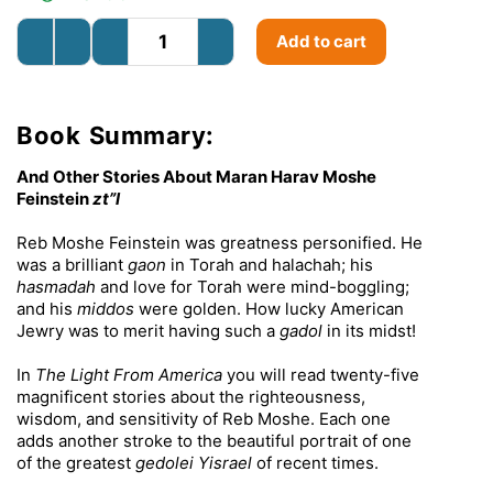
Add to cart
Book Summary:
And Other Stories About Maran Harav Moshe
Feinstein
zt”l
Reb Moshe Feinstein was greatness personified. He
was a brilliant
gaon
in Torah and halachah; his
hasmadah
and love for Torah were mind-boggling;
and his
middos
were golden. How lucky American
Jewry was to merit having such a
gadol
in its midst!
In
The Light From America
you will read twenty-five
magnificent stories about the righteousness,
wisdom, and sensitivity of Reb Moshe. Each one
adds another stroke to the beautiful portrait of one
of the greatest
gedolei Yisrael
of recent times.