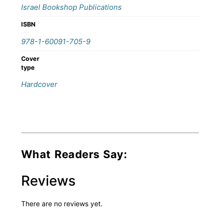
Israel Bookshop Publications
ISBN
978-1-60091-705-9
Cover
type
Hardcover
What Readers Say:
Reviews
There are no reviews yet.