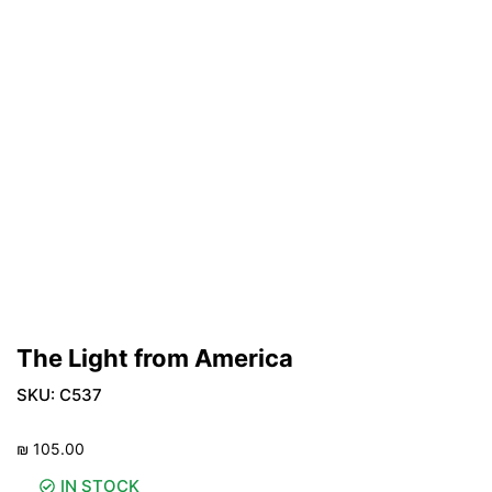
The Light from America
SKU:
C537
₪
105.00
IN STOCK