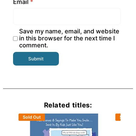
Email
*
Save my name, email, and website
in this browser for the next time I
comment.
Related titles:
Sold Out
Sold Ou