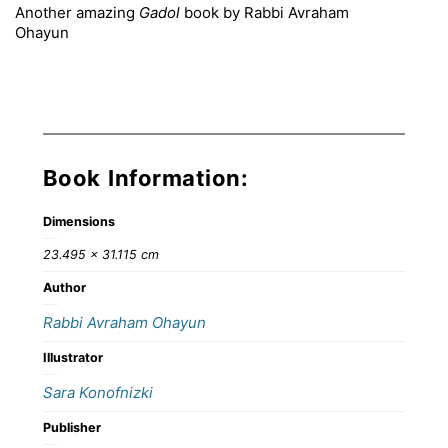
Another amazing
Gadol
book by Rabbi Avraham
Ohayun
Book Information:
Dimensions
23.495 × 31.115 cm
Author
Rabbi Avraham Ohayun
Illustrator
Sara Konofnizki
Publisher