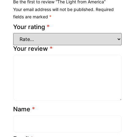
Be the first to review “The Light from America”
Your email address will not be published.
Required
fields are marked
*
Your rating
*
Your review
*
Name
*