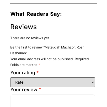
What Readers Say:
Reviews
There are no reviews yet.
Be the first to review “Metsudah Machzor: Rosh
Hashanah”
Your email address will not be published.
Required
fields are marked
*
Your rating
*
Your review
*