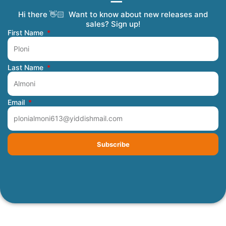
Hi there 👋🏻 Want to know about new releases and
Coming Soon
Order Tracking
Refunds and Returns
Privacy Policy
Submit a Manuscript
My Account
sales? Sign up!
First Name
Last Name
Email
Subscribe