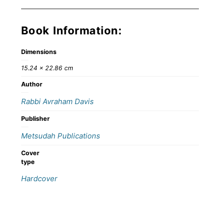
Book Information:
Dimensions
15.24 × 22.86 cm
Author
Rabbi Avraham Davis
Publisher
Metsudah Publications
Cover
type
Hardcover