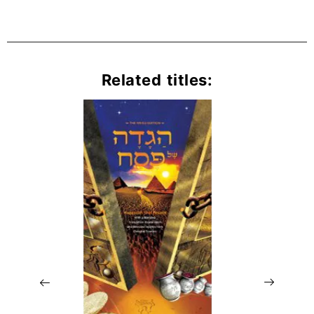
Related titles: