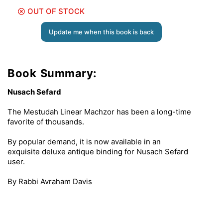
OUT OF STOCK
Update me when this book is back
Book Summary:
Nusach Sefard
The Mestudah Linear Machzor has been a long-time
favorite of thousands.
By popular demand, it is now available in an
exquisite deluxe antique binding for Nusach Sefard
user.
By Rabbi Avraham Davis