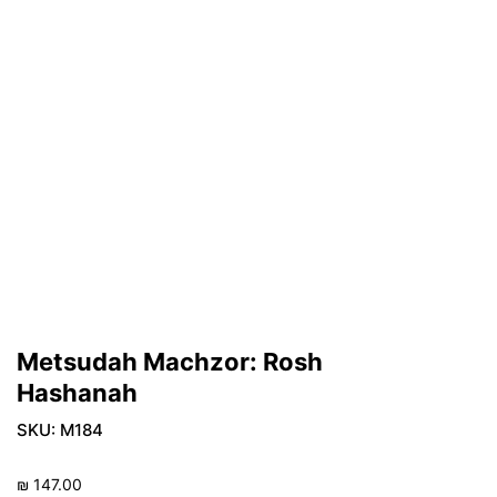
Metsudah Machzor: Rosh
Hashanah
SKU:
M184
₪
147.00