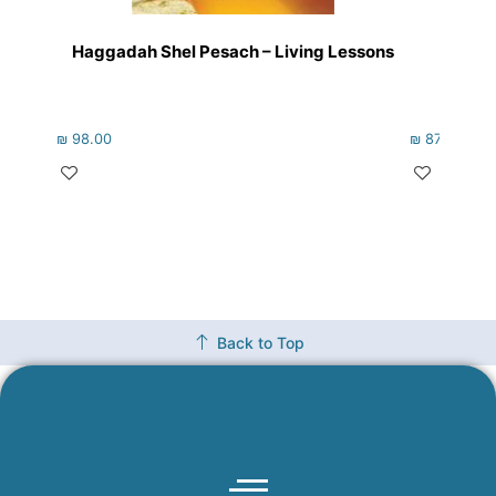
Haggadah Shel Pesach – Living Lessons
Just 
₪
98.00
₪
87.00
Back to Top