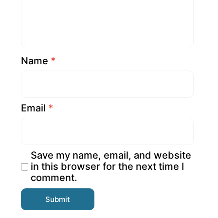
Name
*
Email
*
Save my name, email, and website
in this browser for the next time I
comment.