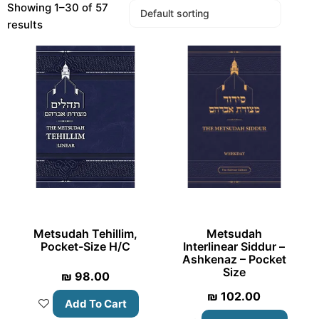
Showing 1–30 of 57
results
Metsudah Tehillim,
Metsudah
Pocket-Size H/C
Interlinear Siddur –
Ashkenaz – Pocket
Size
₪
98.00
₪
102.00
Add To Cart