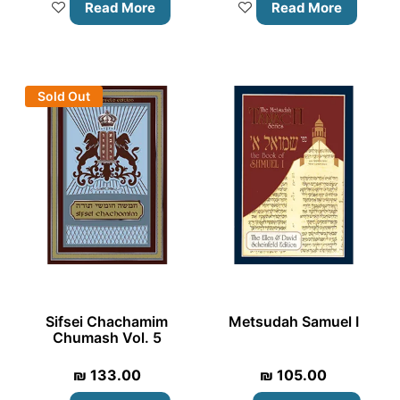
Read More
Read More
Sold Out
Sifsei Chachamim
Metsudah Samuel I
Chumash Vol. 5
₪
133.00
₪
105.00