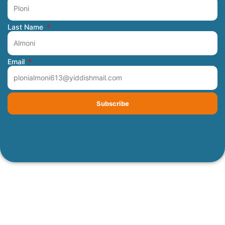
Last Name
Email
Subscribe