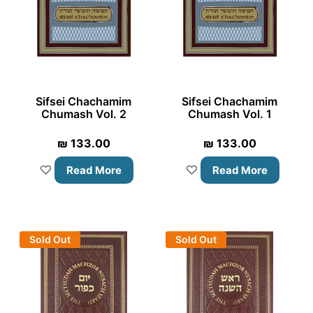
Sifsei Chachamim
Sifsei Chachamim
Chumash Vol. 2
Chumash Vol. 1
₪
133.00
₪
133.00
Read More
Read More
Sold Out
Sold Out