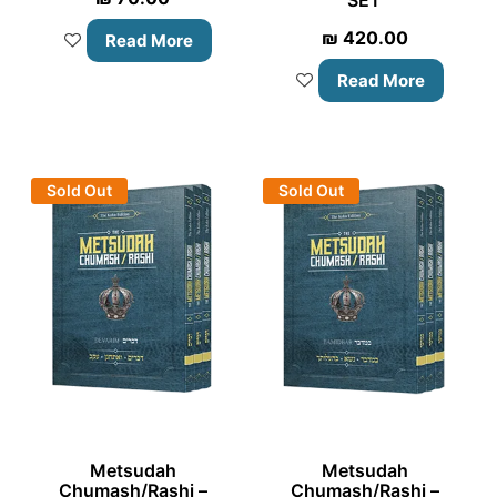
₪
420.00
Read More
Read More
Sold Out
Sold Out
Metsudah
Metsudah
Chumash/Rashi –
Chumash/Rashi –