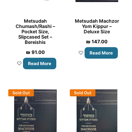
Metsudah
Metsudah Machzor
Chumash/Rashi –
Yom Kippur –
Pocket Size,
Deluxe Size
Slipcased Set –
₪
147.00
Bereishis
₪
91.00
Read More
Read More
Sold Out
Sold Out