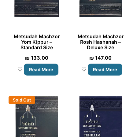
Metsudah Machzor
Metsudah Machzor
Yom Kippur –
Rosh Hashanah –
Standard Size
Deluxe Size
₪
133.00
₪
147.00
Read More
Read More
Sold Out