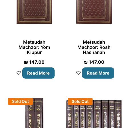
Metsudah
Metsudah
Machzor: Yom
Machzor: Rosh
Kippur
Hashanah
₪
147.00
₪
147.00
Read More
Read More
Sold Out
Sold Out