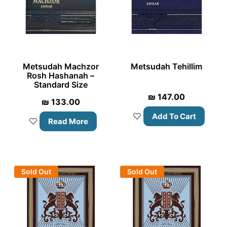
Metsudah Machzor
Metsudah Tehillim
Rosh Hashanah –
Standard Size
₪
147.00
₪
133.00
Add To Cart
Read More
Sold Out
Sold Out