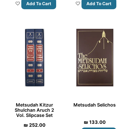
Add To Cart
Add To Cart
Metsudah Kitzur
Metsudah Selichos
Shulchan Aruch 2
Vol. Slipcase Set
₪
133.00
₪
252.00