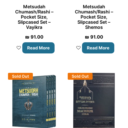
Metsudah
Metsudah
Chumash/Rashi –
Chumash/Rashi –
Pocket Size,
Pocket Size,
Slipcased Set –
Slipcased Set –
Vayikra
Shemos
₪
91.00
₪
91.00
Read More
Read More
Sold Out
Sold Out