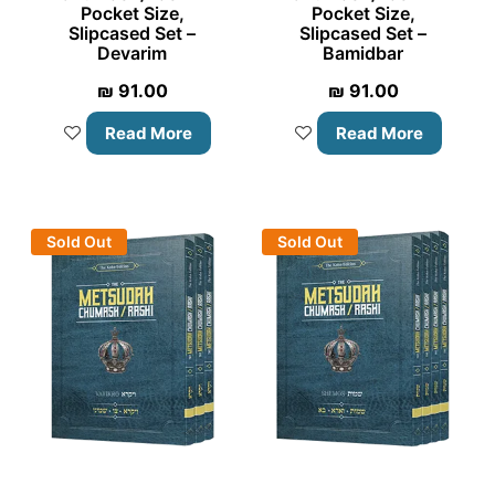
Pocket Size,
Pocket Size,
Slipcased Set –
Slipcased Set –
Devarim
Bamidbar
₪
91.00
₪
91.00
Read More
Read More
Sold Out
Sold Out