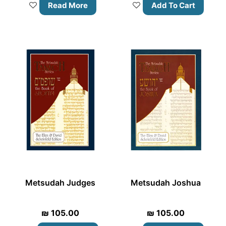
Read More
Add To Cart
Metsudah Judges
Metsudah Joshua
₪
105.00
₪
105.00