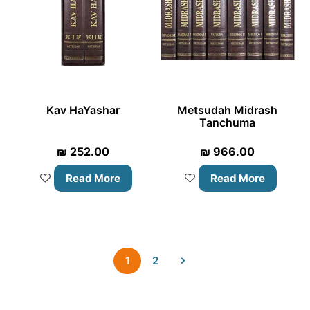
Kav HaYashar
Metsudah Midrash
Tanchuma
₪
252.00
₪
966.00
Read More
Read More
1
2