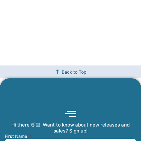
Back to Top
Hi there 👋🏻 Want to know about new releases and
Coming Soon
Order Tracking
Refunds and Returns
Privacy Policy
Submit a Manuscript
My Account
sales? Sign up!
First Name