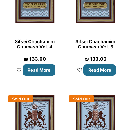
Sifsei Chachamim
Sifsei Chachamim
Chumash Vol. 4
Chumash Vol. 3
₪
133.00
₪
133.00
Read More
Read More
Sold Out
Sold Out