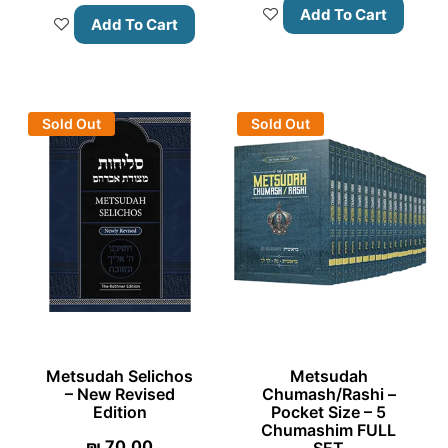
Add To Cart
Add To Cart
Sold Out
Sold Out
Metsudah Selichos
Metsudah
– New Revised
Chumash/Rashi –
Edition
Pocket Size – 5
Chumashim FULL
₪
70.00
SET