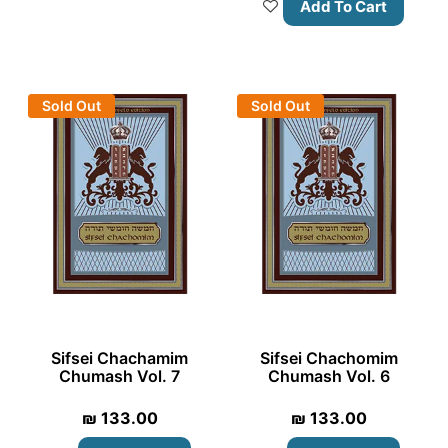
Add To Cart
Sold Out
Sold Out
Sifsei Chachamim
Sifsei Chachomim
Chumash Vol. 7
Chumash Vol. 6
₪
133.00
₪
133.00