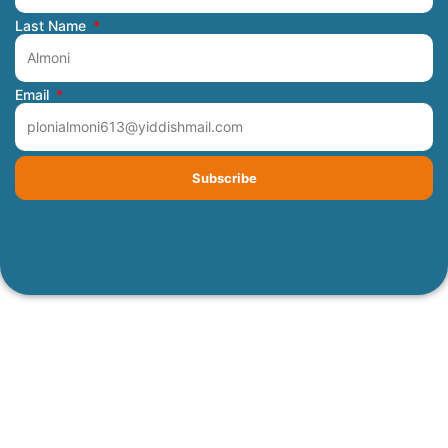
Last Name
Email
Subscribe