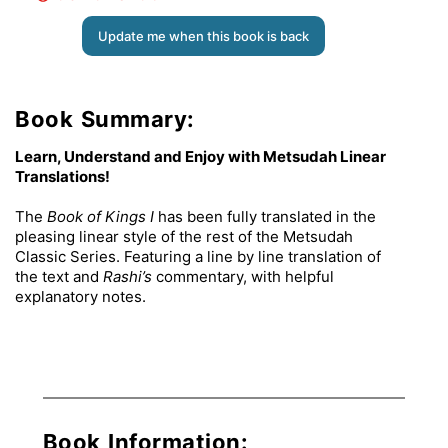
Update me when this book is back
Book Summary:
Learn, Understand and Enjoy with Metsudah Linear
Translations!
The
Book of Kings I
has been fully translated in the
pleasing linear style of the rest of the Metsudah
Classic Series. Featuring a line by line translation of
the text and
Rashi’s
commentary, with helpful
explanatory notes.
Book Information: