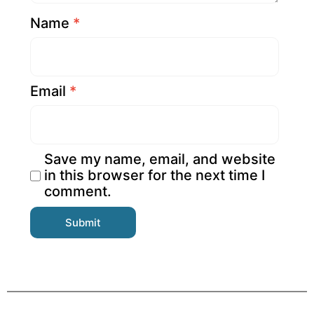
Name
*
Email
*
Save my name, email, and website
in this browser for the next time I
comment.