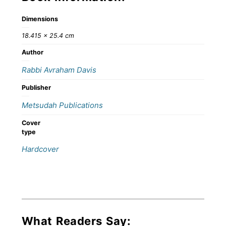
Dimensions
18.415 × 25.4 cm
Author
Rabbi Avraham Davis
Publisher
Metsudah Publications
Cover
type
Hardcover
What Readers Say: