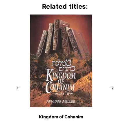
Related titles:
Kingdom of Cohanim