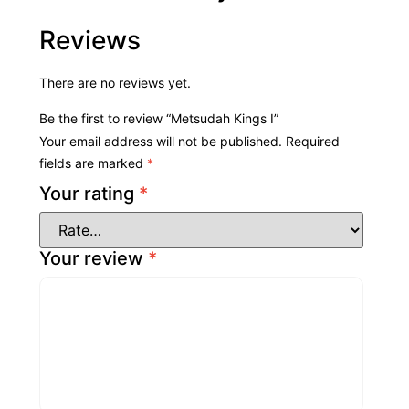
Reviews
There are no reviews yet.
Be the first to review “Metsudah Kings I”
Your email address will not be published.
Required
fields are marked
*
Your rating
*
Your review
*