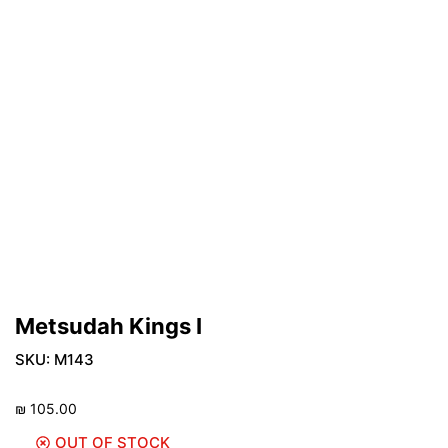
Metsudah Kings I
SKU:
M143
₪
105.00
OUT OF STOCK