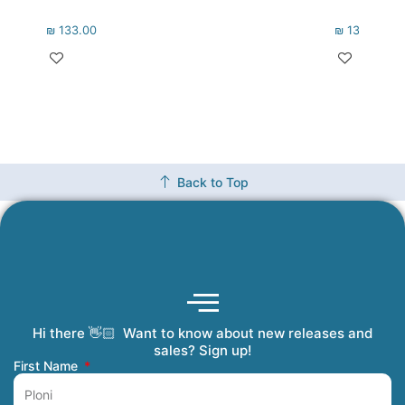
₪
133.00
₪
133.00
Back to Top
Hi there 👋🏻 Want to know about new releases and
Coming Soon
Order Tracking
Refunds and Returns
Privacy Policy
Submit a Manuscript
My Account
sales? Sign up!
First Name