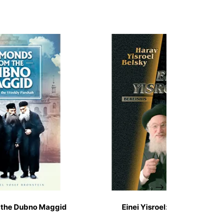
 the Dubno Maggid
Einei Yisroel: Bereishis