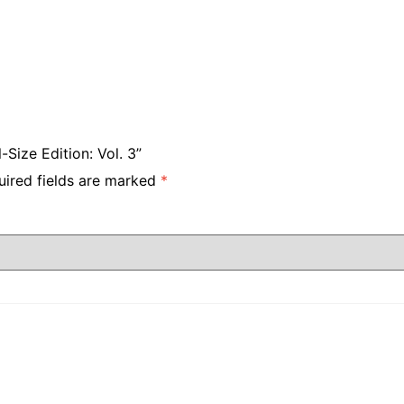
Size Edition: Vol. 3”
uired fields are marked
*