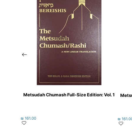
Metsudah Chumash Full-Size Edition: Vol. 1
Metsu
₪
161.00
₪
161.0