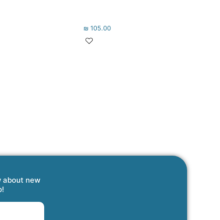
₪
105.00
w about new
p!