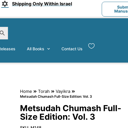
Shipping Only Within Israel
Submi
Manusc
eleases
All Books
Contact Us
Home
Torah
Vayikra
Metsudah Chumash Full-Size Edition: Vol. 3
Metsudah Chumash Full-
Size Edition: Vol. 3
SKU:
M148