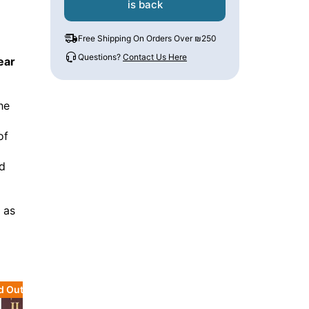
is back
Free Shipping On Orders Over ₪250
Questions?
Contact Us Here
ear
he
of
d
e as
d Out
Sold Out