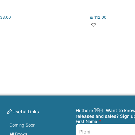
33.00
₪
112.00
Hi there 👋🏻 Want to kno
Useful Links
releases and sales? Sign u
First Name
Coming Soon
All Books