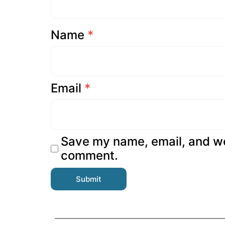
Name
*
Email
*
Save my name, email, and web
comment.