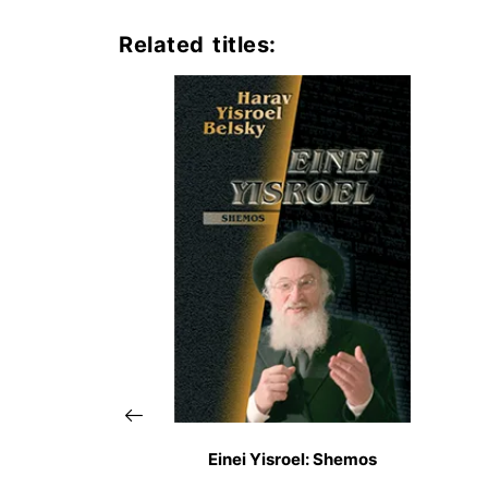
Related titles:
Einei Yisroel: Shemos