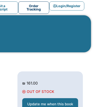
t a
Order
Login/Register
ript
Tracking
₪
161.00
OUT OF STOCK
Update me when this book