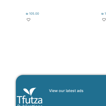
₪
105.00
₪
1
View our latest ads