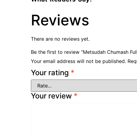
Reviews
There are no reviews yet.
Be the first to review “Metsudah Chumash Full-
Your email address will not be published.
Req
Your rating
*
Your review
*