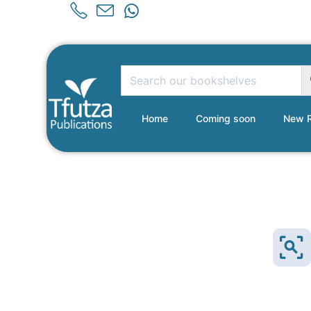
Home
Coming soon
New R
Sold Out