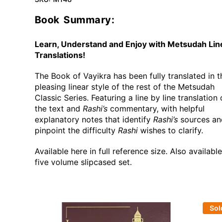
Book Summary:
Learn, Understand and Enjoy with Metsudah Lin
Translations!
The Book of Vayikra has been fully translated in t
pleasing linear style of the rest of the Metsudah
Classic Series. Featuring a line by line translation 
the text and
Rashi’s
commentary, with helpful
explanatory notes that identify
Rashi’s
sources an
pinpoint the difficulty
Rashi
wishes to clarify.
Available here in full reference size. Also availabl
five volume slipcased set.
Sol