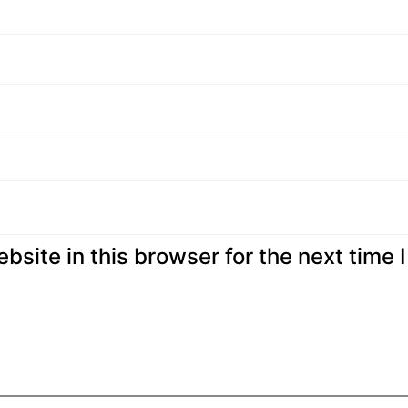
site in this browser for the next time I