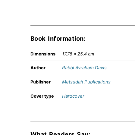
Book Information:
Dimensions
17.78 × 25.4 cm
Rabbi Avraham Davis
Author
Metsudah Publications
Publisher
Hardcover
Cover type
What Readers Say: