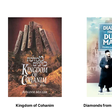
Kingdom of Cohanim
Diamonds from