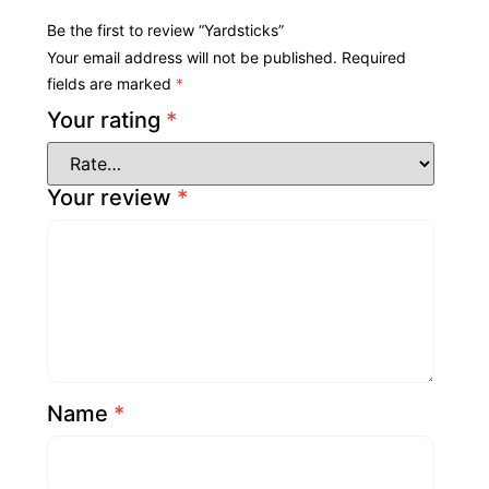
Be the first to review “Yardsticks”
Your email address will not be published.
Required
fields are marked
*
Your rating
*
Your review
*
Name
*