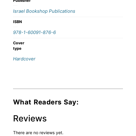
Publisher
Israel Bookshop Publications
ISBN
978-1-60091-876-6
Cover
type
Hardcover
What Readers Say:
Reviews
There are no reviews yet.