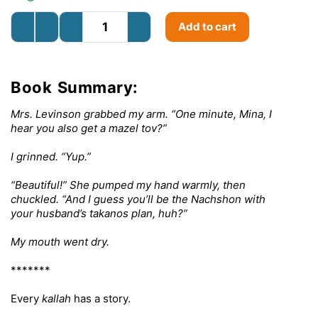
Add to cart
Book Summary:
Mrs. Levinson grabbed my arm. “One minute, Mina, I
hear you also get a mazel tov?”
I grinned. “Yup.”
“Beautiful!” She pumped my hand warmly, then
chuckled. “And I guess you’ll be the Nachshon with
your husband’s takanos plan, huh?”
My mouth went dry.
*******
Every
kallah
has a story.