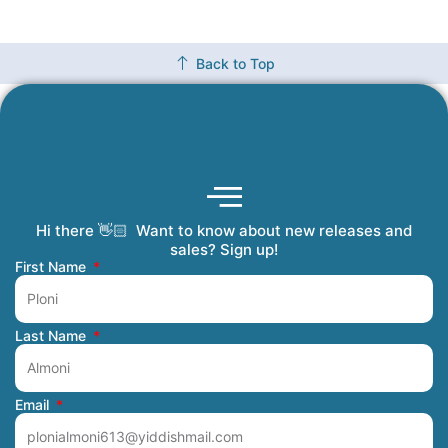
Back to Top
Hi there 👋🏻 Want to know about new releases and
Coming Soon
Order Tracking
Refunds and Returns
Privacy Policy
Submit a Manuscript
My Account
sales? Sign up!
First Name
Last Name
Email