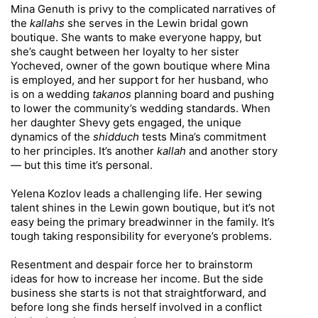
Mina Genuth is privy to the complicated narratives of
the
kallahs
she serves in the Lewin bridal gown
boutique. She wants to make everyone happy, but
she’s caught between her loyalty to her sister
Yocheved, owner of the gown boutique where Mina
is employed, and her support for her husband, who
is on a wedding
takanos
planning board and pushing
to lower the community’s wedding standards. When
her daughter Shevy gets engaged, the unique
dynamics of the
shidduch
tests Mina’s commitment
to her principles. It’s another
kallah
and another story
— but this time it’s personal.
Yelena Kozlov leads a challenging life. Her sewing
talent shines in the Lewin gown boutique, but it’s not
easy being the primary breadwinner in the family. It’s
tough taking responsibility for everyone’s problems.
Resentment and despair force her to brainstorm
ideas for how to increase her income. But the side
business she starts is not that straightforward, and
before long she finds herself involved in a conflict