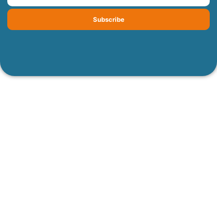
Subscribe