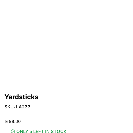
Yardsticks
SKU:
LA233
₪
98.00
ONLY 5 LEFT IN STOCK