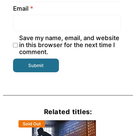
Email
*
Save my name, email, and website
in this browser for the next time I
comment.
Related titles:
Sold Out