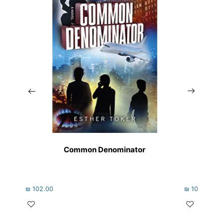
Common Denominator
₪
102.00
₪
102.00