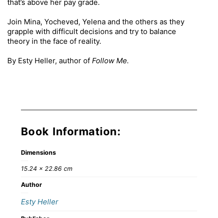
that’s above her pay grade.
Join Mina, Yocheved, Yelena and the others as they
grapple with difficult decisions and try to balance
theory in the face of reality.
By Esty Heller, author of
Follow Me.
Book Information:
Dimensions
15.24 × 22.86 cm
Author
Esty Heller