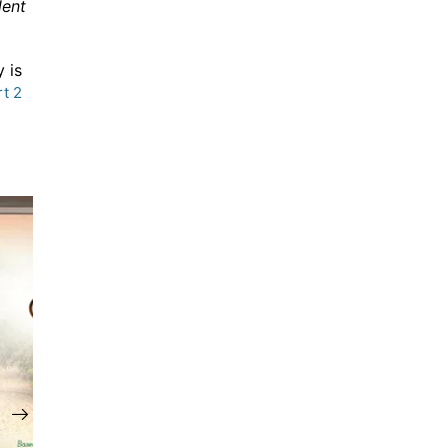
lent
 is
rt 2