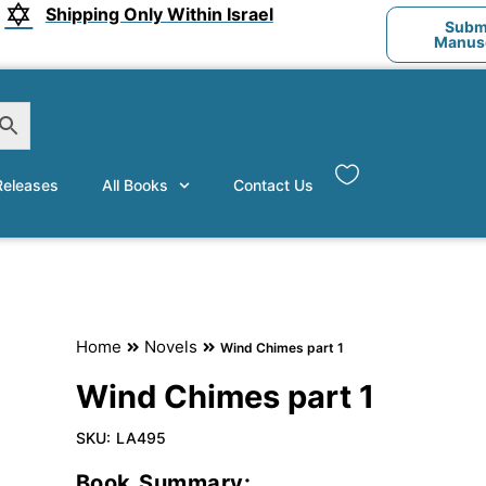
Shipping Only Within Israel
Submi
Manusc
eleases
All Books
Contact Us
Home
Novels
Wind Chimes part 1
Wind Chimes part 1
SKU:
LA495
Book Summary: