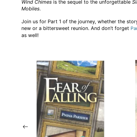
Wind Chimes
is the sequel to the unforgettable
Si
Mobiles
.
Join us for Part 1 of the journey, whether the story
new or a bittersweet reunion. And don’t forget
Pa
as well!