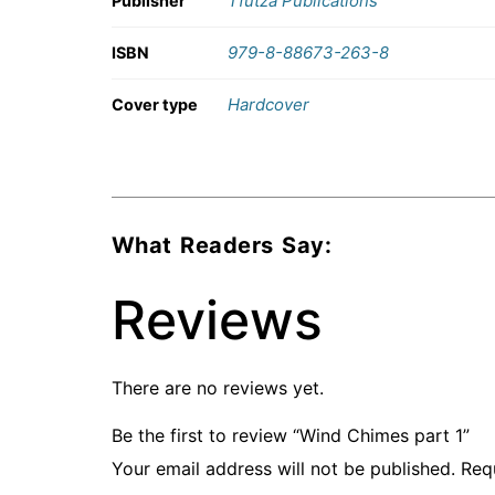
Tfutza Publications
Publisher
979-8-88673-263-8
ISBN
Hardcover
Cover type
What Readers Say:
Reviews
There are no reviews yet.
Be the first to review “Wind Chimes part 1”
Your email address will not be published.
Req