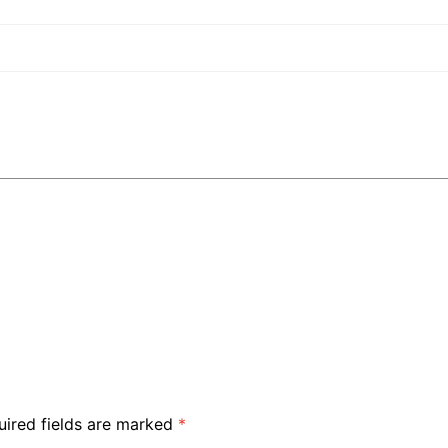
uired fields are marked
*