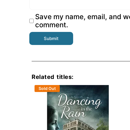
Save my name, email, and web
comment.
Related titles:
Sold Out