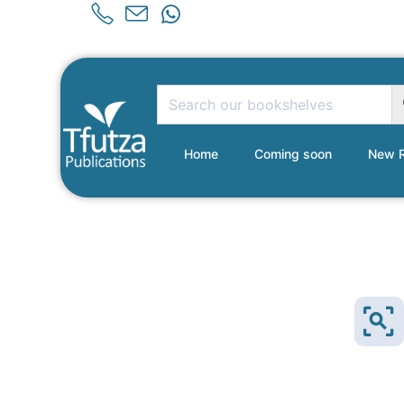
Home
Coming soon
New R