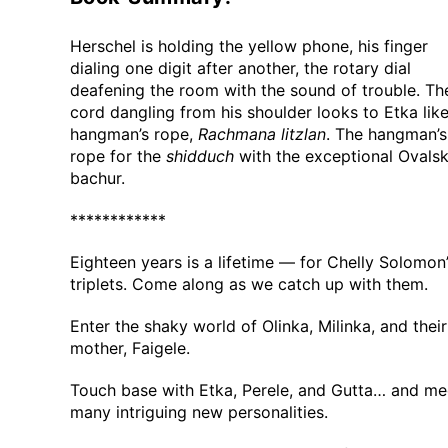
Herschel is holding the yellow phone, his finger
dialing one digit after another, the rotary dial
deafening the room with the sound of trouble. Th
cord dangling from his shoulder looks to Etka like
hangman’s rope,
Rachmana litzlan
. The hangman’s
rope for the
shidduch
with the exceptional Ovalsk
bachur.
************
Eighteen years is a lifetime — for Chelly Solomon
triplets. Come along as we catch up with them.
Enter the shaky world of Olinka, Milinka, and their
mother, Faigele.
Touch base with Etka, Perele, and Gutta… and me
many intriguing new personalities.