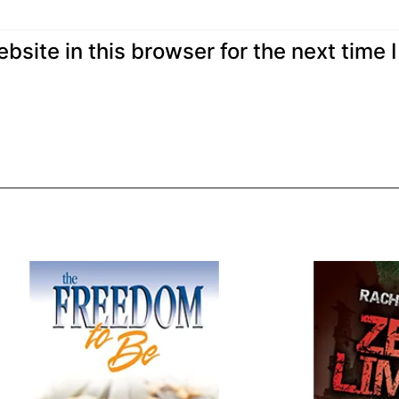
site in this browser for the next time I