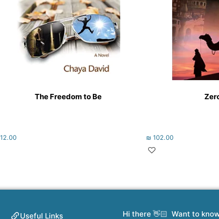
The Freedom to Be
Zero
12.00
₪
102.00
Hi there 👋🏻 Want to kno
Useful Links