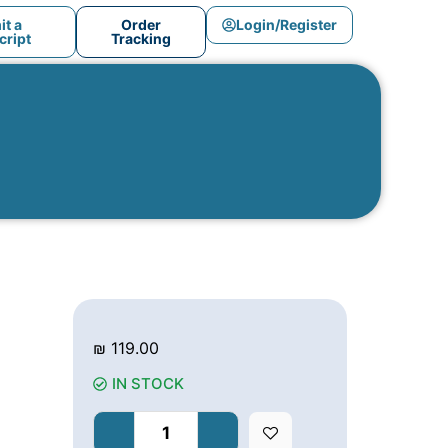
t a
Order
Login/Register
ript
Tracking
₪
119.00
IN STOCK