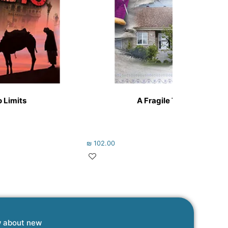
 Limits
A Fragile Thread
₪
102.00
w about new