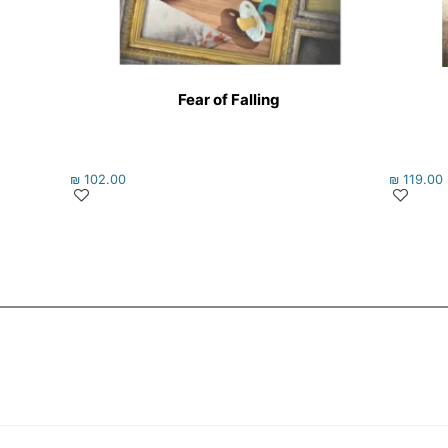
Fear of Falling
₪
102.00
₪
119.00