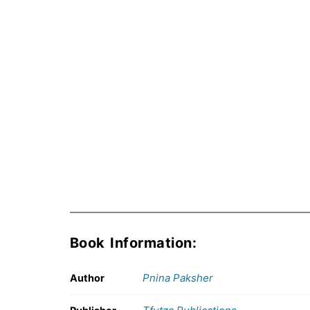
Book Information:
Pnina Paksher
Author