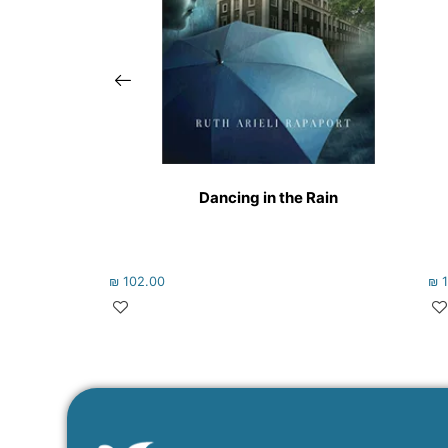
Dancing in the Rain
₪
102.00
₪
1