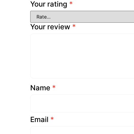
Your rating
*
Your review
*
Name
*
Email
*