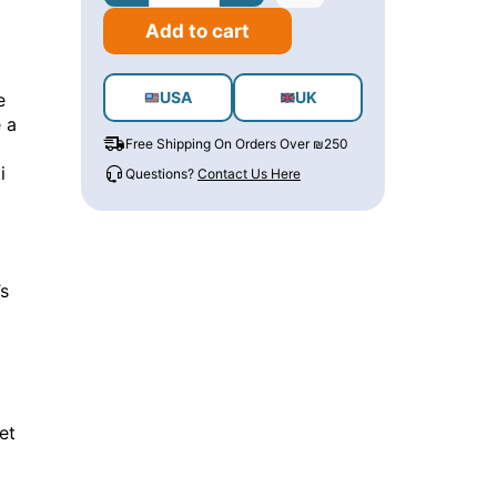
Add to cart
USA
UK
e
 a
Free Shipping On Orders Over ₪250
i
Questions?
Contact Us Here
’s
et