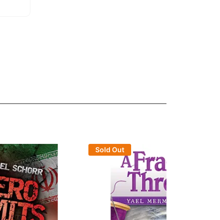
Sold Out