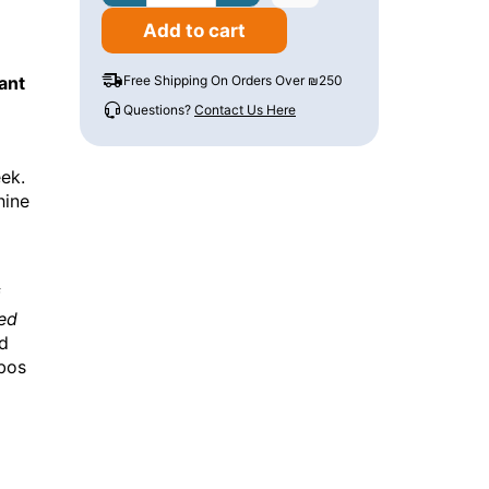
Add to cart
ant
Free Shipping On Orders Over ₪250
Questions?
Contact Us Here
ek.
hine
f
ed
nd
bbos