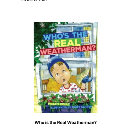
Who is the Real Weatherman?