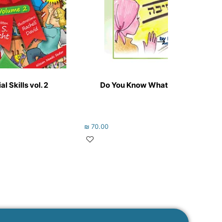
l Skills vol. 2
Do You Know What I’m Going to B
₪
70.00