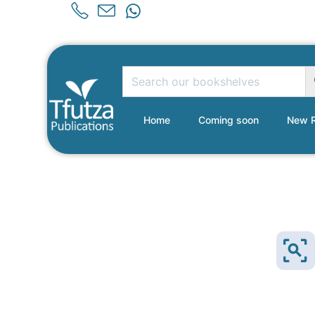
Home
Coming soon
New R