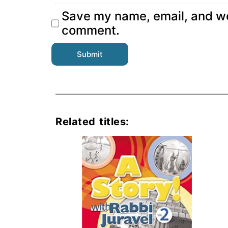
Save my name, email, and web
comment.
Related titles: