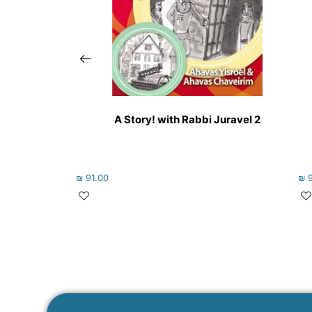
A Story! with Rabbi Juravel 2
₪
91.00
₪
9