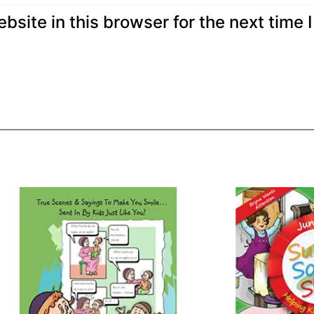
site in this browser for the next time I