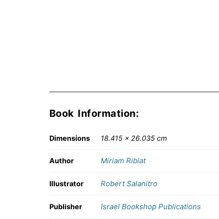
Book Information:
Dimensions
18.415 × 26.035 cm
Miriam Ribiat
Author
Robert Salanitro
Illustrator
Israel Bookshop Publications
Publisher