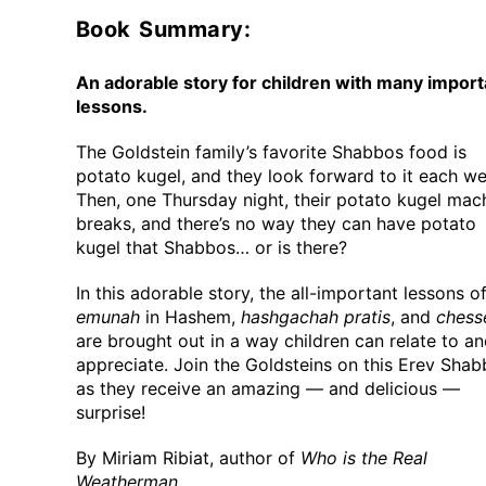
Book Summary:
An adorable story for children with many import
lessons.
The Goldstein family’s favorite Shabbos food is
potato kugel, and they look forward to it each we
Then, one Thursday night, their potato kugel mac
breaks, and there’s no way they can have potato
kugel that Shabbos… or is there?
In this adorable story, the all-important lessons o
emunah
in Hashem,
hashgachah pratis
, and
chess
are brought out in a way children can relate to a
appreciate. Join the Goldsteins on this Erev Sha
as they receive an amazing — and delicious —
surprise!
By Miriam Ribiat, author of
Who is the Real
Weatherman