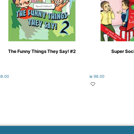
The Funny Things They Say! #2
Super Socia
8.00
₪
98.00