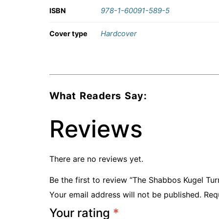
978-1-60091-589-5
ISBN
Hardcover
Cover type
What Readers Say:
Reviews
There are no reviews yet.
Be the first to review “The Shabbos Kugel Tu
Your email address will not be published.
Req
Your rating
*