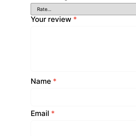
Your review
*
Name
*
Email
*