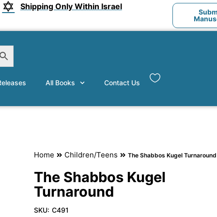
Shipping Only Within Israel
Submi
Manusc
eleases
All Books
Contact Us
Home
Children/Teens
The Shabbos Kugel Turnaround
The Shabbos Kugel
Turnaround
SKU:
C491