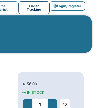
t a
Order
Login/Register
ript
Tracking
₪
56.00
IN STOCK