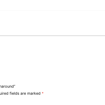
rnaround”
uired fields are marked
*