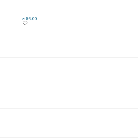
₪
56.00