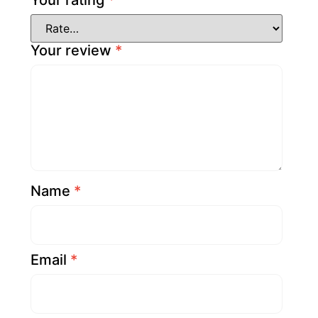
Your rating
*
Your review
*
Name
*
Email
*