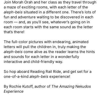
Join Morah Orah and her class as they travel through
a maze of exciting rooms, with each letter of the
aleph-beis
situated in a different one. There’s lots of
fun and adventure waiting to be discovered in each
room — and, as you’ll see, whatever’s going on in
each room starts with the same sound as the letter
that’s there!
The full-color pictures with endearing, animated
letters will pull the children in, truly making the
aleph-beis
come alive as the reader learns the hints
and sounds for each letter in a wonderfully
interactive and child-friendly way.
So hop aboard Reading Rail Ride, and get set for a
one-of-a-kind
aleph-beis
experience!
By Rochie Kutoff, author of
The Amazing Nekudos
Experience