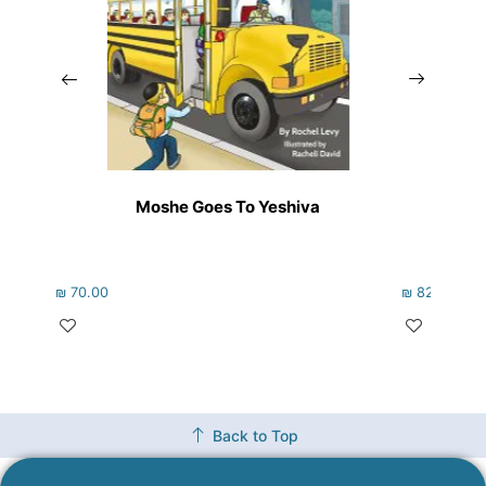
Moshe Goes To Yeshiva
₪
70.00
₪
82.00
Back to Top