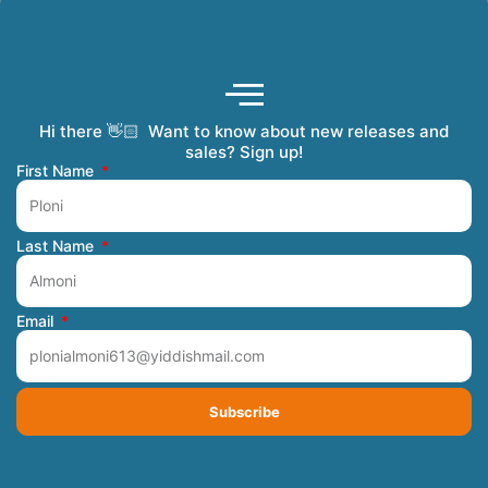
Hi there 👋🏻 Want to know about new releases and
Coming Soon
Order Tracking
Refunds and Returns
Privacy Policy
Submit a Manuscript
My Account
sales? Sign up!
First Name
Last Name
Email
Subscribe