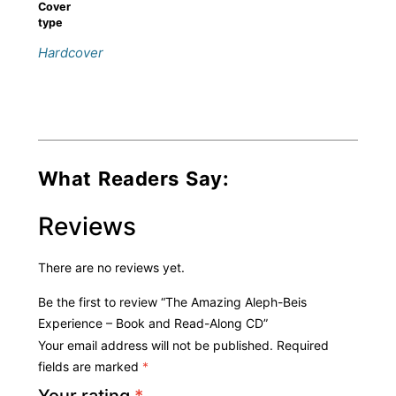
Cover
type
Hardcover
What Readers Say:
Reviews
There are no reviews yet.
Be the first to review “The Amazing Aleph-Beis
Experience – Book and Read-Along CD”
Your email address will not be published.
Required
fields are marked
*