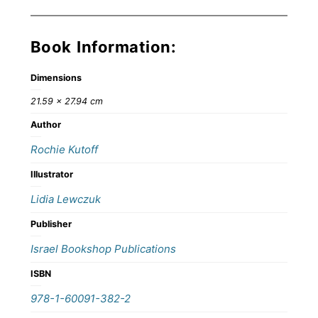
Book Information:
Dimensions
21.59 × 27.94 cm
Author
Rochie Kutoff
Illustrator
Lidia Lewczuk
Publisher
Israel Bookshop Publications
ISBN
978-1-60091-382-2