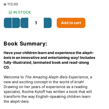
₪
112.00
IN STOCK
Add to cart
Book Summary:
Have your children learn and experience the
aleph-
beis
in an innovative and entertaining way! Includes
fully-illustrated, laminated book and read-along
CD.
Welcome to
The Amazing Aleph-Beis Experience,
a
new and exciting concept in the world of
kriah
!
Drawing on her years of experience as a reading
specialist, Rochie Kutoff has written a book that will
transform the way English-speaking children learn
the
aleph-beis
.