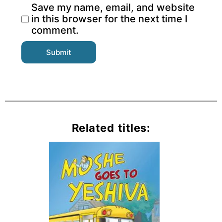
Save my name, email, and website
in this browser for the next time I
comment.
Related titles: