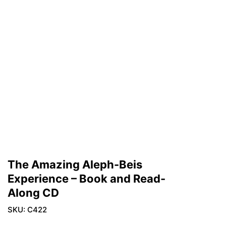
The Amazing Aleph-Beis
Experience – Book and Read-
Along CD
SKU:
C422