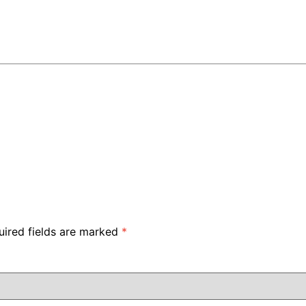
uired fields are marked
*