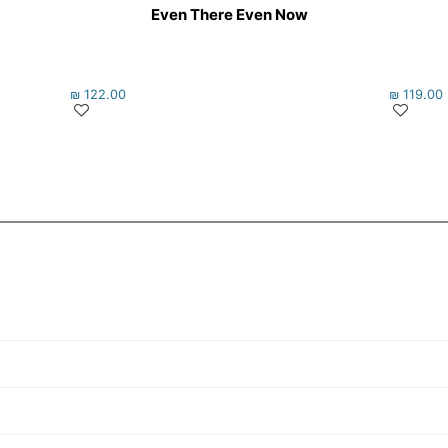
Even There Even Now
₪
122.00
₪
119.00