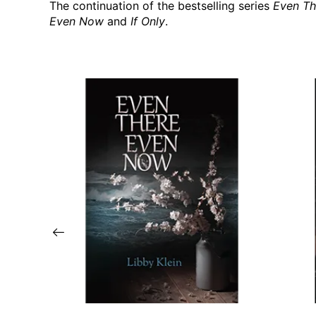
The continuation of the bestselling series
Even Th
Even Now
and
If Only
.