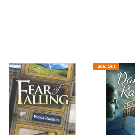
Sold Out