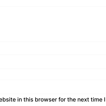
site in this browser for the next time I