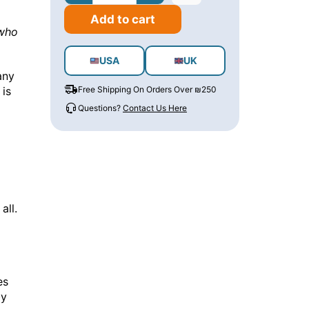
Add to cart
 who
USA
UK
any
 is
Free Shipping On Orders Over ₪250
Questions?
Contact Us Here
all.
es
by