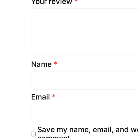
Your review
*
Name
*
Email
*
Save my name, email, and web