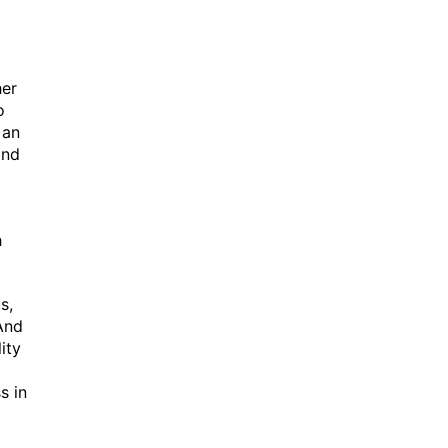
her
o
 an
and
h
s,
And
ity
s in