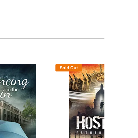
Sold Out