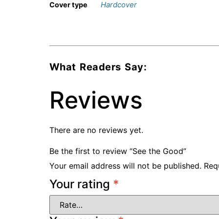
Hardcover
Cover type
What Readers Say:
Reviews
There are no reviews yet.
Be the first to review “See the Good”
Your email address will not be published.
Req
Your rating
*