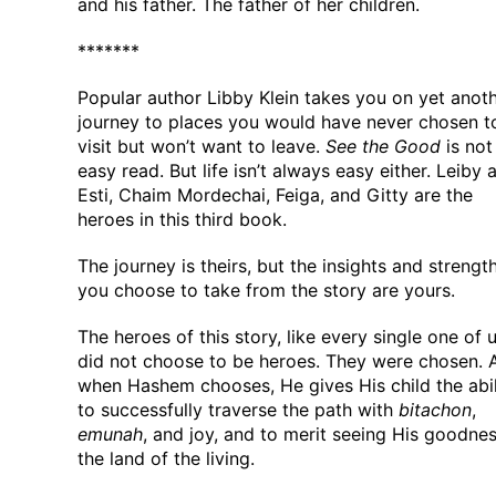
and his father. The father of her children.
*******
Popular author Libby Klein takes you on yet anot
journey to places you would have never chosen t
visit but won’t want to leave.
See the Good
is not
easy read. But life isn’t always easy either. Leiby 
Esti, Chaim Mordechai, Feiga, and Gitty are the
heroes in this third book.
The journey is theirs, but the insights and strengt
you choose to take from the story are yours.
The heroes of this story, like every single one of u
did not choose to be heroes. They were chosen. 
when Hashem chooses, He gives His child the abil
to successfully traverse the path with
bitachon
,
emunah
, and joy, and to merit seeing His goodnes
the land of the living.