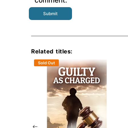
comment.
Related titles:
Sold Out