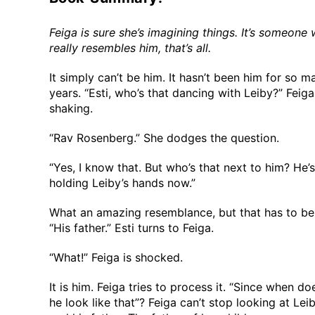
Feiga is sure she’s imagining things. It’s someone
really resembles him, that’s all.
It simply can’t be him. It hasn’t been him for so m
years. “Esti, who’s that dancing with Leiby?” Feiga
shaking.
“Rav Rosenberg.” She dodges the question.
“Yes, I know that. But who’s that next to him? He’s
holding Leiby’s hands now.”
What an amazing resemblance, but that has to be 
“His father.” Esti turns to Feiga.
“What!” Feiga is shocked.
It is him. Feiga tries to process it. “Since when do
he look like that”? Feiga can’t stop looking at Lei