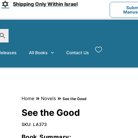
Shipping Only Within Israel
Submi
Manusc
eleases
All Books
Contact Us
Home
Novels
See the Good
See the Good
SKU:
LA373
Book Summary: