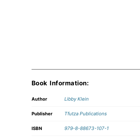
Book Information:
Libby Klein
Author
Tfutza Publications
Publisher
979-8-88673-107-1
ISBN