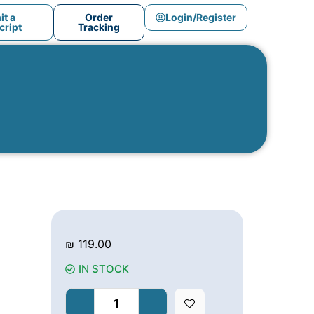
t a
Order
Login/Register
ript
Tracking
₪
119.00
IN STOCK