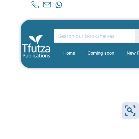
Home
Coming soon
New R