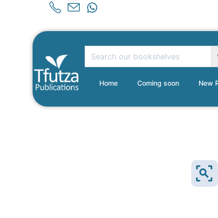
Home
Coming soon
New R