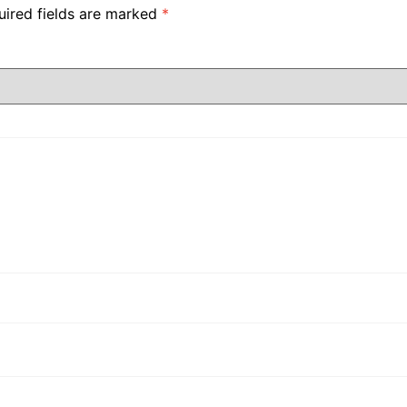
uired fields are marked
*