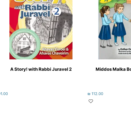
A Story! with Rabbi Juravel 2
Middos Malka Bo
1.00
₪
112.00