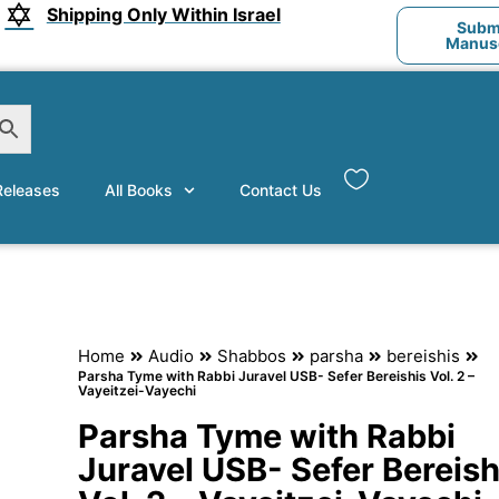
Shipping Only Within Israel
Submi
Manusc
eleases
All Books
Contact Us
Home
Audio
Shabbos
parsha
bereishis
Parsha Tyme with Rabbi Juravel USB- Sefer Bereishis Vol. 2 –
Vayeitzei-Vayechi
Parsha Tyme with Rabbi
Juravel USB- Sefer Bereish