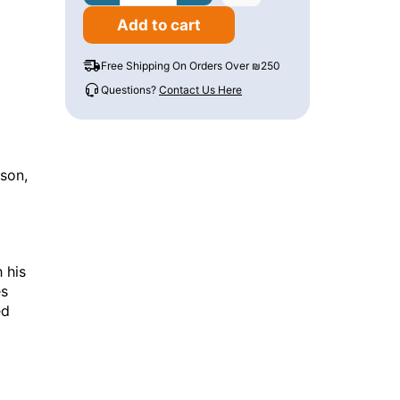
Add to cart
Free Shipping On Orders Over ₪250
Questions?
Contact Us Here
n
sson,
 his
es
ed