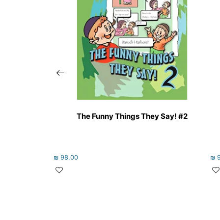
The Funny Things They Say! #2
₪
98.00
₪
9