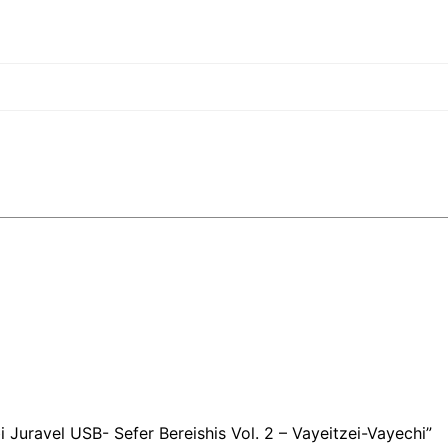
i Juravel USB- Sefer Bereishis Vol. 2 – Vayeitzei-Vayechi”