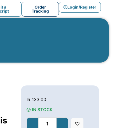
t a
Order
Login/Register
ript
Tracking
₪
133.00
IN STOCK
is