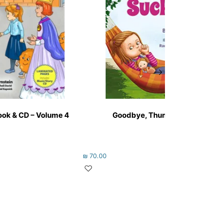
ok & CD – Volume 4
Goodbye, Thumb-Sucking!
₪
70.00