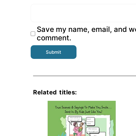
Save my name, email, and web
comment.
Related titles: