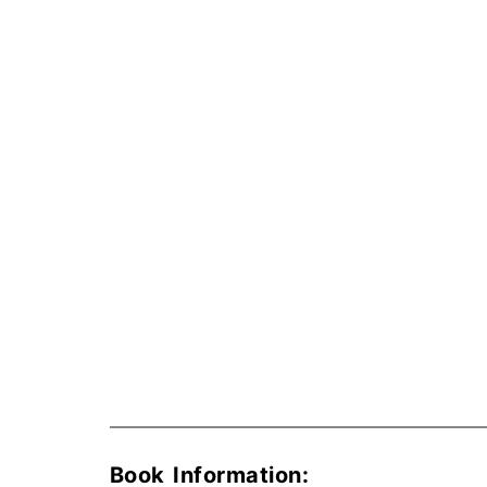
Book Information: