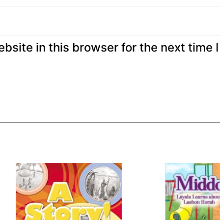
site in this browser for the next time I