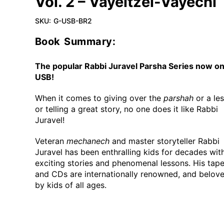
Vol. 2 – Vayeitzei-Vayechi
SKU:
G-USB-BR2
Book Summary:
The popular Rabbi Juravel Parsha Series now o
USB!
When it comes to giving over the
parshah
or a le
or telling a great story, no one does it like Rabbi
Juravel!
Veteran
mechanech
and master storyteller Rabbi
Juravel has been enthralling kids for decades with
exciting stories and phenomenal lessons. His tap
and CDs are internationally renowned, and belov
by kids of all ages.