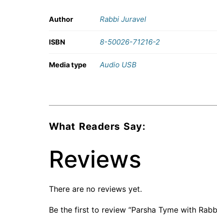
Rabbi Juravel
Author
8-50026-71216-2
ISBN
Audio USB
Media type
What Readers Say:
Reviews
There are no reviews yet.
Be the first to review “Parsha Tyme with Rabb