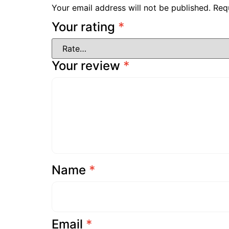
Your email address will not be published.
Req
Your rating
*
Your review
*
Name
*
Email
*