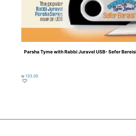
Parsha Tyme with Rabbi Juravel USB- Sefer Bereishi
₪
133.00