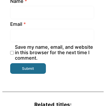
Name
*
Email
*
Save my name, email, and website
in this browser for the next time I
comment.
Related titles: