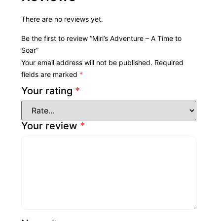
There are no reviews yet.
Be the first to review “Miri’s Adventure – A Time to
Soar”
Your email address will not be published.
Required
fields are marked
*
Your rating
*
Your review
*