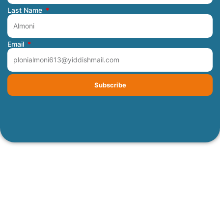
Last Name
Email
Subscribe