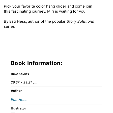
Pick your favorite color hang glider and come join
this fascinating journey. Miri is waiting for you…
By Esti Hess, author of the popular
Story Solutions
series
Book Information:
Dimensions
26.67 × 29.21 cm
Author
Esti Hess
Illustrator