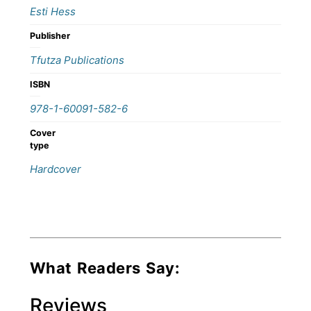
Esti Hess
Publisher
Tfutza Publications
ISBN
978-1-60091-582-6
Cover
type
Hardcover
What Readers Say:
Reviews