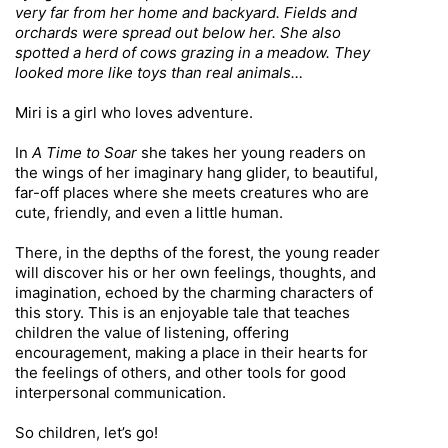
very far from her home and backyard. Fields and
orchards were spread out below her. She also
spotted a herd of cows grazing in a meadow. They
looked more like toys than real animals…
Miri is a girl who loves adventure.
In
A Time to Soar
she takes her young readers on
the wings of her imaginary hang glider, to beautiful,
far-off places where she meets creatures who are
cute, friendly, and even a little human.
There, in the depths of the forest, the young reader
will discover his or her own feelings, thoughts, and
imagination, echoed by the charming characters of
this story. This is an enjoyable tale that teaches
children the value of listening, offering
encouragement, making a place in their hearts for
the feelings of others, and other tools for good
interpersonal communication.
So children, let’s go!