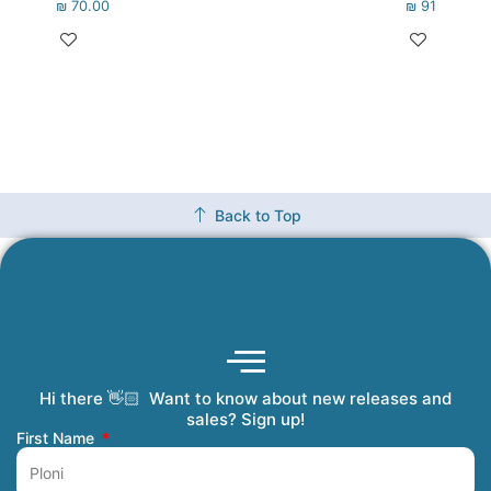
₪
70.00
₪
91.00
Back to Top
Hi there 👋🏻 Want to know about new releases and
Coming Soon
Order Tracking
Refunds and Returns
Privacy Policy
Submit a Manuscript
My Account
sales? Sign up!
First Name