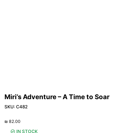
Miri’s Adventure – A Time to Soar
SKU:
C482
₪
82.00
IN STOCK