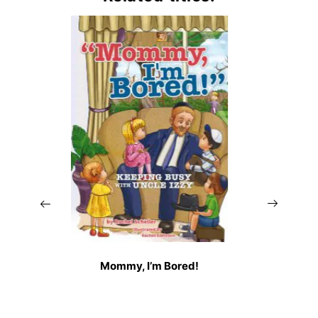
Mommy, I’m Bored!
A S