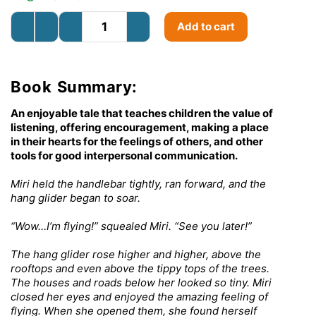
Add to cart
Book Summary:
An enjoyable tale that teaches children the value of
listening, offering encouragement, making a place
in their hearts for the feelings of others, and other
tools for good interpersonal communication.
Miri held the handlebar tightly, ran forward, and the
hang glider began to soar.
“Wow…I’m flying!” squealed Miri. “See you later!”
The hang glider rose higher and higher, above the
rooftops and even above the tippy tops of the trees.
The houses and roads below her looked so tiny. Miri
closed her eyes and enjoyed the amazing feeling of
flying. When she opened them, she found herself