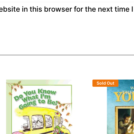
site in this browser for the next time I
Sold Out