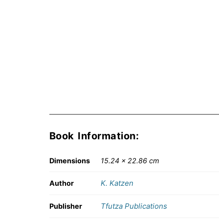
Book Information:
Dimensions
15.24 × 22.86 cm
K. Katzen
Author
Tfutza Publications
Publisher