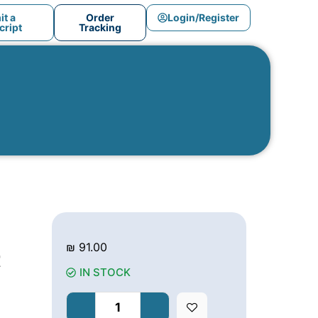
t a
Order
Login/Register
ript
Tracking
₪
91.00
t
IN STOCK