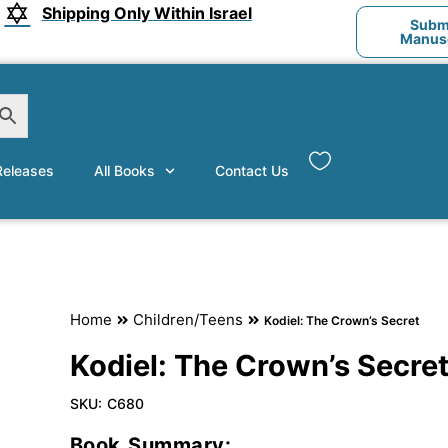
Shipping Only Within Israel
Submi
Manusc
eleases
All Books
Contact Us
Home
Children/Teens
Kodiel: The Crown’s Secret
Kodiel: The Crown’s Secre
SKU:
C680
Book Summary: