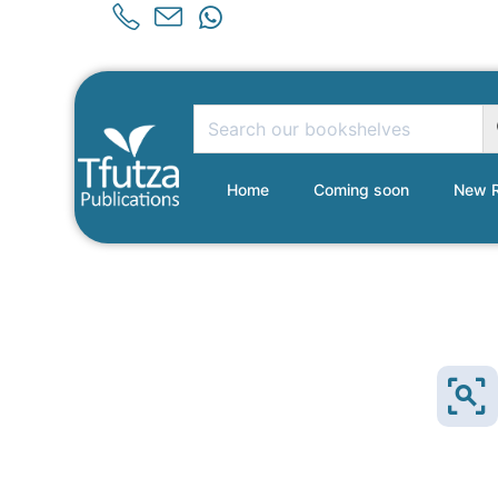
Home
Coming soon
New R