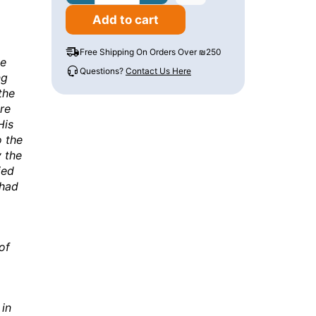
Add to cart
Free Shipping On Orders Over ₪250
he
Questions?
Contact Us Here
ng
the
re
His
o the
 the
ied
 had
of
 in