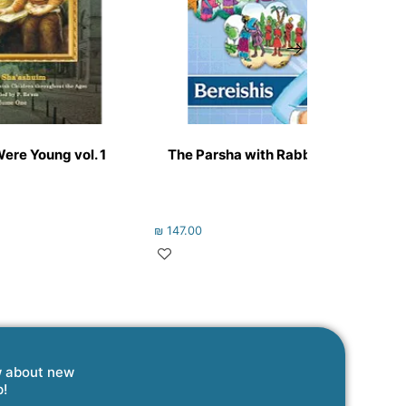
re Young vol. 1
The Parsha with Rabbi Juravel Volu
₪
147.00
w about new
p!