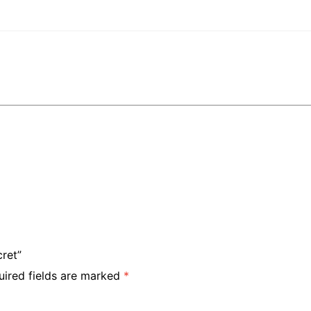
cret”
uired fields are marked
*