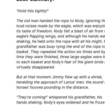
“Hold this tightly!”
The old man handed the rope to Kody, ignoring t
loud noises made by the eagle, which was enjoyi
its taste of freedom. Kody felt a blast of air from 
eagle’s flapping wings, and although his hands we
shaking, he held onto the rope with all his might. 
grandfather was busy tying the end of the rope t
basket. They repeated the action six times and by
time they were finished, three large eagles were t
to each basket and Kody’s fear of the giant birds
virtually disappeared.
But at that moment Jimmy flew up with a shriek,
heralding the approach of Larius’ men, the sound 
horses’ hooves pounding in the distance.
“They’re coming!” whispered his grandfather, his
hands shaking. Kody’s eyes widened and he froze