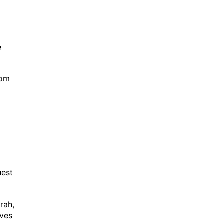
e
rom
quest
rah,
aves