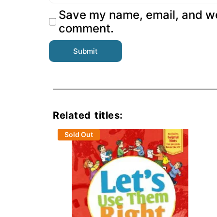
Save my name, email, and web
comment.
Related titles:
Sold Out