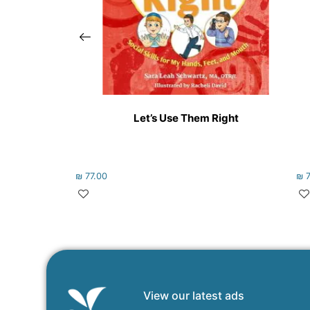
Let’s Use Them Right
₪
77.00
₪
7
View our latest ads