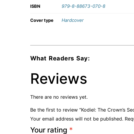
979-8-88673-070-8
ISBN
Hardcover
Cover type
What Readers Say:
Reviews
There are no reviews yet.
Be the first to review “Kodiel: The Crown’s Se
Your email address will not be published.
Req
Your rating
*