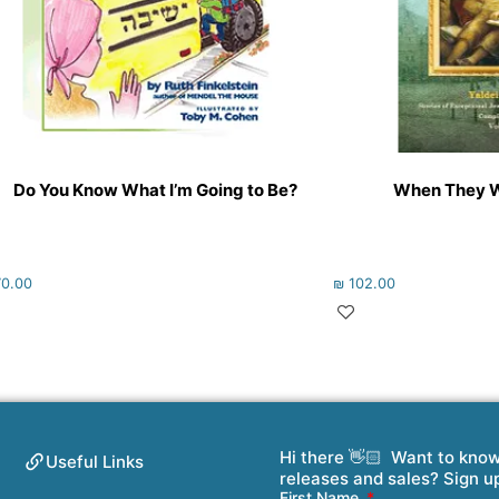
Do You Know What I’m Going to Be?
When They We
0.00
₪
102.00
Hi there 👋🏻 Want to kno
Useful Links
releases and sales? Sign u
First Name