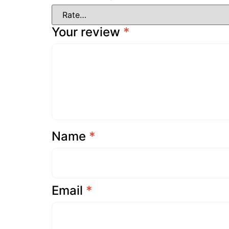
Your review
*
Name
*
Email
*