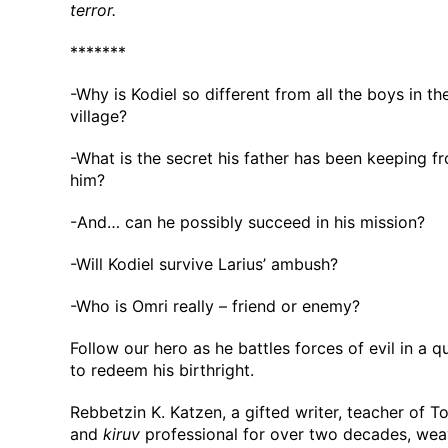
terror.
*******
-Why is Kodiel so different from all the boys in th
village?
-What is the secret his father has been keeping f
him?
-And… can he possibly succeed in his mission?
-Will Kodiel survive Larius’ ambush?
-Who is Omri really – friend or enemy?
Follow our hero as he battles forces of evil in a 
to redeem his birthright.
Rebbetzin K. Katzen, a gifted writer, teacher of To
and
kiruv
professional for over two decades, we