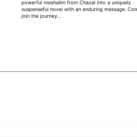
powerful
meshalim
from Chazal into a uniquely
suspenseful novel with an enduring message. Co
join the journey…