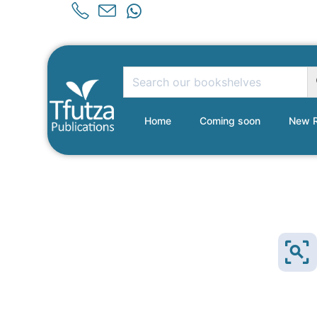
Home
Coming soon
New R