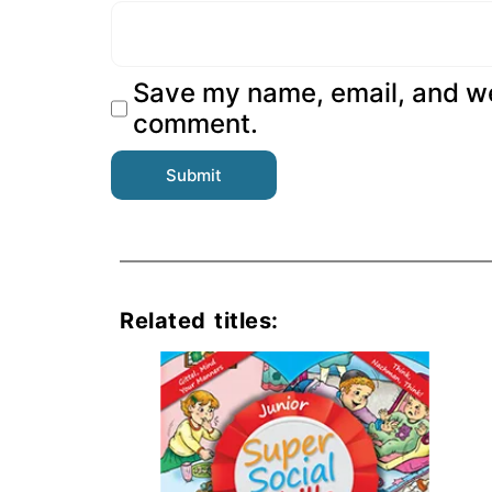
Save my name, email, and web
comment.
Related titles: