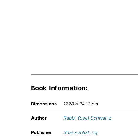
Book Information:
Dimensions
17.78 × 24.13 cm
Rabbi Yosef Schwartz
Author
Shai Publishing
Publisher