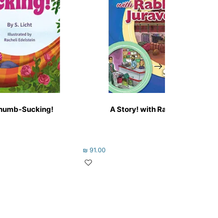
humb-Sucking!
A Story! with Rabbi Juravel 1
₪
91.00