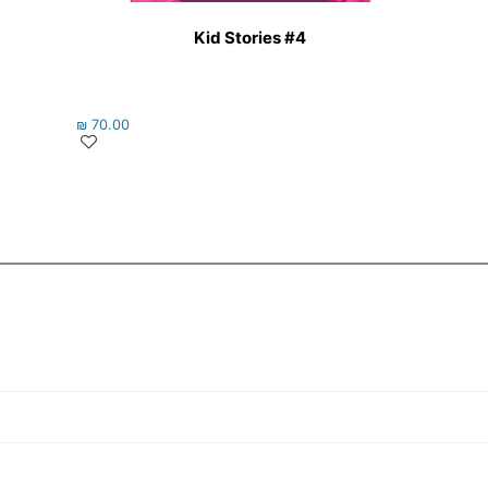
Kid Stories #4
₪
70.00