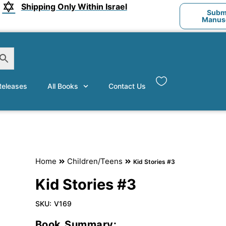
Shipping Only Within Israel
Submi
Manusc
eleases
All Books
Contact Us
Home
Children/Teens
Kid Stories #3
Kid Stories #3
SKU:
V169
Book Summary: