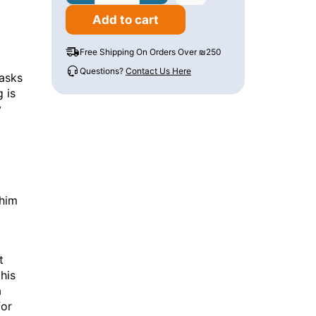
Add to cart
Free Shipping On Orders Over ₪250
Questions?
Contact Us Here
asks
 is
y
 him
t
his
a
for