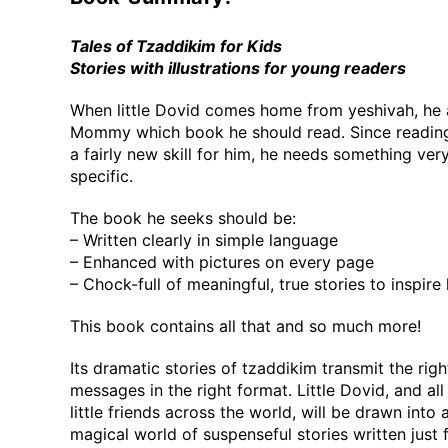
Tales of Tzaddikim for Kids
Stories with illustrations for young readers
When little Dovid comes home from yeshivah, he 
Mommy which book he should read. Since reading
a fairly new skill for him, he needs something ver
specific.
The book he seeks should be:
– Written clearly in simple language
– Enhanced with pictures on every page
– Chock-full of meaningful, true stories to inspire
This book contains all that and so much more!
Its dramatic stories of tzaddikim transmit the righ
messages in the right format. Little Dovid, and all 
little friends across the world, will be drawn into 
magical world of suspenseful stories written just 