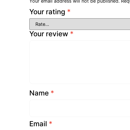
Your email address will not be published.
Req
Your rating
*
Your review
*
Name
*
Email
*