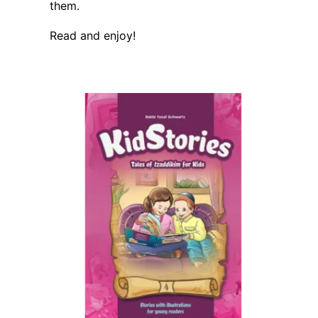
them.
Read and enjoy!