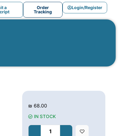
t a
Order
Login/Register
ript
Tracking
₪
68.00
IN STOCK