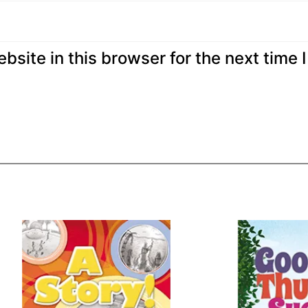
site in this browser for the next time I