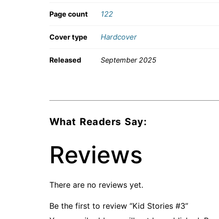
122
Page count
Hardcover
Cover type
Released
September 2025
What Readers Say:
Reviews
There are no reviews yet.
Be the first to review “Kid Stories #3”