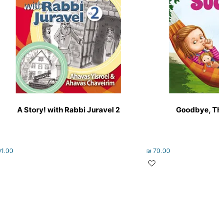
A Story! with Rabbi Juravel 2
Goodbye, T
1.00
₪
70.00