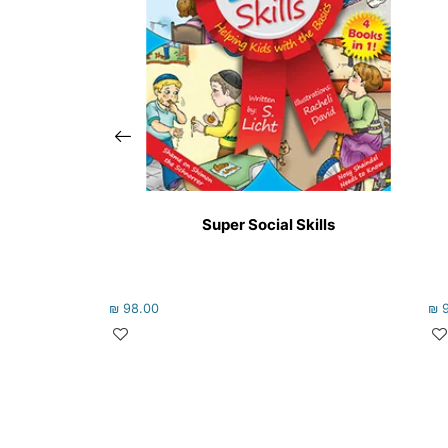
Super Social Skills
₪
98.00
₪
9