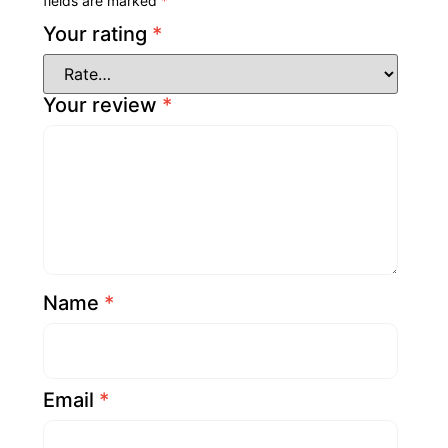
fields are marked
*
Your rating
*
Your review
*
Name
*
Email
*