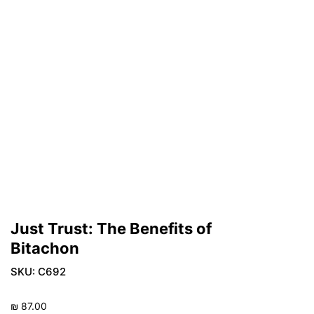
Just Trust: The Benefits of
Bitachon
SKU:
C692
₪
87.00