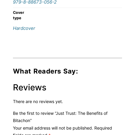
979-8-88673-056-2
Cover
type
Hardcover
What Readers Say:
Reviews
There are no reviews yet.
Be the first to review “Just Trust: The Benefits of
Bitachon”
Your email address will not be published.
Required