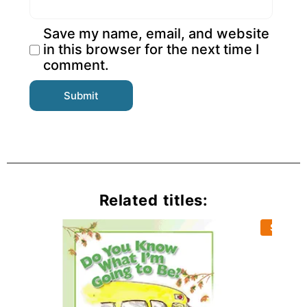
Save my name, email, and website
in this browser for the next time I
comment.
Related titles:
Sold Ou