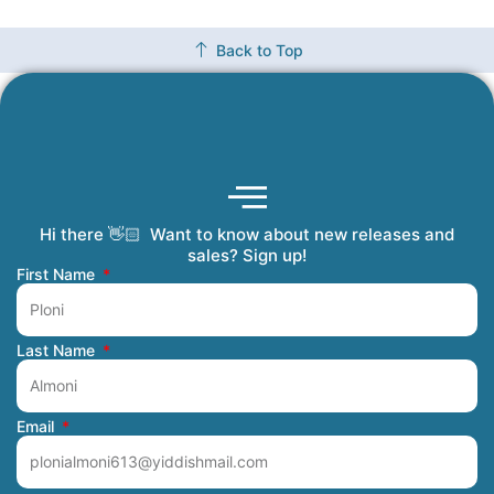
Back to Top
Hi there 👋🏻 Want to know about new releases and
Coming Soon
Order Tracking
Refunds and Returns
Privacy Policy
Submit a Manuscript
My Account
sales? Sign up!
First Name
Last Name
Email