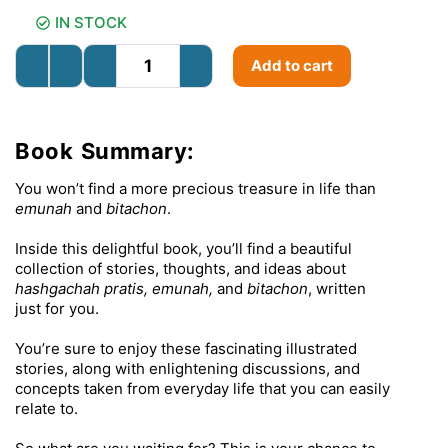
IN STOCK
Add to cart
Book Summary:
You won’t find a more precious treasure in life than
emunah
and
bitachon
.
Inside this delightful book, you’ll find a beautiful
collection of stories, thoughts, and ideas about
hashgachah pratis, emunah,
and
bitachon
, written
just for you.
You’re sure to enjoy these fascinating illustrated
stories, along with enlightening discussions, and
concepts taken from everyday life that you can easily
relate to.