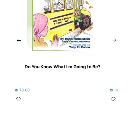
Do You Know What I’m Going to Be?
Whe
₪
70.00
₪
102.00