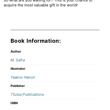
So what are you waiting for? This is your chance to
acquire the most valuable gift in the world!
Book Information:
Author
M. Safra
Illustrator
Yaakov Hanon
Publisher
Tfutza Publications
ISBN