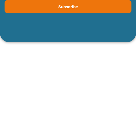
Subscribe