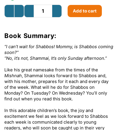
Add to cart
Book Summary:
“I can’t wait for Shabbos! Mommy, is Shabbos coming
soon?”
“No, it’s not, Shammai, It’s only Sunday afternoon.”
Like his great namesake from the times of the
Mishnah
, Shammai looks forward to Shabbos and,
with his mother, prepares for it each and every day
of the week. What will he do for Shabbos on
Monday? On Tuesday? On Wednesday? You’ll only
find out when you read this book.
In this adorable children’s book, the joy and
excitement we feel as we look forward to Shabbos
each week is communicated clearly to young
readers, who will soon be caught up in their very