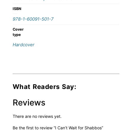
ISBN
978-1-60091-501-7
Cover
type
Hardcover
What Readers Say:
Reviews
There are no reviews yet.
Be the first to review “I Can’t Wait for Shabbos”