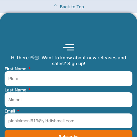
Back to Top
Hi there 👋🏻 Want to know about new releases and
Coming Soon
Order Tracking
Refunds and Returns
Privacy Policy
Submit a Manuscript
My Account
sales? Sign up!
First Name
Last Name
Email
Subscribe