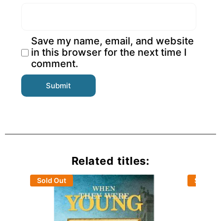
Save my name, email, and website
in this browser for the next time I
comment.
Related titles:
Sold Out
Sold Ou