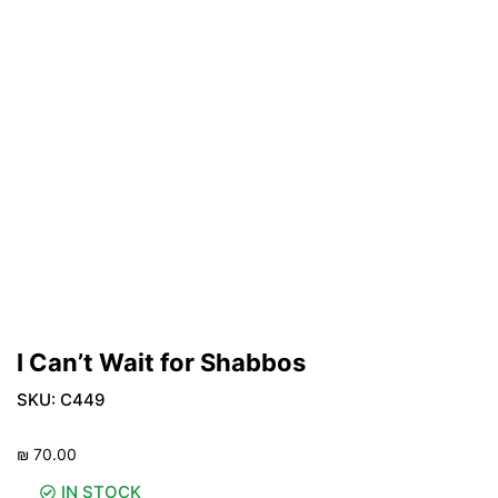
I Can’t Wait for Shabbos
SKU:
C449
₪
70.00
IN STOCK