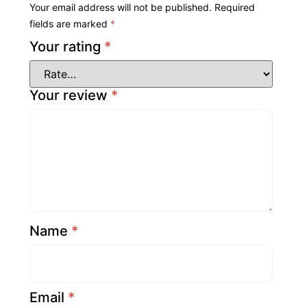
Your email address will not be published.
Required
fields are marked
*
Your rating
*
Your review
*
Name
*
Email
*