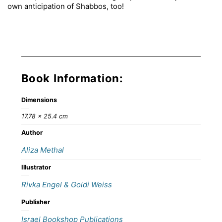
own anticipation of Shabbos, too!
Book Information:
Dimensions
17.78 × 25.4 cm
Author
Aliza Methal
Illustrator
Rivka Engel & Goldi Weiss
Publisher
Israel Bookshop Publications