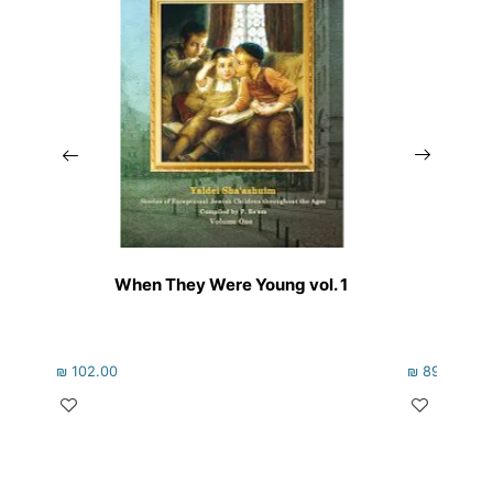
When They Were Young vol. 1
Rebbe
₪
102.00
₪
89.00