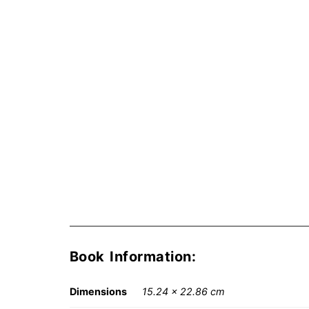
Book Information:
Dimensions
15.24 × 22.86 cm