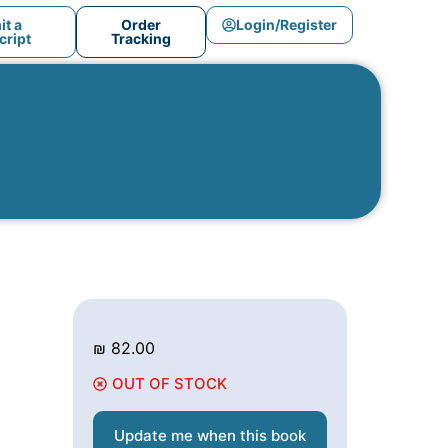
t a
Order
Login/Register
ript
Tracking
₪
82.00
OUT OF STOCK
Update me when this book