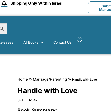
Shipping Only Within Israel
Submi
Manusc
eleases
All Books
Contact Us
Home
Marriage/Parenting
Handle with Love
Handle with Love
SKU:
LA347
Book Summary: