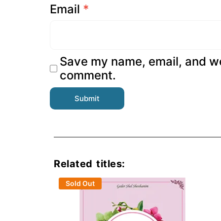
Email
*
Save my name, email, and web
comment.
Related titles:
Sold Out