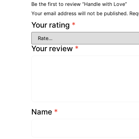
Be the first to review “Handle with Love”
Your email address will not be published.
Req
Your rating
*
Your review
*
Name
*