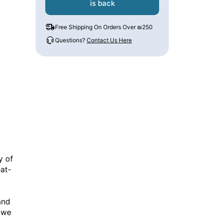
is back
Free Shipping On Orders Over ₪250
Questions?
Contact Us Here
y of
at-
and
 we