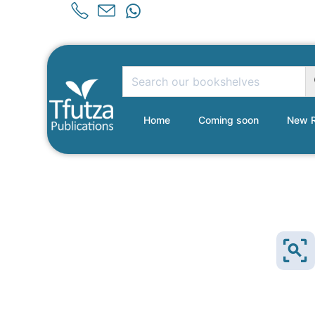
Home
Coming soon
New R
Sold Out