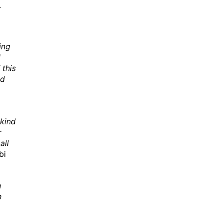
.
ing
l
this
ed
 kind
r
all
bi
h
h