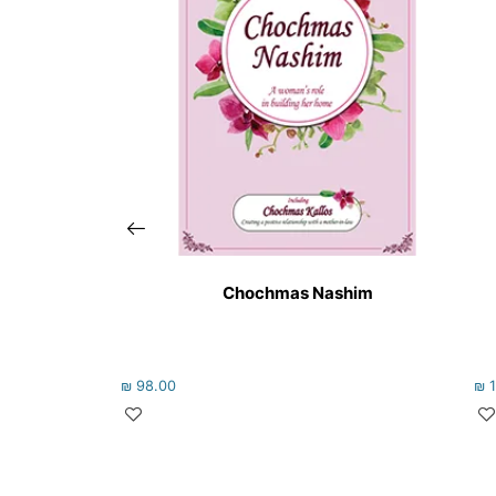
Chochmas Nashim
₪
98.00
₪
1