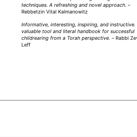
techniques. A refreshing and novel approach. –
Rebbetzin Vital Kalmanowitz
Informative, interesting, inspiring, and instructive.
valuable tool and literal handbook for successful
childrearing from a Torah perspective. –
Rabbi Ze
Leff