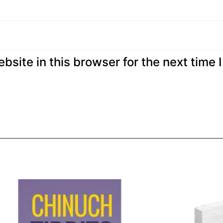
site in this browser for the next time I