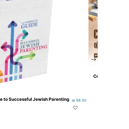
Cornerstone of 
e to Successful Jewish Parenting
₪
98.00