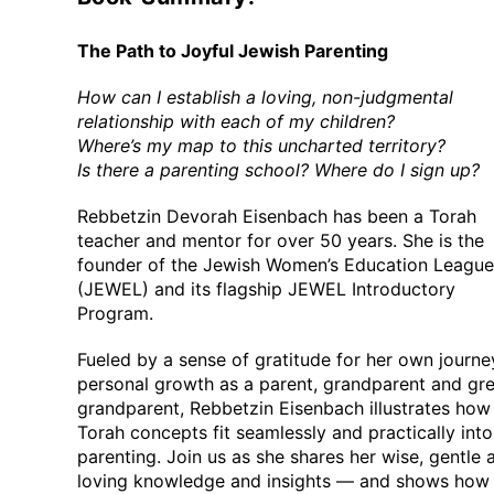
The Path to Joyful Jewish Parenting
How can I establish a loving, non-judgmental
relationship with each of my children?
Where’s my map to this uncharted territory?
Is there a parenting school? Where do I sign up?
Rebbetzin Devorah Eisenbach has been a Torah
teacher and mentor for over 50 years. She is the
founder of the Jewish Women’s Education League
(JEWEL) and its flagship JEWEL Introductory
Program.
Fueled by a sense of gratitude for her own journe
personal growth as a parent, grandparent and gre
grandparent, Rebbetzin Eisenbach illustrates how
Torah concepts fit seamlessly and practically into
parenting. Join us as she shares her wise, gentle 
loving knowledge and insights — and shows how