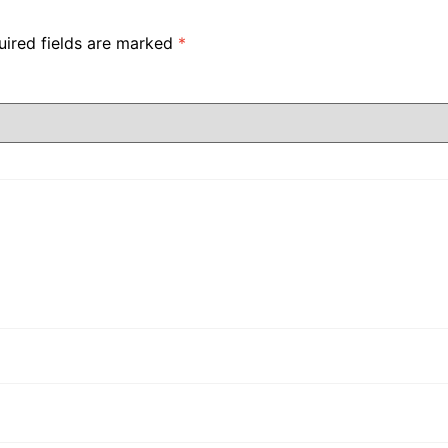
uired fields are marked
*