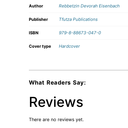
Rebbetzin Devorah Eisenbach
Author
Tfutza Publications
Publisher
979-8-88673-047-0
ISBN
Hardcover
Cover type
What Readers Say:
Reviews
There are no reviews yet.