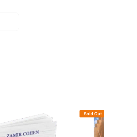
Sold Out