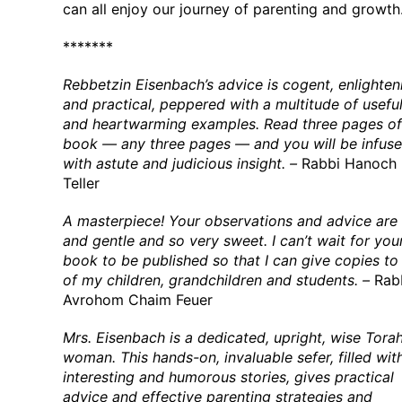
can all enjoy our journey of parenting and growth
*******
Rebbetzin Eisenbach’s advice is cogent, enlighten
and practical, peppered with a multitude of usefu
and heartwarming examples. Read three pages of 
book — any three pages — and you will be infus
with astute and judicious insight. –
Rabbi Hanoch
Teller
A masterpiece! Your observations and advice are
and gentle and so very sweet. I can’t wait for you
book to be published so that I can give copies to 
of my children, grandchildren and students. –
Rab
Avrohom Chaim Feuer
Mrs. Eisenbach is a dedicated, upright, wise Tora
woman. This hands-on, invaluable sefer, filled wit
interesting and humorous stories, gives practical
advice and effective parenting strategies and