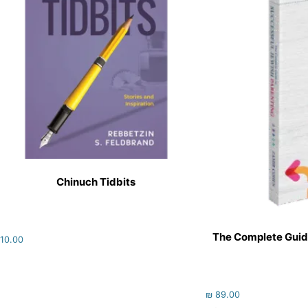
Chinuch Tidbits
The Complete Guid
10.00
₪
89.00