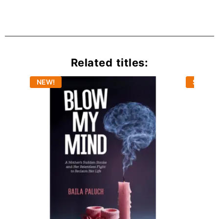
Related titles:
NEW!
Sold Ou