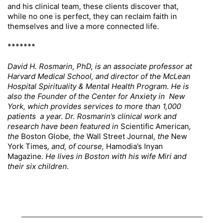
and his clinical team, these clients discover that,
while no one is perfect, they can reclaim faith in
themselves and live a more connected life.
*******
David H. Rosmarin, PhD, is an associate professor at
Harvard Medical School, and director of the McLean
Hospital Spirituality & Mental Health Program. He is
also the Founder of the Center for Anxiety in New
York, which provides services to more than 1,000
patients a year. Dr. Rosmarin’s clinical work and
research have been featured in
Scientific American
,
the
Boston Globe
, the
Wall Street Journal
, the
New
York Times
, and, of course,
Hamodia’s Inyan
Magazine
. He lives in Boston with his wife Miri and
their six children.