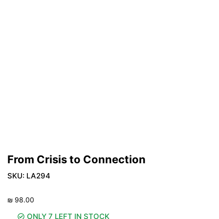
From Crisis to Connection
SKU:
LA294
₪
98.00
ONLY 7 LEFT IN STOCK