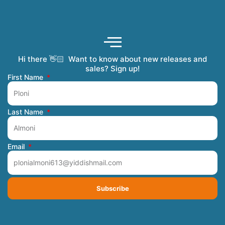
Hi there 👋🏻 Want to know about new releases and
Coming Soon
Order Tracking
Refunds and Returns
Privacy Policy
Submit a Manuscript
My Account
sales? Sign up!
First Name
Last Name
Email
Subscribe