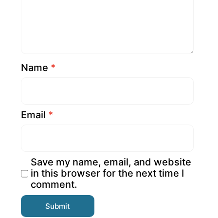
Name
*
Email
*
Save my name, email, and website
in this browser for the next time I
comment.