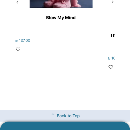
Blow My Mind
The Non-
₪
137.00
₪
105.00
Back to Top