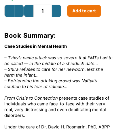
Add to cart
Book Summary:
Case Studies in Mental Health
– Tzivy’s panic attack was so severe that EMTs had to
be called — in the middle of a shidduch date…
– Shira refuses to care for her newborn, lest she
harm the infant…
– Befriending the drinking crowd was Naftali’s
solution to his fear of ridicule…
From Crisis to Connection
presents case studies of
individuals who came face-to-face with their very
real, very distressing and even debilitating mental
disorders.
Under the care of Dr. David H. Rosmarin, PhD, ABPP