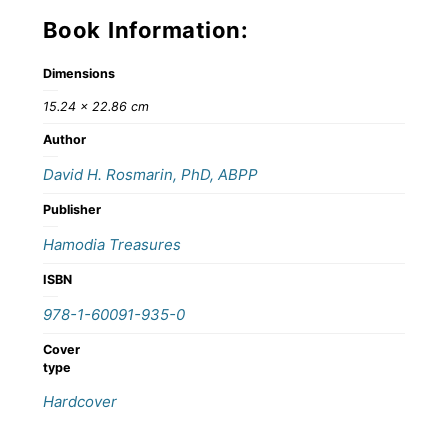
Book Information:
Dimensions
15.24 × 22.86 cm
Author
David H. Rosmarin, PhD, ABPP
Publisher
Hamodia Treasures
ISBN
978-1-60091-935-0
Cover
type
Hardcover