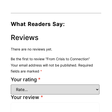
What Readers Say:
Reviews
There are no reviews yet.
Be the first to review “From Crisis to Connection”
Your email address will not be published.
Required
fields are marked
*
Your rating
*
Your review
*