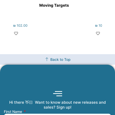
Moving Targets
₪
102.00
₪
102.00
Back to Top
Hi there 👋🏻 Want to know about new releases and
Coming Soon
Order Tracking
Refunds and Returns
Privacy Policy
Submit a Manuscript
My Account
sales? Sign up!
First Name