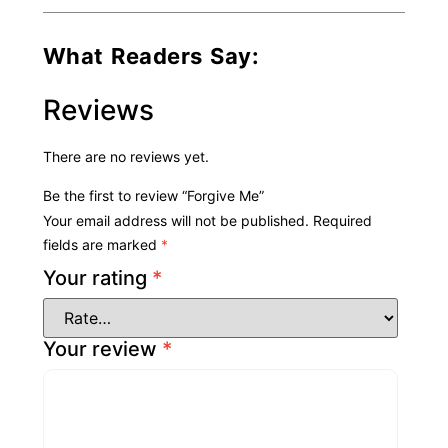
What Readers Say:
Reviews
There are no reviews yet.
Be the first to review “Forgive Me”
Your email address will not be published.
Required
fields are marked
*
Your rating
*
Your review
*