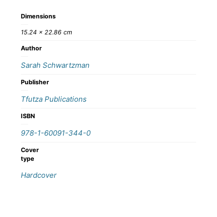
Dimensions
15.24 × 22.86 cm
Author
Sarah Schwartzman
Publisher
Tfutza Publications
ISBN
978-1-60091-344-0
Cover
type
Hardcover