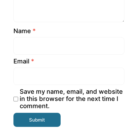
Name
*
Email
*
Save my name, email, and website
in this browser for the next time I
comment.