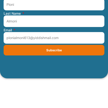
Last Name
Email
Subscribe