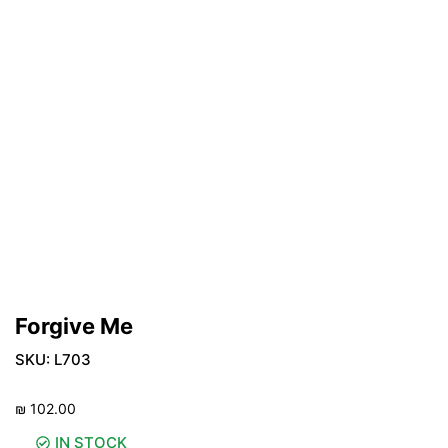
Forgive Me
SKU:
L703
₪
102.00
IN STOCK