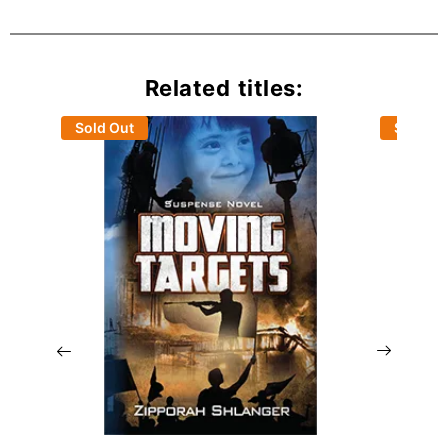
Related titles:
Sold Out
Sold Ou