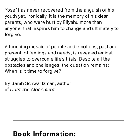
Yosef has never recovered from the anguish of his
youth yet, ironically, it is the memory of his dear
parents, who were hurt by Eliyahu more than
anyone, that inspires him to change and ultimately to
forgive.
A touching mosaic of people and emotions, past and
present, of feelings and needs, is revealed amidst
struggles to overcome life’s trials. Despite all the
obstacles and challenges, the question remains:
When is it time to forgive?
By Sarah Schwartzman, author
of
Duet
and
Atonement
Book Information: