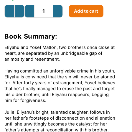
Add to cart
Book Summary:
Eliyahu and Yosef Matlon, two brothers once close at
heart, are separated by an unbridgeable gap of
animosity and resentment.
Having committed an unforgivable crime in his youth,
Eliyahu is convinced that the sin will never be atoned
for. After forty years of estrangement, Yosef believes
that he’s finally managed to erase the past and forget
his older brother, until Eliyahu reappears, begging
him for forgiveness.
Julie, Eliyahu’s bright, talented daughter, follows in
her father’s footsteps of disconnection and alienation
until she unwittingly becomes the catalyst for her
father’s attempts at reconciliation with his brother.