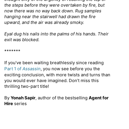
the steps before they were overtaken by fire, but
now there was no way back down. Rug samples
hanging near the stairwell had drawn the fire
upward, and the air was already smoky.
Eyal dug his nails into the palms of his hands. Their
exit was blocked.
*******
If you’ve been waiting breathlessly since reading
Part 1 of
Assassin
, you now see before you the
exciting conclusion, with more twists and turns than
you would ever have imagined. Don’t miss this
thrilling two-part title!
By
Yonah Sapir
, author of the
bestselling
Agent for
Hire
series