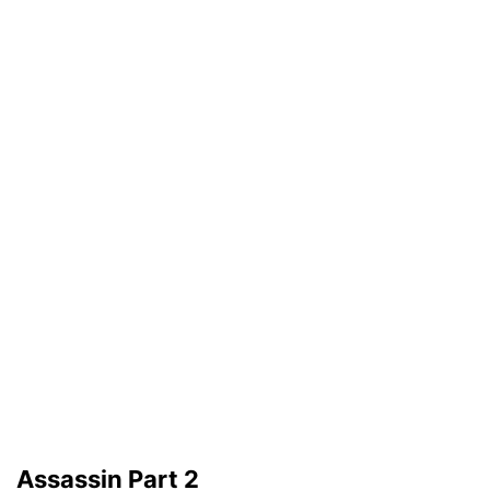
Assassin Part 2