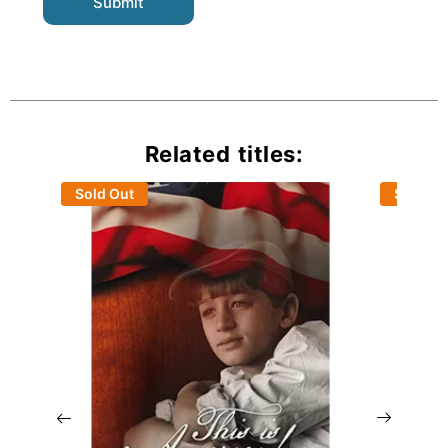
Related titles:
Sold Out
Sold Ou