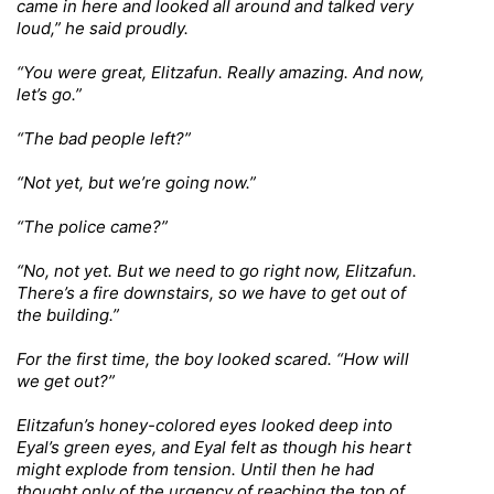
came in here and looked all around and talked very
loud,” he said proudly.
“You were great, Elitzafun. Really amazing. And now,
let’s go.”
“The bad people left?”
“Not yet, but we’re going now.”
“The police came?”
“No, not yet. But we need to go right now, Elitzafun.
There’s a fire downstairs, so we have to get out of
the building.”
For the first time, the boy looked scared. “How will
we get out?”
Elitzafun’s honey-colored eyes looked deep into
Eyal’s green eyes, and Eyal felt as though his heart
might explode from tension. Until then he had
thought only of the urgency of reaching the top of