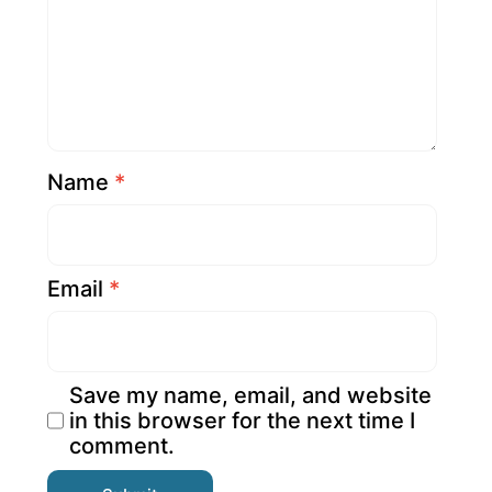
Name
*
Email
*
Save my name, email, and website
in this browser for the next time I
comment.