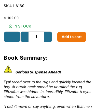
SKU:
LA169
₪
102.00
IN STOCK
Add to cart
Book Summary:
Serious Suspense Ahead!
Eyal raced over to the rugs and quickly located the
boy. At break-neck speed he unrolled the rug
Elitzafun was hidden in. Incredibly, Elitzafun’s eyes
shone from the adventure.
“I didn’t move or say anything, even when that man