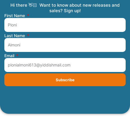
Hi there 👋🏻 Want to know about new releases and
Coming Soon
Order Tracking
Refunds and Returns
Privacy Policy
Submit a Manuscript
My Account
sales? Sign up!
First Name
Last Name
Email
Subscribe