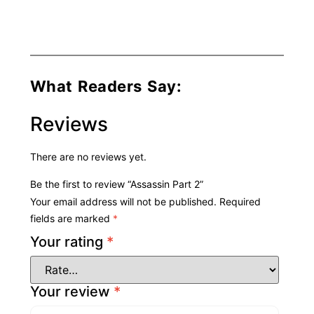
What Readers Say:
Reviews
There are no reviews yet.
Be the first to review “Assassin Part 2”
Your email address will not be published.
Required
fields are marked
*
Your rating
*
Your review
*