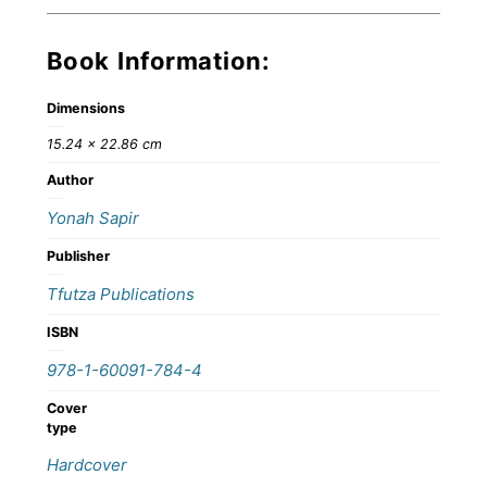
Book Information:
Dimensions
15.24 × 22.86 cm
Author
Yonah Sapir
Publisher
Tfutza Publications
ISBN
978-1-60091-784-4
Cover
type
Hardcover