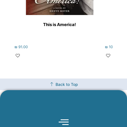
This is America!
₪
91.00
₪
102.00
Back to Top