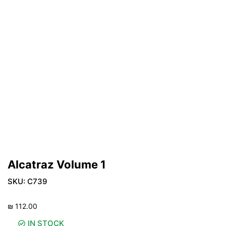
Alcatraz Volume 1
SKU:
C739
₪
112.00
IN STOCK