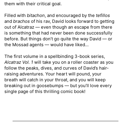
them with their critical goal.
Filled with
bitachon
, and encouraged by the
tefillos
and
brachos
of his rav, David looks forward to getting
out of Alcatraz — even though an escape from there
is something that had never been done successfully
before. But things don’t go quite the way David — or
the Mossad agents — would have liked…
The first volume in a spellbinding 3-book series,
Alcatraz Vol. 1
will take you on a roller coaster as you
follow the peaks, dives, and curves of David’s hair-
raising adventures. Your heart will pound, your
breath will catch in your throat, and you will keep
breaking out in goosebumps — but you’ll love every
single page of this thrilling comic book!