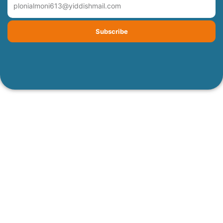
Subscribe