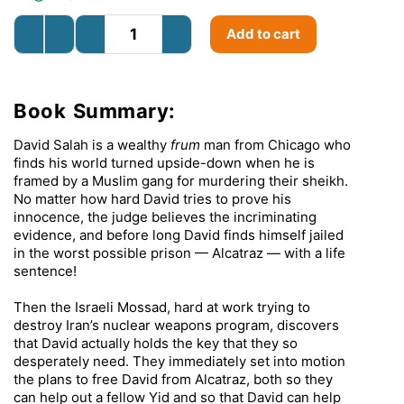
Add to cart
Book Summary:
David Salah is a wealthy
frum
man from Chicago who
finds his world turned upside-down when he is
framed by a Muslim gang for murdering their sheikh.
No matter how hard David tries to prove his
innocence, the judge believes the incriminating
evidence, and before long David finds himself jailed
in the worst possible prison — Alcatraz — with a life
sentence!
Then the Israeli Mossad, hard at work trying to
destroy Iran’s nuclear weapons program, discovers
that David actually holds the key that they so
desperately need. They immediately set into motion
the plans to free David from Alcatraz, both so they
can help out a fellow Yid and so that David can help