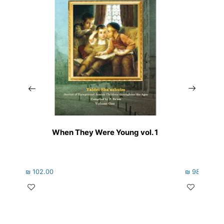
When They Were Young vol. 1
Th
₪
102.00
₪
98.00