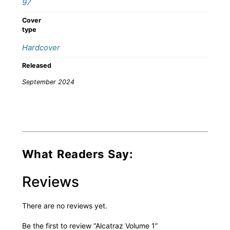
97
Cover
type
Hardcover
Released
September 2024
What Readers Say:
Reviews
There are no reviews yet.
Be the first to review “Alcatraz Volume 1”