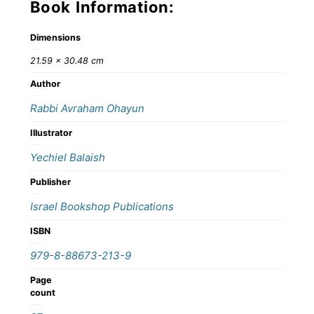
Book Information:
Dimensions
21.59 × 30.48 cm
Author
Rabbi Avraham Ohayun
Illustrator
Yechiel Balaish
Publisher
Israel Bookshop Publications
ISBN
979-8-88673-213-9
Page
count