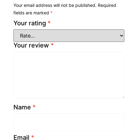
Your email address will not be published.
Required
fields are marked
*
Your rating
*
Your review
*
Name
*
Email
*