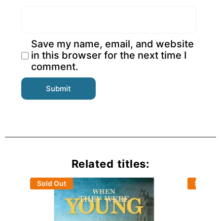
Save my name, email, and website
in this browser for the next time I
comment.
Related titles:
Sold Out
Sold Ou