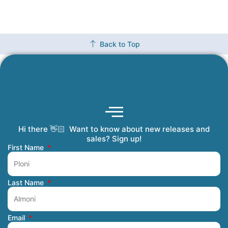
Back to Top
Hi there 👋🏻 Want to know about new releases and
Coming Soon
Order Tracking
Refunds and Returns
Privacy Policy
Submit a Manuscript
My Account
sales? Sign up!
First Name
Last Name
Email