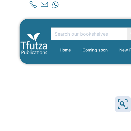
Home
Coming soon
New R