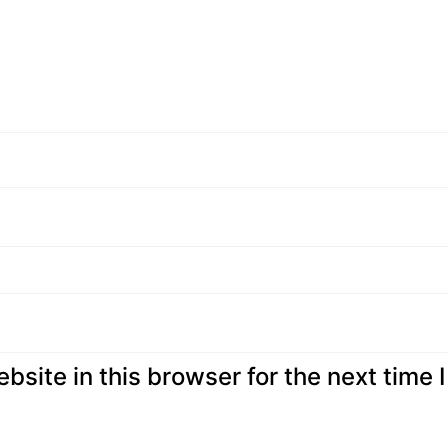
site in this browser for the next time I