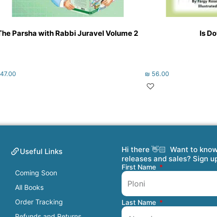
The Parsha with Rabbi Juravel Volume 2
Is D
47.00
₪
56.00
Hi there 👋🏻 Want to kno
Useful Links
releases and sales? Sign u
First Name
Coming Soon
All Books
Order Tracking
Last Name
Refunds and Returns