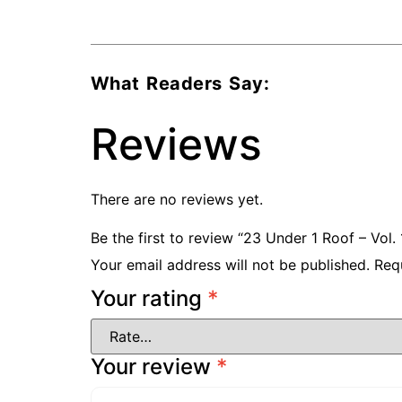
What Readers Say:
Reviews
There are no reviews yet.
Be the first to review “23 Under 1 Roof – Vo
Your email address will not be published.
Req
Your rating
*
Your review
*