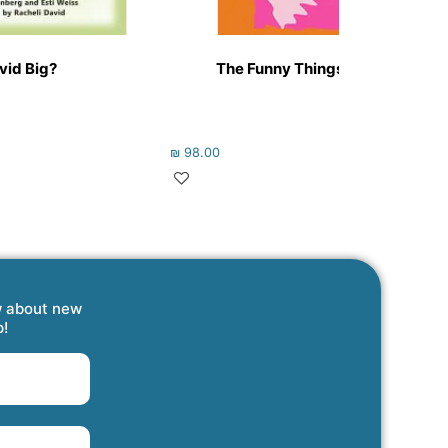
ovid Big?
The Funny Things They Say! #3
₪
98.00
w about new
p!