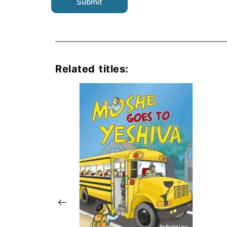
Related titles: