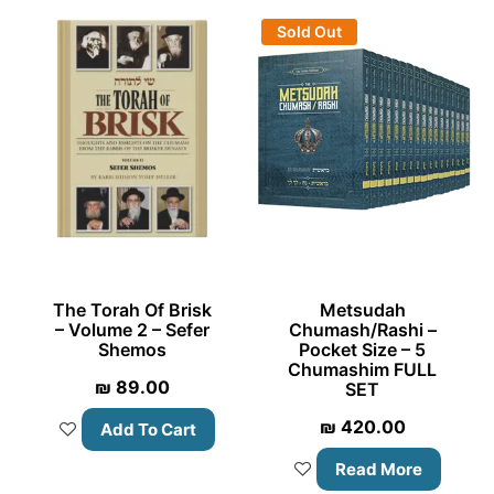
Sold Out
The Torah Of Brisk
Metsudah
– Volume 2 – Sefer
Chumash/Rashi –
Shemos
Pocket Size – 5
Chumashim FULL
₪
89.00
SET
₪
420.00
Add To Cart
Read More