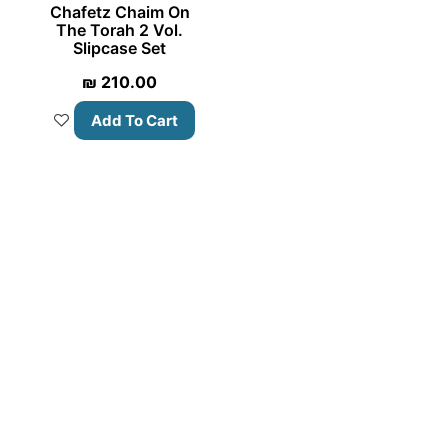
Chafetz Chaim On
The Torah 2 Vol.
Slipcase Set
₪
210.00
Add To Cart