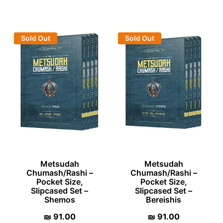
Sold Out
Sold Out
Metsudah
Metsudah
Chumash/Rashi –
Chumash/Rashi –
Pocket Size,
Pocket Size,
Slipcased Set –
Slipcased Set –
Shemos
Bereishis
₪
91.00
₪
91.00