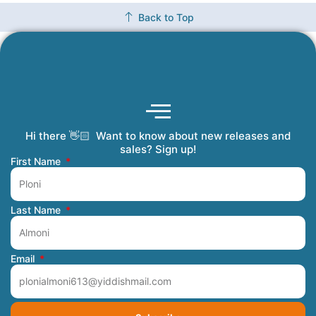
Back to Top
Hi there 👋🏻 Want to know about new releases and
Coming Soon
Order Tracking
Refunds and Returns
Privacy Policy
Submit a Manuscript
My Account
sales? Sign up!
First Name
Last Name
Email