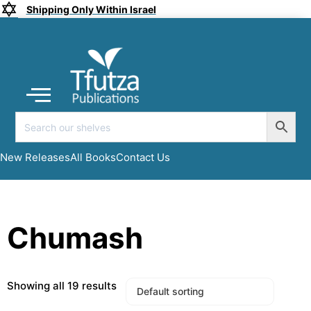
Shipping Only Within Israel
Coming soon
New Releases
All Books
Submit a Manuscript
My account
New Releases
All Books
Contact Us
Chumash
Showing all 19 results