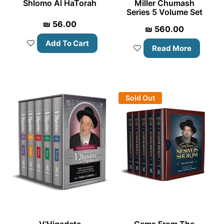
Shlomo Al HaTorah
Miller Chumash
Series 5 Volume Set
₪
56.00
₪
560.00
Add To Cart
Read More
Sold Out