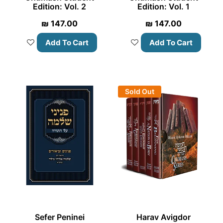
Edition: Vol. 2
Edition: Vol. 1
₪
147.00
₪
147.00
Add To Cart
Add To Cart
Sold Out
Sefer Peninei
Harav Avigdor