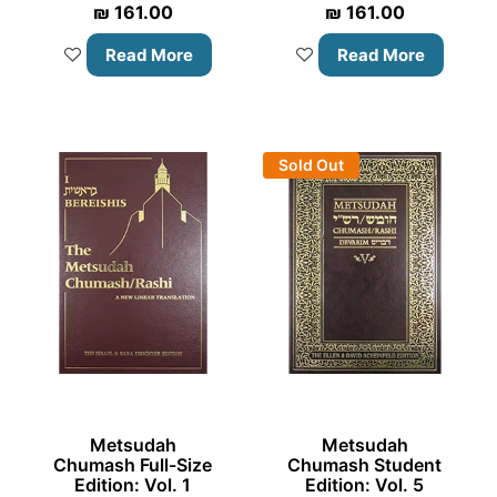
₪
161.00
₪
161.00
Read More
Read More
Sold Out
Metsudah
Metsudah
Chumash Full-Size
Chumash Student
Edition: Vol. 1
Edition: Vol. 5