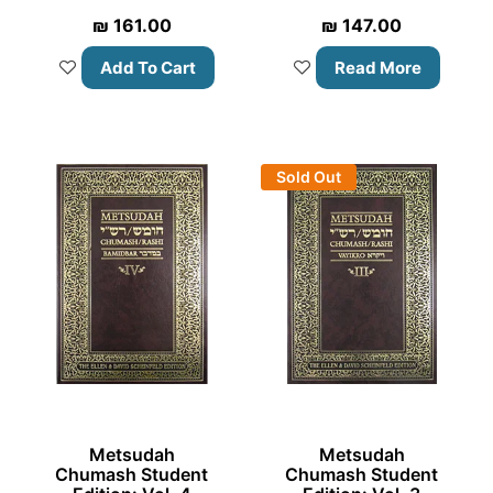
₪
161.00
₪
147.00
Add To Cart
Read More
Sold Out
Metsudah
Metsudah
Chumash Student
Chumash Student