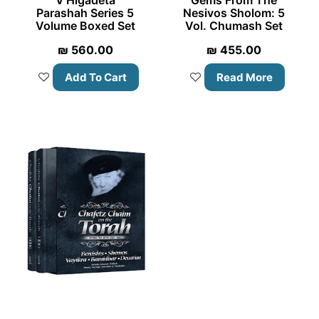
V’Higadeta
Gems From The
Parashah Series 5
Nesivos Sholom: 5
Volume Boxed Set
Vol. Chumash Set
₪
560.00
₪
455.00
Add To Cart
Read More