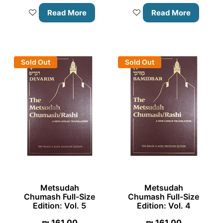
Read More
Read More
Sold Out
Sold Out
Metsudah
Metsudah
Chumash Full-Size
Chumash Full-Size
Edition: Vol. 5
Edition: Vol. 4
₪
161.00
₪
161.00