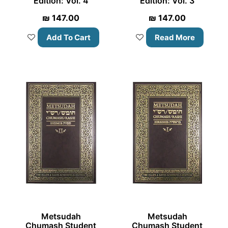
Edition: Vol. 4
Edition: Vol. 3
₪
147.00
₪
147.00
Add To Cart
Read More
Metsudah
Metsudah
Chumash Student
Chumash Student