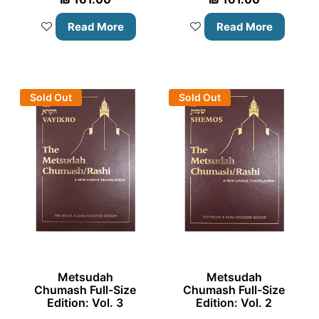
Read More
Read More
Sold Out
Sold Out
Metsudah
Metsudah
Chumash Full-Size
Chumash Full-Size
Edition: Vol. 3
Edition: Vol. 2