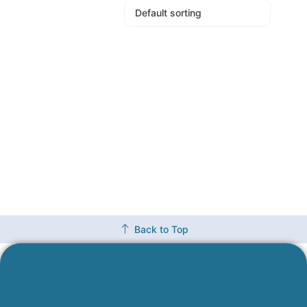
Back to Top