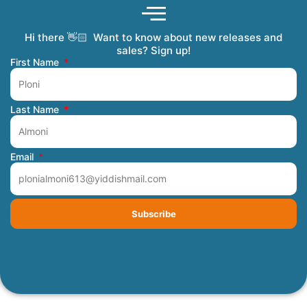
Hi there 👋🏻 Want to know about new releases and
Coming Soon
Order Tracking
Refunds and Returns
Privacy Policy
Submit a Manuscript
My Account
sales? Sign up!
First Name
Last Name
Email
Subscribe