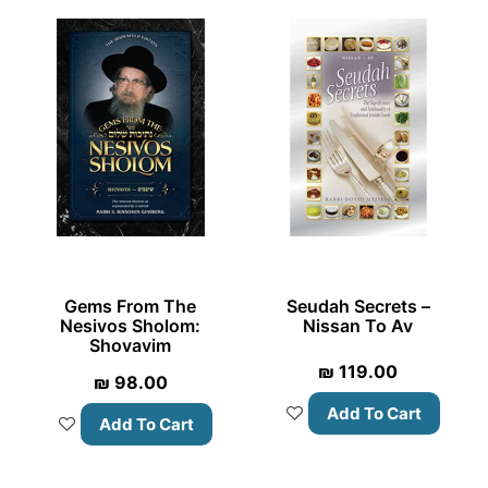
Gems From The
Seudah Secrets –
Nesivos Sholom:
Nissan To Av
Shovavim
₪
119.00
₪
98.00
Add To Cart
Add To Cart