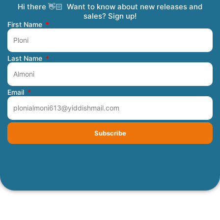
Hi there 👋🏻 Want to know about new releases and
Coming Soon
Order Tracking
Refunds and Returns
Privacy Policy
Submit a Manuscript
My Account
sales? Sign up!
First Name
Last Name
Email
Subscribe