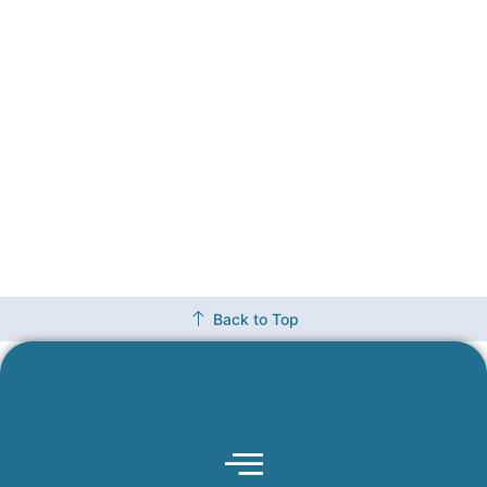
Back to Top