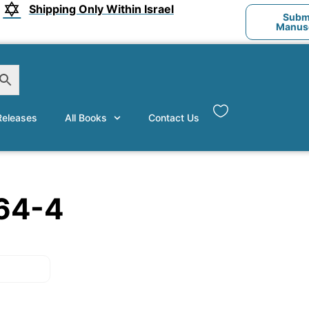
Shipping Only Within Israel
Submi
Manusc
eleases
All Books
Contact Us
64-4