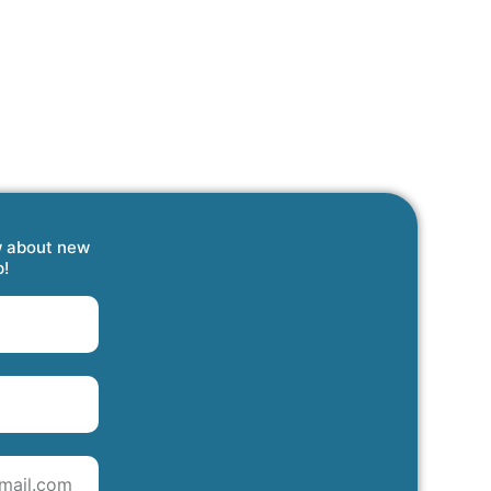
w about new
p!