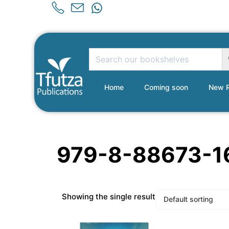
Home
Coming soon
New R
979-8-88673-1
Showing the single result