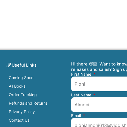
Hi there 👋🏻 Want to kno
Useful Links
releases and sales? Sign u
First Name
Coming Soon
All Books
Order Tracking
Last Name
Refunds and Returns
Privacy Policy
Email
Contact Us