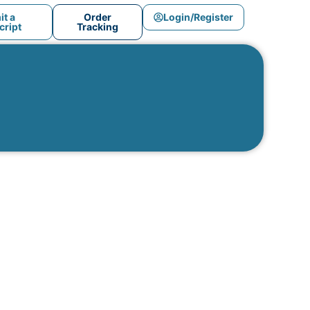
t a
Order
Login/Register
ript
Tracking