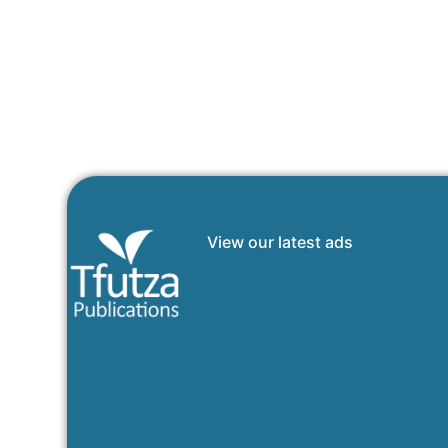
View our latest ads