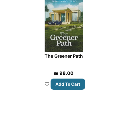
The Greener Path
₪
98.00
Add To Cart