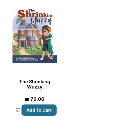
The Shrinking
Wuzzy
₪
70.00
Add To Cart