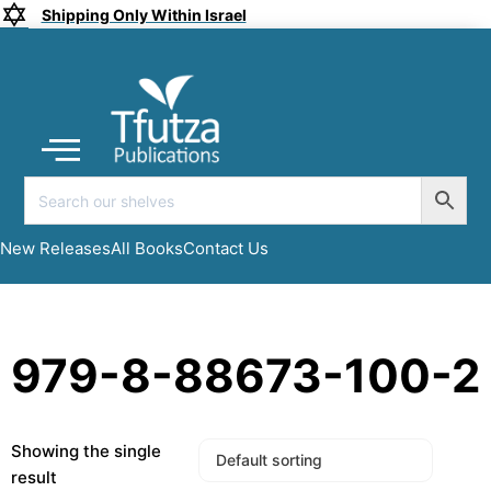
Shipping Only Within Israel
Coming soon
New Releases
All Books
Submit a Manuscript
My account
New Releases
All Books
Contact Us
979-8-88673-100-2
Showing the single
result