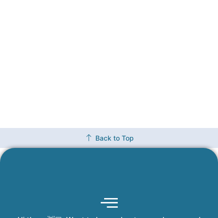
Back to Top