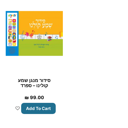
סידור מנגן שמע
קולינו – ספרד
₪
99.00
Add To Cart