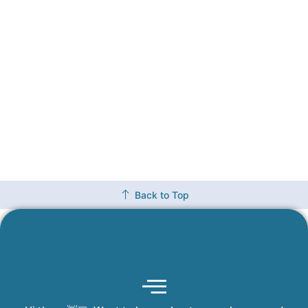
Back to Top