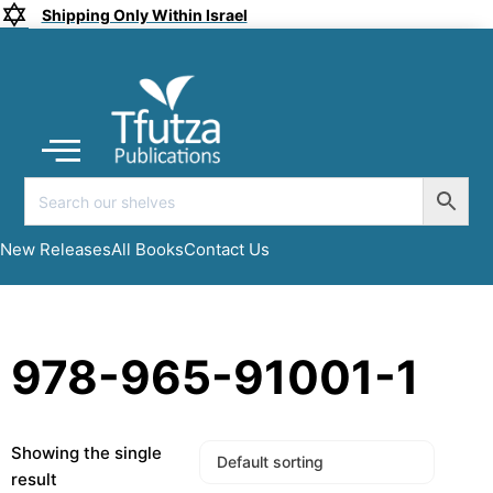
Shipping Only Within Israel
Coming soon
New Releases
All Books
Submit a Manuscript
My account
New Releases
All Books
Contact Us
978-965-91001-1
Showing the single
result