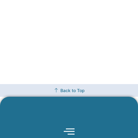
Back to Top