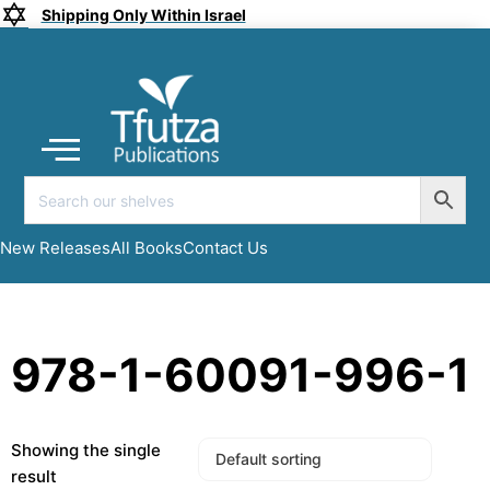
Shipping Only Within Israel
Coming soon
New Releases
All Books
Submit a Manuscript
My account
New Releases
All Books
Contact Us
978-1-60091-996-1
Showing the single
result