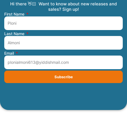
Hi there 👋🏻 Want to know about new releases and
Coming Soon
Order Tracking
Refunds and Returns
Privacy Policy
Submit a Manuscript
My Account
sales? Sign up!
First Name
Last Name
Email
Subscribe