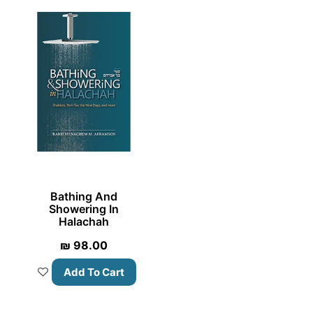
Bathing And
Showering In
Halachah
₪
98.00
Add To Cart