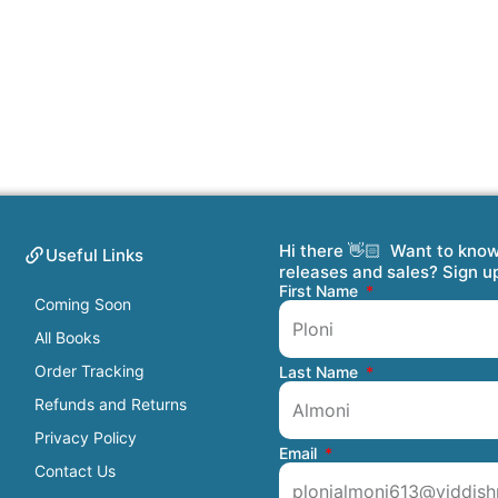
Hi there 👋🏻 Want to kno
Useful Links
releases and sales? Sign u
First Name
Coming Soon
All Books
Order Tracking
Last Name
Refunds and Returns
Privacy Policy
Email
Contact Us