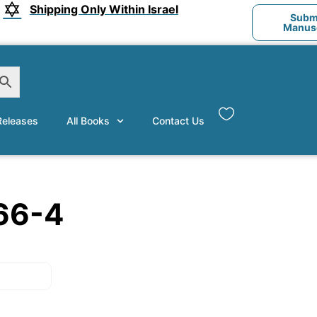
Shipping Only Within Israel
Submi
Manusc
eleases
All Books
Contact Us
66-4