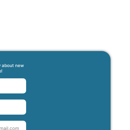
w about new
p!