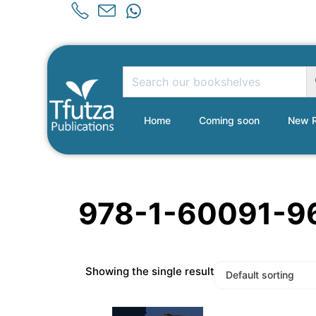
Home
Coming soon
New R
978-1-60091-9
Showing the single result