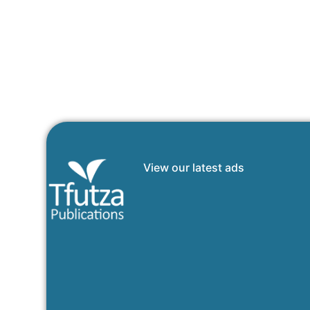
View our latest ads