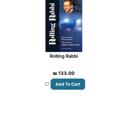
Rolling Rabbi
₪
133.00
Add To Cart