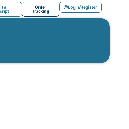
t a
Order
Login/Register
ript
Tracking