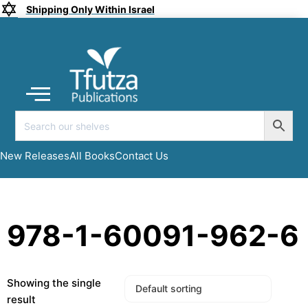
Shipping Only Within Israel
Coming soon
New Releases
All Books
Submit a Manuscript
My account
New Releases
All Books
Contact Us
978-1-60091-962-6
Showing the single
result