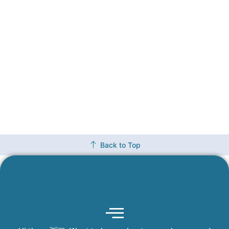
Back to Top