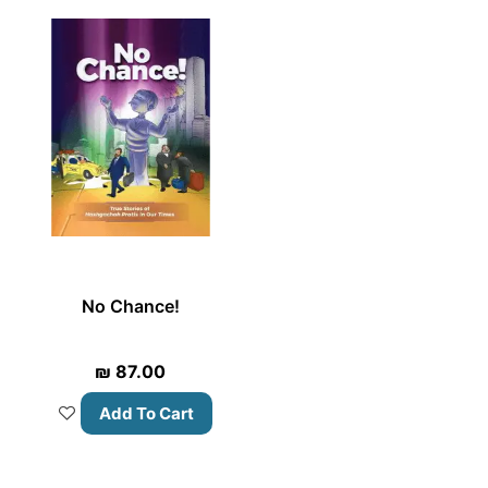
No Chance!
₪
87.00
Add To Cart