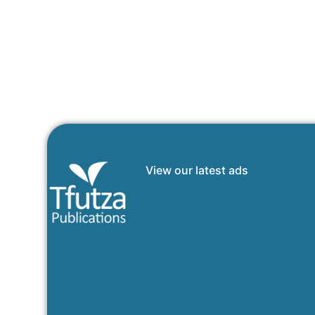
View our latest ads