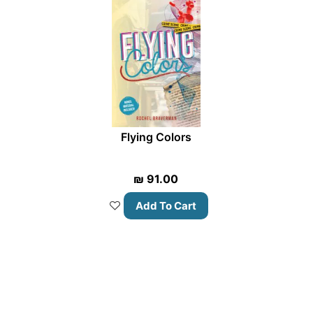
Flying Colors
₪
91.00
Add To Cart