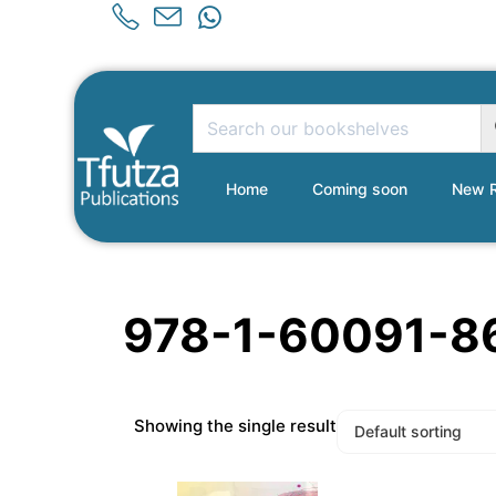
Home
Coming soon
New R
978-1-60091-8
Showing the single result