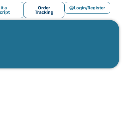
t a
Order
Login/Register
ript
Tracking