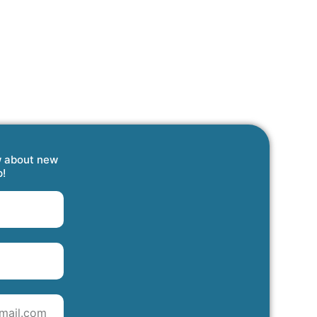
w about new
p!