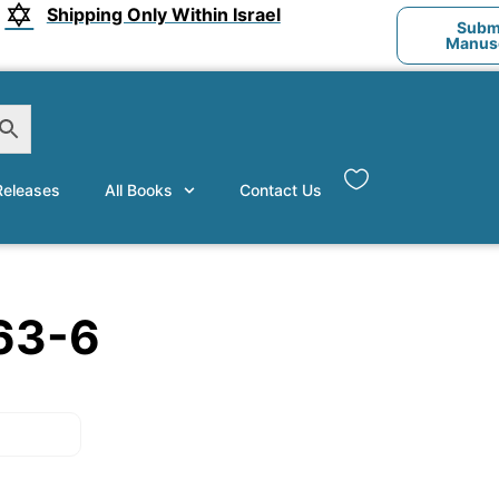
Shipping Only Within Israel
Submi
Manusc
eleases
All Books
Contact Us
63-6