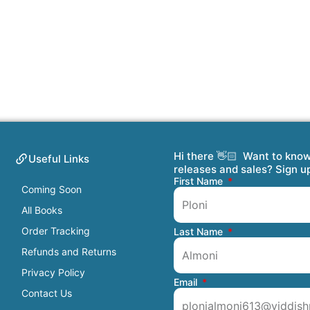
Hi there 👋🏻 Want to kno
Useful Links
releases and sales? Sign u
First Name
Coming Soon
All Books
Order Tracking
Last Name
Refunds and Returns
Privacy Policy
Email
Contact Us