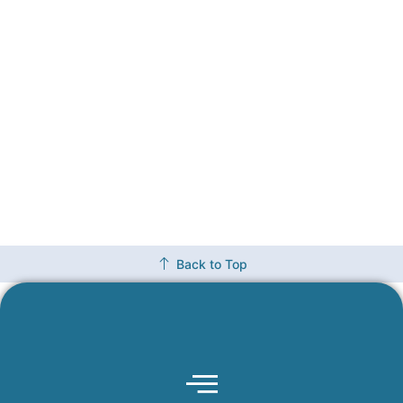
Back to Top