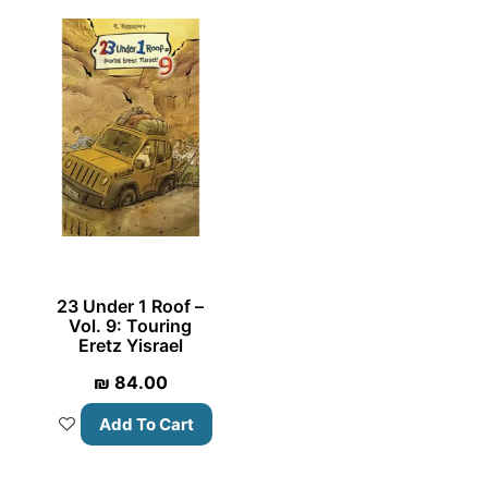
23 Under 1 Roof –
Vol. 9: Touring
Eretz Yisrael
₪
84.00
Add To Cart