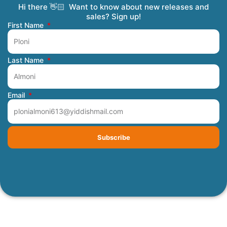
Hi there 👋🏻 Want to know about new releases and
Coming Soon
Order Tracking
Refunds and Returns
Privacy Policy
Submit a Manuscript
My Account
sales? Sign up!
First Name
Last Name
Email
Subscribe