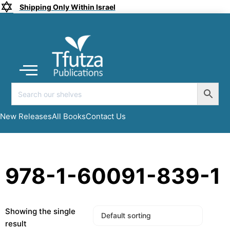
Shipping Only Within Israel
Coming soon
New Releases
All Books
Submit a Manuscript
My account
New Releases
All Books
Contact Us
978-1-60091-839-1
Showing the single
result